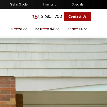
Get a Quote
Financing
Specials
316-685-1700
316-685-1700
Contact Us
DECKING
BATHROOMS
ABOUT US