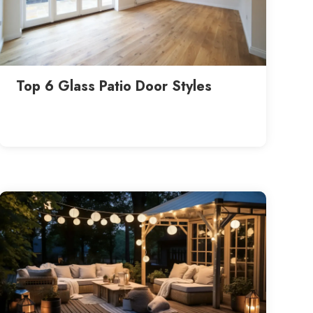
Top 6 Glass Patio Door Styles