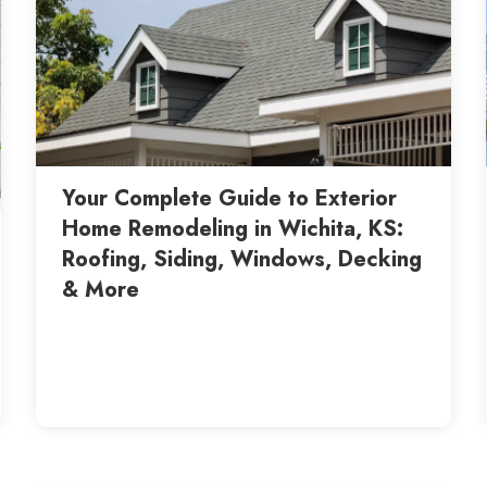
Your Complete Guide to Exterior
Home Remodeling in Wichita, KS:
Roofing, Siding, Windows, Decking
& More