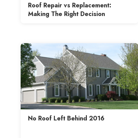
Roof Repair vs Replacement:
Making The Right Decision
No Roof Left Behind 2016