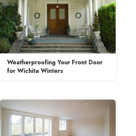
Weatherproofing Your Front Door
for Wichita Winters