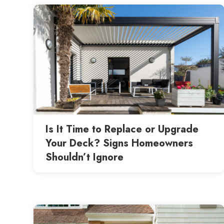
Is It Time to Replace or Upgrade
Your Deck? Signs Homeowners
Shouldn’t Ignore