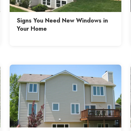
Signs You Need New Windows in
Your Home