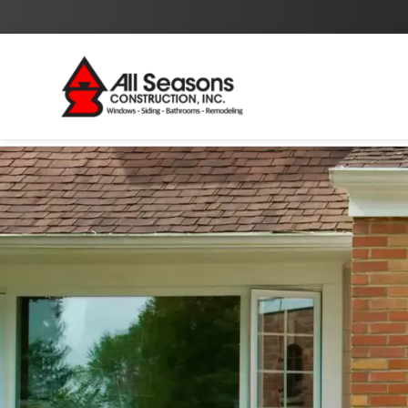
By checking this box I agree to the
Privacy Policy