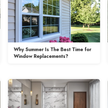
Why Summer Is The Best Time for
Window Replacements?