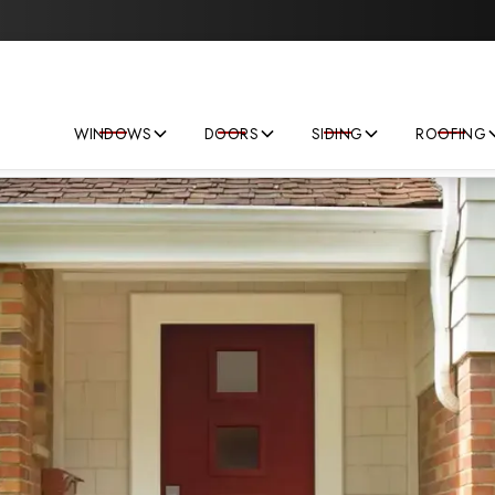
Save big on your next home improvement project!
WINDOWS
DOORS
SIDING
ROOFING