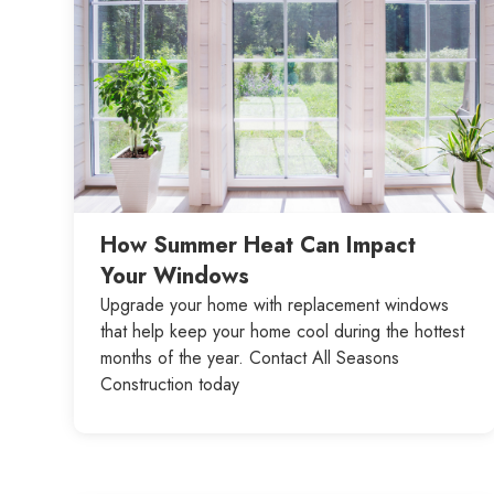
How Summer Heat Can Impact
Your Windows
Upgrade your home with replacement windows
that help keep your home cool during the hottest
months of the year. Contact All Seasons
Construction today