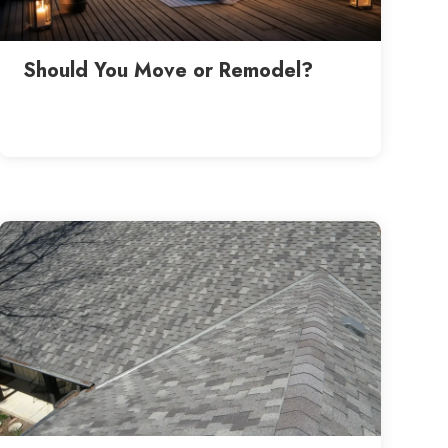
Should You Move or Remodel?