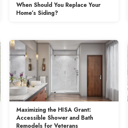
When Should You Replace Your
Home’s Siding?
Maximizing the HISA Grant:
Accessible Shower and Bath
Remodels for Veterans