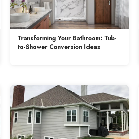
Transforming Your Bathroom: Tub-
to-Shower Conversion Ideas