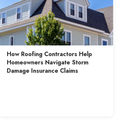
How Roofing Contractors Help
Homeowners Navigate Storm
Damage Insurance Claims