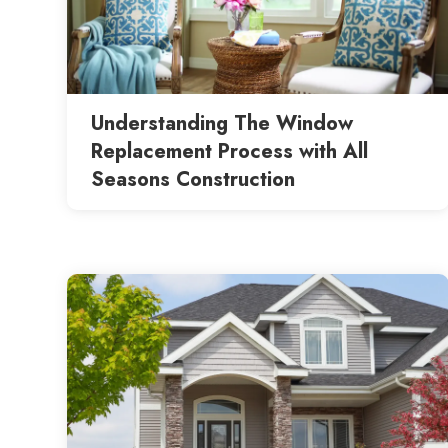
Understanding The Window
Replacement Process with All
Seasons Construction