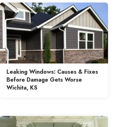
Leaking Windows: Causes & Fixes
Before Damage Gets Worse
Wichita, KS