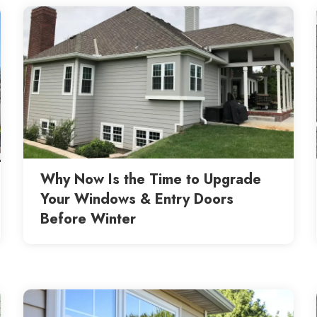
Why Now Is the Time to Upgrade
Your Windows & Entry Doors
Before Winter