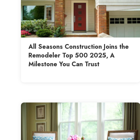
All Seasons Construction Joins the
Remodeler Top 500 2025, A
Milestone You Can Trust