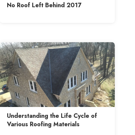
No Roof Left Behind 2017
Understanding the Life Cycle of
Various Roofing Materials