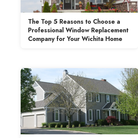
The Top 5 Reasons to Choose a
Professional Window Replacement
Company for Your Wichita Home