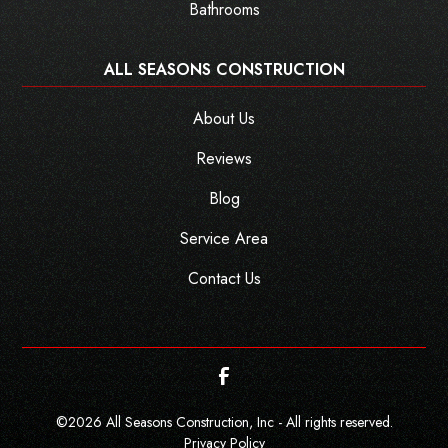
Bathrooms
ALL SEASONS CONSTRUCTION
About Us
Reviews
Blog
Service Area
Contact Us
©
2026
All Seasons Construction, Inc - All rights reserved.
Privacy Policy