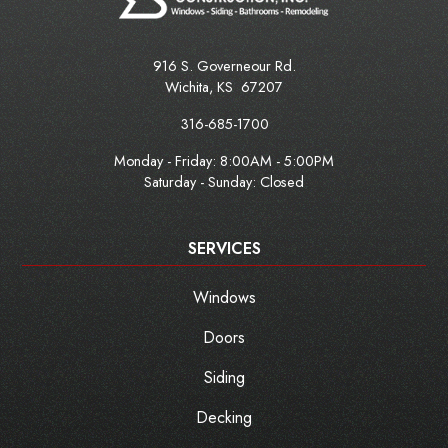
916 S. Governeour Rd.
Wichita
,
KS
67207
316-685-1700
Monday - Friday:
8:00AM - 5:00PM
Saturday - Sunday: Closed
SERVICES
Windows
Doors
Siding
Decking