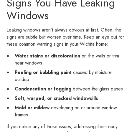
Signs You Have Leaking
Windows
Leaking windows aren’t always obvious at first. Often, the
signs are subtle but worsen over time. Keep an eye out for
these common warning signs in your Wichita home:
Water stains or discoloration
on the walls or trim
near windows
Peeling or bubbling paint
caused by moisture
buildup
Condensation or fogging
between the glass panes
Soft, warped, or cracked windowsills
Mold or mildew
developing on or around window
frames
If you notice any of these issues, addressing them early