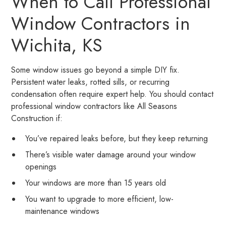
When to Call Professional
Window Contractors in
Wichita, KS
Some window issues go beyond a simple DIY fix.
Persistent water leaks, rotted sills, or recurring
condensation often require expert help. You should contact
professional window contractors like All Seasons
Construction if:
You’ve repaired leaks before, but they keep returning
There’s visible water damage around your window
openings
Your windows are more than 15 years old
You want to upgrade to more efficient, low-
maintenance windows