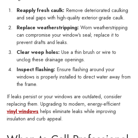
Reapply fresh caulk:
Remove deteriorated caulking
and seal gaps with high-quality exterior-grade caulk.
Replace weatherstripping:
Worn weatherstripping
can compromise your window’s seal; replace it to
prevent drafts and leaks.
Clear weep holes:
Use a thin brush or wire to
unclog these drainage openings.
Inspect flashing:
Ensure flashing around your
windows is properly installed to direct water away from
the frame.
If leaks persist or your windows are outdated, consider
replacing them. Upgrading to modern, energy-efficient
vinyl windows
helps eliminate leaks while improving
insulation and curb appeal.