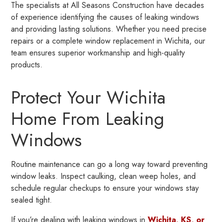
The specialists at All Seasons Construction have decades
of experience identifying the causes of leaking windows
and providing lasting solutions. Whether you need precise
repairs or a complete window replacement in Wichita, our
team ensures superior workmanship and high-quality
products.
Protect Your Wichita
Home From Leaking
Windows
Routine maintenance can go a long way toward preventing
window leaks. Inspect caulking, clean weep holes, and
schedule regular checkups to ensure your windows stay
sealed tight.
If you’re dealing with leaking windows in
Wichita, KS, or