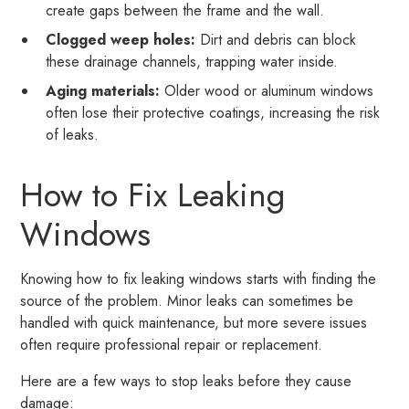
create gaps between the frame and the wall.
Clogged weep holes:
Dirt and debris can block
these drainage channels, trapping water inside.
Aging materials:
Older wood or aluminum windows
often lose their protective coatings, increasing the risk
of leaks.
How to Fix Leaking
Windows
Knowing how to fix leaking windows starts with finding the
source of the problem. Minor leaks can sometimes be
handled with quick maintenance, but more severe issues
often require professional repair or replacement.
Here are a few ways to stop leaks before they cause
damage: