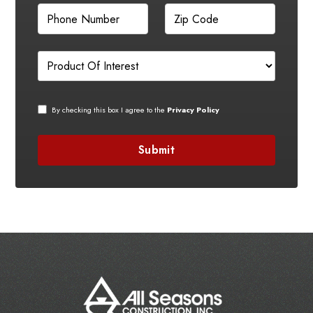
By checking this box I agree to the
Privacy Policy