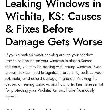
Leaking Windows in
Wichita, KS: Causes
& Fixes Before
Damage Gets Worse
If you’ve noticed water seeping around your window
frames or pooling on your windowsills after a Kansas
rainstorm, you may be dealing with leaking windows. Even
a small leak can lead to significant problems, such as wood
rot, mold, or structural damage, if ignored. Knowing the
causes of leaking windows and how to fix them is essential
for protecting your Wichita, Kansas, home from costly
repairs.