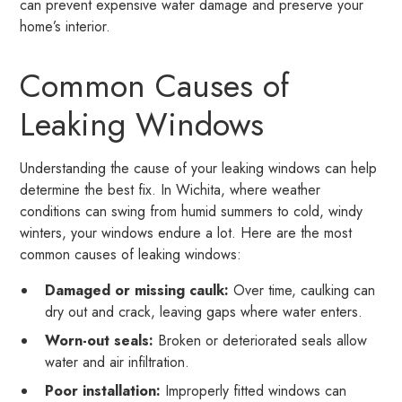
can prevent expensive water damage and preserve your
home’s interior.
Common Causes of
Leaking Windows
Understanding the cause of your leaking windows can help
determine the best fix. In Wichita, where weather
conditions can swing from humid summers to cold, windy
winters, your windows endure a lot. Here are the most
common causes of leaking windows:
Damaged or missing caulk:
Over time, caulking can
dry out and crack, leaving gaps where water enters.
Worn-out seals:
Broken or deteriorated seals allow
water and air infiltration.
Poor installation:
Improperly fitted windows can