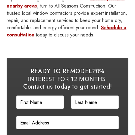
nearby areas
, turn to All Seasons Construction. Our
trusted local window contractors provide expert installation,
repair, and replacement services to keep your home dry,
comfortable, and energy-efficient year-round.
Schedule a
consultation
today to discuss your needs.
READY TO REMODEL?
0%
INTEREST FOR 12 MONTHS
Contact us today to get started!