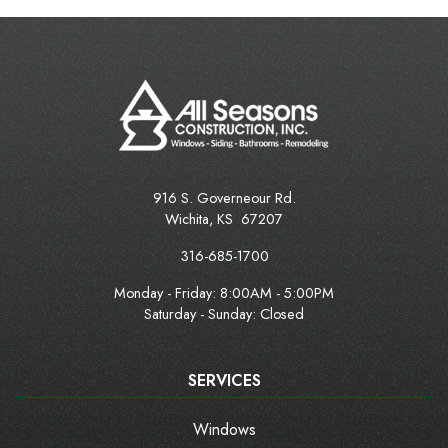
916 S. Governeour Rd.
Wichita
,
KS
67207
316-685-1700
Monday - Friday:
8:00AM - 5:00PM
Saturday - Sunday: Closed
SERVICES
Windows