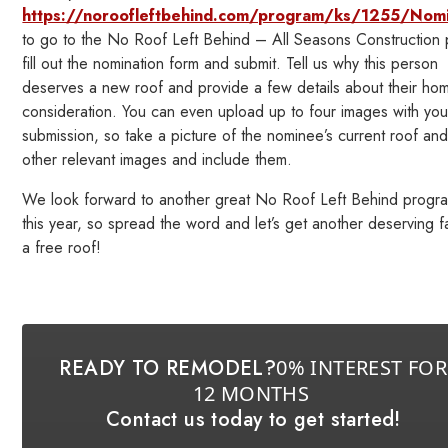
https://noroofleftbehind.com/program/ks/1255/Nom
to go to the No Roof Left Behind – All Seasons Construction
fill out the nomination form and submit. Tell us why this person
deserves a new roof and provide a few details about their ho
consideration. You can even upload up to four images with you
submission, so take a picture of the nominee’s current roof an
other relevant images and include them.
We look forward to another great No Roof Left Behind progr
this year, so spread the word and let’s get another deserving f
a free roof!
READY TO REMODEL?
0% INTEREST FOR
12 MONTHS
Contact us today to get started!