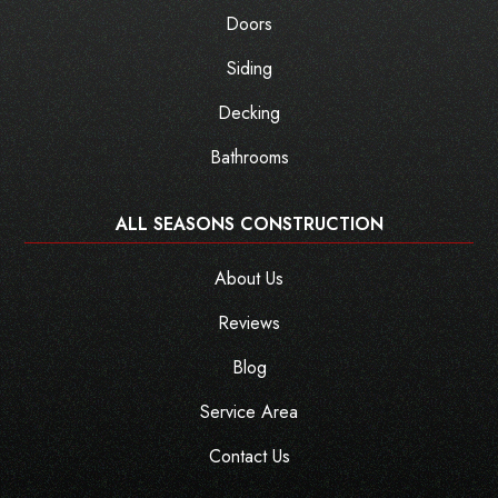
Doors
Siding
Decking
Bathrooms
ALL SEASONS CONSTRUCTION
About Us
Reviews
Blog
Service Area
Contact Us