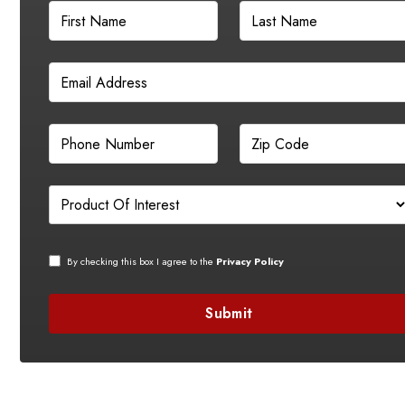
By checking this box I agree to the
Privacy Policy