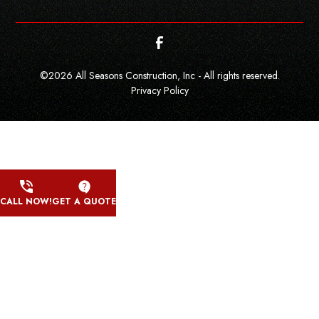
©
2026
All Seasons Construction, Inc - All rights reserved.
Privacy Policy
CALL NOW!
GET A QUOTE