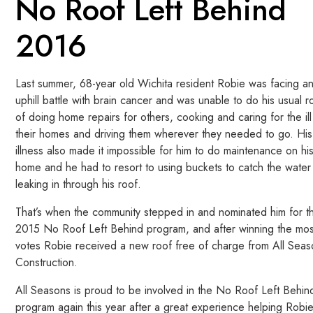
No Roof Left Behind
2016
Last summer, 68-year old Wichita resident Robie was facing a
uphill battle with brain cancer and was unable to do his usual r
of doing home repairs for others, cooking and caring for the ill
their homes and driving them wherever they needed to go. His
illness also made it impossible for him to do maintenance on hi
home and he had to resort to using buckets to catch the water
leaking in through his roof.
That’s when the community stepped in and nominated him for t
2015 No Roof Left Behind program, and after winning the mos
votes Robie received a new roof free of charge from All Sea
Construction.
All Seasons is proud to be involved in the No Roof Left Behin
program again this year after a great experience helping Robie