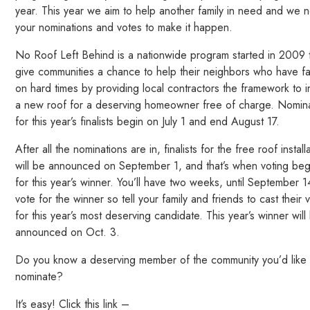
year. This year we aim to help another family in need and we 
your nominations and votes to make it happen.
No Roof Left Behind is a nationwide program started in 2009 
give communities a chance to help their neighbors who have fa
on hard times by providing local contractors the framework to in
a new roof for a deserving homeowner free of charge. Nomin
for this year’s finalists begin on July 1 and end August 17.
After all the nominations are in, finalists for the free roof install
will be announced on September 1, and that’s when voting beg
for this year’s winner. You’ll have two weeks, until September 1
vote for the winner so tell your family and friends to cast their 
for this year’s most deserving candidate. This year’s winner will
announced on Oct. 3.
Do you know a deserving member of the community you’d like 
nominate?
It’s easy! Click this link –