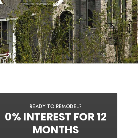
READY TO REMODEL?
0% INTEREST FOR 12
MONTHS