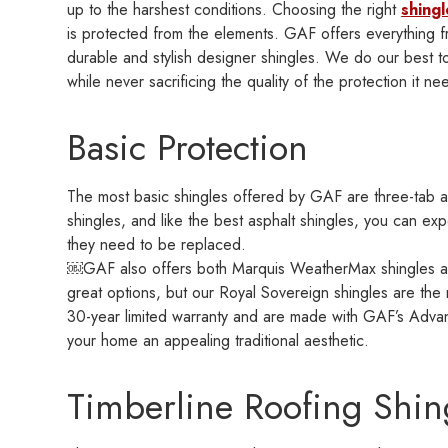
up to the harshest conditions. Choosing the right
shingl
is protected from the elements. GAF offers everything f
durable and stylish designer shingles. We do our best t
while never sacrificing the quality of the protection it ne
Basic Protection
The most basic shingles offered by GAF are three-tab asp
shingles, and like the best asphalt shingles, you can e
they need to be replaced.
￼GAF also offers both Marquis WeatherMax shingles an
great options, but our Royal Sovereign shingles are th
30-year limited warranty and are made with GAF’s Advan
your home an appealing traditional aesthetic.
Timberline Roofing Shin