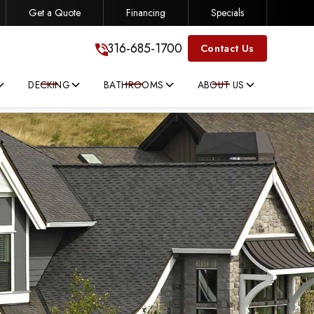
Get a Quote
Financing
Specials
316-685-1700
316-685-1700
Contact Us
DECKING
BATHROOMS
ABOUT US