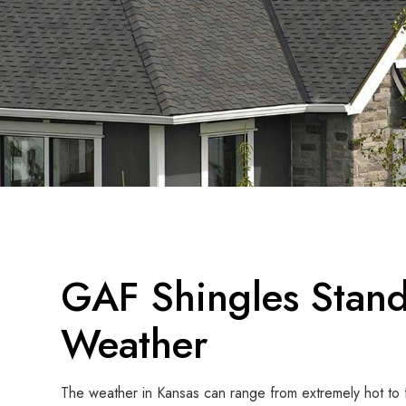
GAF Shingles Stand
Weather
The weather in Kansas can range from extremely hot to 