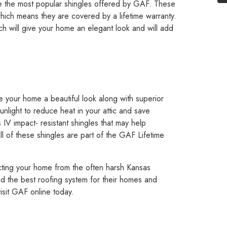
are the most popular shingles offered by GAF. These
hich means they are covered by a lifetime warranty.
hich will give your home an elegant look and will add
ve your home a beautiful look along with superior
unlight to reduce heat in your attic and save
 IV impact- resistant shingles that may help
l of these shingles are part of the GAF Lifetime
ecting your home from the often harsh Kansas
 the best roofing system for their homes and
isit GAF online today.