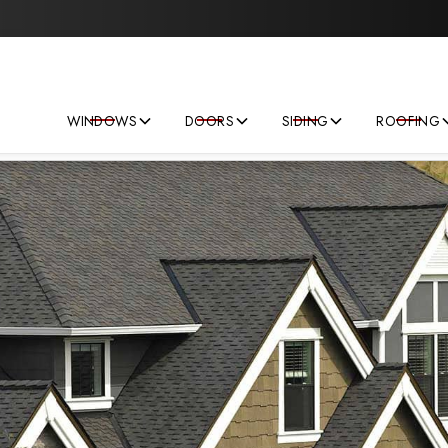
Save big on your next home improvement project!
WINDOWS
DOORS
SIDING
ROOFING