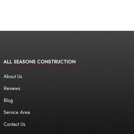
ALL SEASONS CONSTRUCTION
About Us
Reviews
Blog
Service Area
Contact Us