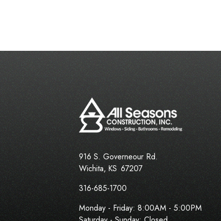
916 S. Governeour Rd.
Wichita
,
KS
67207
316-685-1700
Monday - Friday:
8:00AM - 5:00PM
Saturday - Sunday: Closed