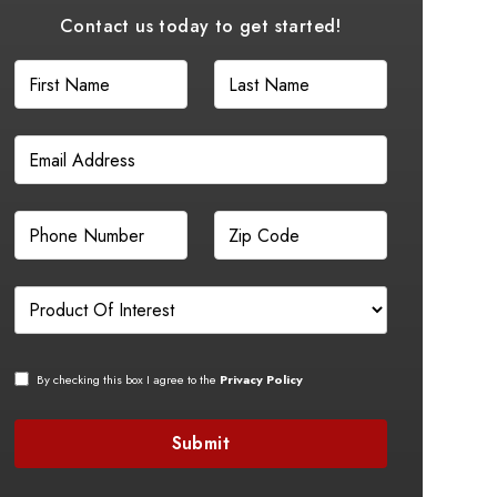
Contact us today to get started!
By checking this box I agree to the
Privacy Policy