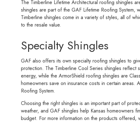
The Timberline Lifetime Architectural roofing shingles 
shingles are part of the GAF Lifetime Roofing System, w
Timberline shingles come in a variety of styles, all of w
to the resale value.
Specialty Shingles
GAF also offers its own specialty roofing shingles to gi
protection. The Timberline Cool Series shingles reflect s
energy, while the ArmorShield roofing shingles are Class
homeowners save on insurance costs in certain areas. Al
Roofing System.
Choosing the right shingles is an important part of prot
weather, and GAF shingles help Kansas homeowners find
budget. For more information on the products offered, v