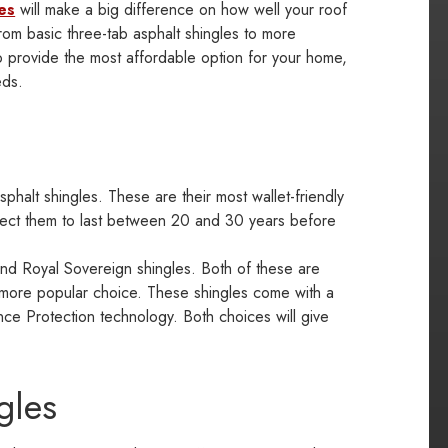
es
will make a big difference on how well your roof
rom basic three-tab asphalt shingles to more
o provide the most affordable option for your home,
eds.
halt shingles. These are their most wallet-friendly
xpect them to last between 20 and 30 years before
d Royal Sovereign shingles. Both of these are
e more popular choice. These shingles come with a
ce Protection technology. Both choices will give
gles