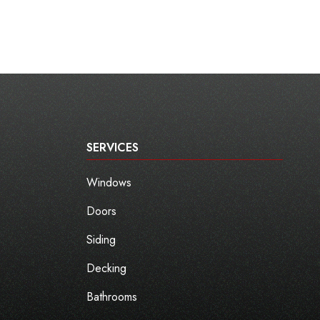
SERVICES
Windows
Doors
Siding
Decking
Bathrooms