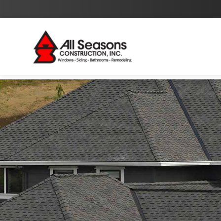
By checking this box I agree to the
Privacy Policy