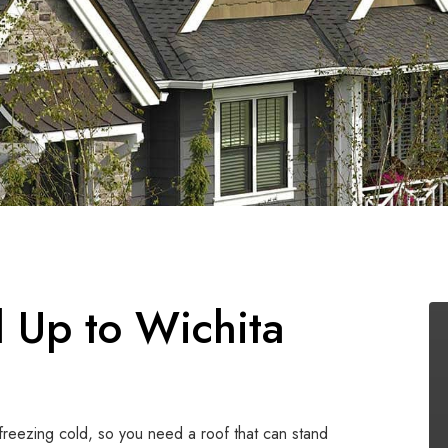
 Up to Wichita
freezing cold, so you need a roof that can stand