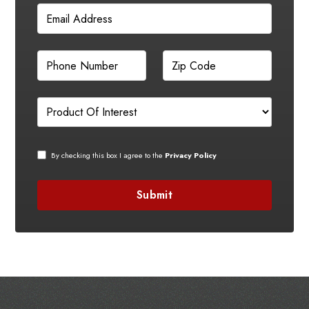
By checking this box I agree to the
Privacy Policy