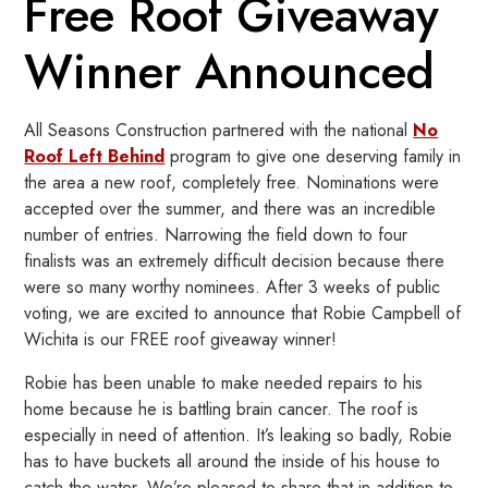
Free Roof Giveaway
Winner Announced
All Seasons Construction partnered with the national
No
Roof Left Behind
program to give one deserving family in
the area a new roof, completely free. Nominations were
accepted over the summer, and there was an incredible
number of entries. Narrowing the field down to four
finalists was an extremely difficult decision because there
were so many worthy nominees. After 3 weeks of public
voting, we are excited to announce that Robie Campbell of
Wichita is our FREE roof giveaway winner!
Robie has been unable to make needed repairs to his
home because he is battling brain cancer. The roof is
especially in need of attention. It’s leaking so badly, Robie
has to have buckets all around the inside of his house to
catch the water. We’re pleased to share that in addition to