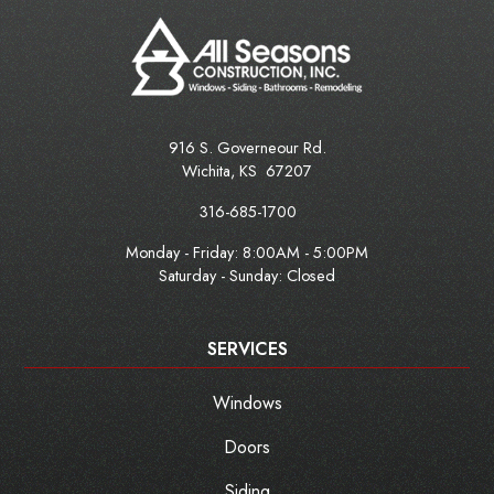
916 S. Governeour Rd.
Wichita
,
KS
67207
316-685-1700
Monday - Friday:
8:00AM - 5:00PM
Saturday - Sunday: Closed
SERVICES
Windows
Doors
Siding