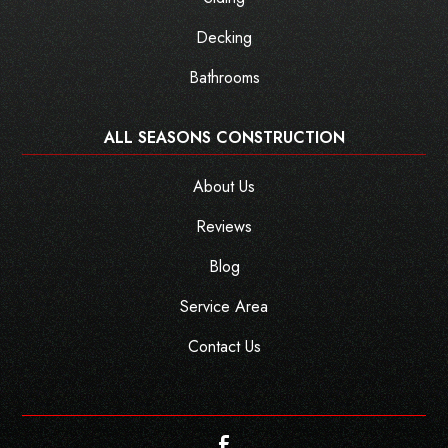
Decking
Bathrooms
ALL SEASONS CONSTRUCTION
About Us
Reviews
Blog
Service Area
Contact Us