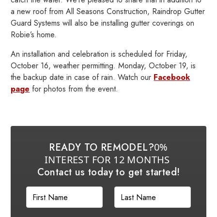
a new roof from All Seasons Construction, Raindrop Gutter
Guard Systems will also be installing gutter coverings on
Robie’s home.
An installation and celebration is scheduled for Friday,
October 16, weather permitting. Monday, October 19, is
the backup date in case of rain. Watch our
Facebook
page
for photos from the event.
READY TO REMODEL?
0%
INTEREST FOR 12 MONTHS
Contact us today to get started!