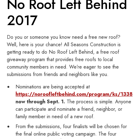
No Roof Left Behind
2017
Do you or someone you know need a free new roof?
Well, here is your chance! All Seasons Construction is
getting ready to do No Roof Left Behind, a free roof
giveaway program that provides free roofs to local
community members in need. We’re eager to see the
submissions from friends and neighbors like you.
Nominations are being accepted at
https://noroofleftbehind.com/program/ks/1338
now through Sept. 1.
The process is simple. Anyone
can participate and nominate a friend, neighbor, or
family member in need of a new roof.
From the submissions, four finalists will be chosen for
the final online public voting campaign. The four