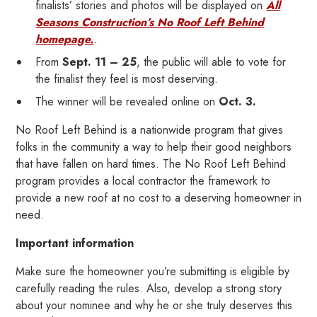
finalists’ stories and photos will be displayed on
All
Seasons Construction’s No Roof Left Behind
homepage.
.
From
Sept. 11 – 25
, the public will able to vote for
the finalist they feel is most deserving.
The winner will be revealed online on
Oct. 3.
No Roof Left Behind is a nationwide program that gives
folks in the community a way to help their good neighbors
that have fallen on hard times. The No Roof Left Behind
program provides a local contractor the framework to
provide a new roof at no cost to a deserving homeowner in
need.
Important information
Make sure the homeowner you’re submitting is eligible by
carefully reading the rules. Also, develop a strong story
about your nominee and why he or she truly deserves this