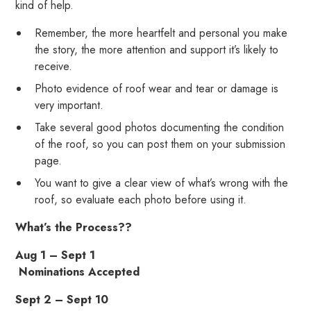
kind of help.
Remember, the more heartfelt and personal you make
the story, the more attention and support it’s likely to
receive.
Photo evidence of roof wear and tear or damage is
very important.
Take several good photos documenting the condition
of the roof, so you can post them on your submission
page.
You want to give a clear view of what’s wrong with the
roof, so evaluate each photo before using it.
What’s the Process??
Aug 1 – Sept 1
Nominations Accepted
Sept 2 – Sept 10