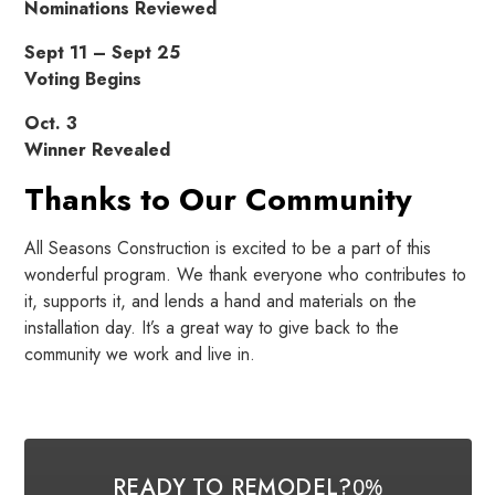
Nominations Reviewed
Sept 11 – Sept 25
Voting Begins
Oct. 3
Winner Revealed
Thanks to Our Community
All Seasons Construction is excited to be a part of this
wonderful program. We thank everyone who contributes to
it, supports it, and lends a hand and materials on the
installation day. It’s a great way to give back to the
community we work and live in.
READY TO REMODEL?
0%