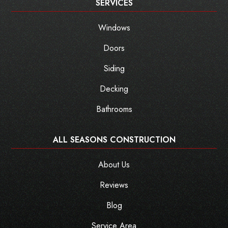
SERVICES
Windows
Doors
Siding
Decking
Bathrooms
ALL SEASONS CONSTRUCTION
About Us
Reviews
Blog
Service Area