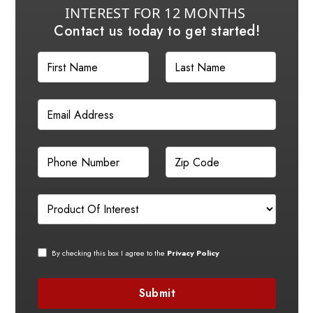
INTEREST FOR 12 MONTHS
Contact us today to get started!
By checking this box I agree to the
Privacy Policy