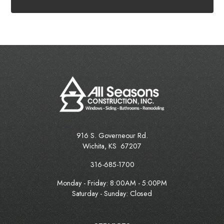
916 S. Governeour Rd.
Wichita
,
KS
67207
316-685-1700
Monday - Friday:
8:00AM - 5:00PM
Saturday - Sunday: Closed