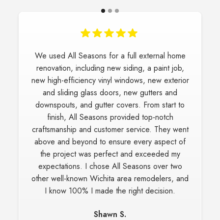
We love our new windows and siding which All
Seasons Construction did on our home. We
highly recommend All Seasons and plan on
using them again if we have another project.
They did a great job installing the windows and
trim, it all looks fabulous!
Carrie H.