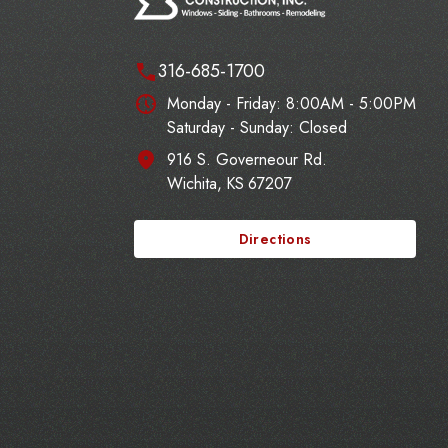
316-685-1700
Monday - Friday:
8:00AM - 5:00PM
Saturday - Sunday: Closed
916 S. Governeour Rd.
Wichita
,
KS
67207
Directions