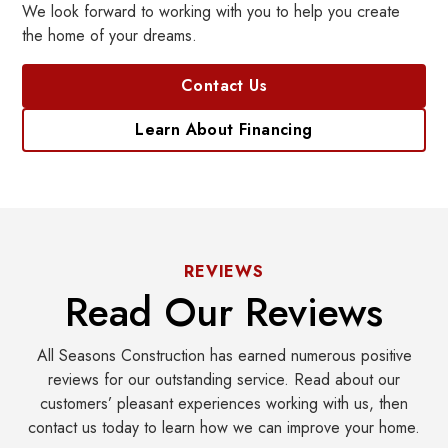
We look forward to working with you to help you create
the home of your dreams.
Contact Us
Learn About Financing
REVIEWS
Read Our Reviews
All Seasons Construction has earned numerous positive
reviews for our outstanding service. Read about our
customers’ pleasant experiences working with us, then
contact us today to learn how we can improve your home.