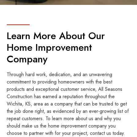
Learn More About Our
Home Improvement
Company
Through hard work, dedication, and an unwavering
commitment to providing homeowners with the best
products and exceptional customer service, All Seasons
Construction has earned a reputation throughout the
Wichita, KS, area as a company that can be trusted to get
the job done right, as evidenced by an ever-growing list of
repeat customers. To learn more about us and why you
should make us the home improvement company you
choose to partner with for your project, contact us today.