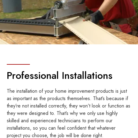
Professional Installations
The installation of your home improvement products is just
as important as the products themselves. That’s because if
they’re not installed correctly, they won’t look or function as
they were designed to. That’s why we only use highly
skilled and experienced technicians to perform our
installations, so you can feel confident that whatever
project you choose, the job will be done right.