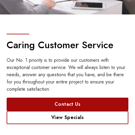
Caring Customer Service
Our No. 1 priority is to provide our customers with
exceptional customer service. We will always listen to your
needs, answer any questions that you have, and be there
for you throughout your entire project to ensure your
complete satisfaction.
Contact Us
View Specials