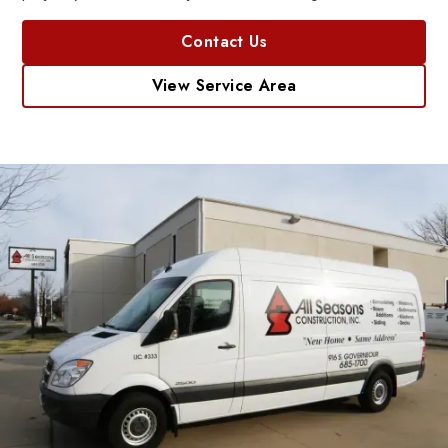
Contact Us
View Service Area