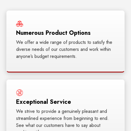
Numerous Product Options
We offer a wide range of products to satisfy the
diverse needs of our customers and work within
anyone’s budget requirements.
Exceptional Service
We strive to provide a genuinely pleasant and
streamlined experience from beginning to end.
See what our customers have to say about