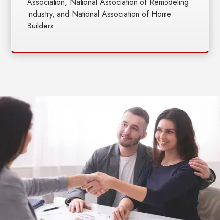
Association, National Association of Remodeling
Industry, and National Association of Home
Builders.