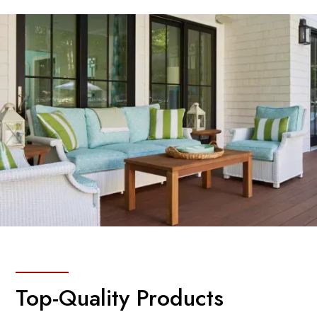
Top-Quality Products