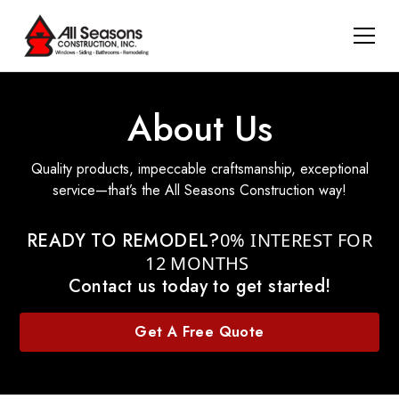
About Us
Quality products, impeccable craftsmanship, exceptional
service—that’s the All Seasons Construction way!
READY TO REMODEL?
0% INTEREST FOR
12 MONTHS
Contact us today to get started!
Get A Free Quote