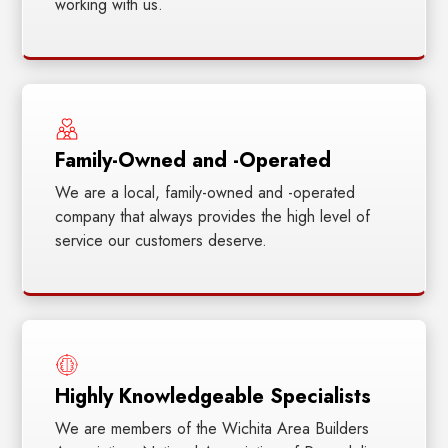
working with us.
Family-Owned and -Operated
We are a local, family-owned and -operated
company that always provides the high level of
service our customers deserve.
Highly Knowledgeable Specialists
We are members of the Wichita Area Builders