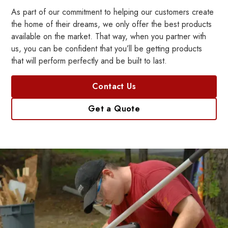
As part of our commitment to helping our customers create
the home of their dreams, we only offer the best products
available on the market. That way, when you partner with
us, you can be confident that you’ll be getting products
that will perform perfectly and be built to last.
Contact Us
Get a Quote