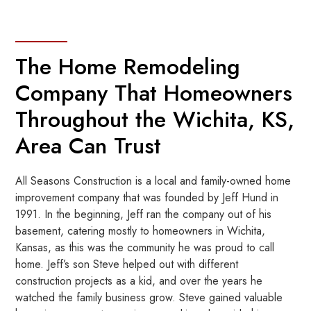
The Home Remodeling
Company That Homeowners
Throughout the Wichita, KS,
Area Can Trust
All Seasons Construction is a local and family-owned home
improvement company that was founded by Jeff Hund in
1991. In the beginning, Jeff ran the company out of his
basement, catering mostly to homeowners in Wichita,
Kansas, as this was the community he was proud to call
home. Jeff’s son Steve helped out with different
construction projects as a kid, and over the years he
watched the family business grow. Steve gained valuable