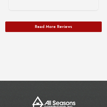
Slide 2 of 3.
Read More Reviews