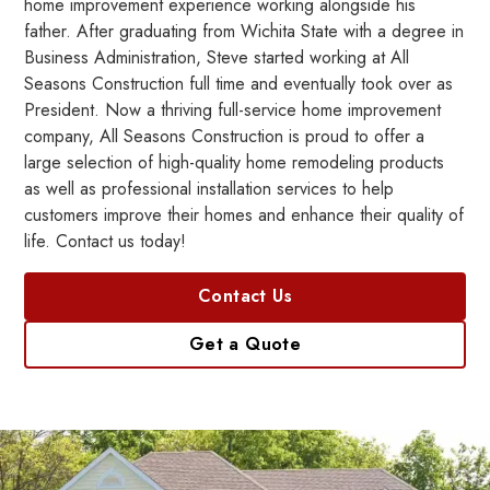
home improvement experience working alongside his
father. After graduating from Wichita State with a degree in
Business Administration, Steve started working at All
Seasons Construction full time and eventually took over as
President. Now a thriving full-service home improvement
company, All Seasons Construction is proud to offer a
large selection of high-quality home remodeling products
as well as professional installation services to help
customers improve their homes and enhance their quality of
life. Contact us today!
Contact Us
Get a Quote