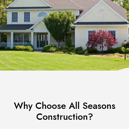
Why Choose All Seasons
Construction?