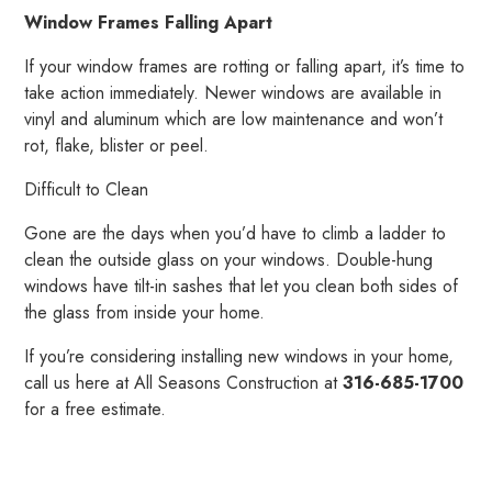
Window Frames Falling Apart
If your window frames are rotting or falling apart, it’s time to
take action immediately. Newer windows are available in
vinyl and aluminum which are low maintenance and won’t
rot, flake, blister or peel.
Difficult to Clean
Gone are the days when you’d have to climb a ladder to
clean the outside glass on your windows. Double-hung
windows have tilt-in sashes that let you clean both sides of
the glass from inside your home.
If you’re considering installing new windows in your home,
call us here at All Seasons Construction at
316-685-1700
for a free estimate.