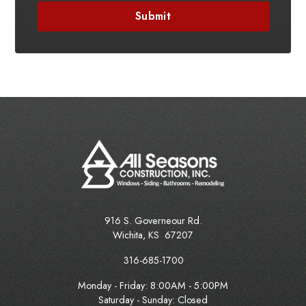
916 S. Governeour Rd.
Wichita
,
KS
67207
316-685-1700
Monday - Friday:
8:00AM - 5:00PM
Saturday - Sunday: Closed