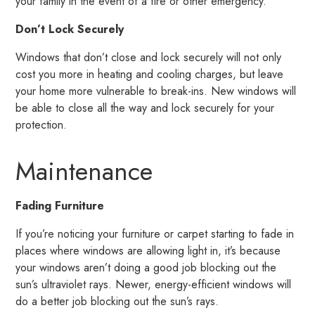
your family in the event of a fire or other emergency.
Don’t Lock Securely
Windows that don’t close and lock securely will not only
cost you more in heating and cooling charges, but leave
your home more vulnerable to break-ins. New windows will
be able to close all the way and lock securely for your
protection.
Maintenance
Fading Furniture
If you’re noticing your furniture or carpet starting to fade in
places where windows are allowing light in, it’s because
your windows aren’t doing a good job blocking out the
sun’s ultraviolet rays. Newer, energy-efficient windows will
do a better job blocking out the sun’s rays.