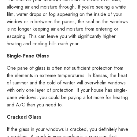
allowing air and moisture through. If you’re seeing a white
film, water drops or fog appearing on the inside of your
window or in between the panes, the seal on the windows
is no longer keeping air and moisture from entering or
escaping. This can leave you with significantly higher
heating and cooling bills each year.
Single-Pane Glass
One pane of glass is often not sufficient protection from
the elements in extreme temperatures. In Kansas, the heat
of summer and the cold of winter will overwhelm windows
with only one layer of protection. If your house has single-
pane windows, you could be paying a lot more for heating
and A/C than you need to.
Cracked Glass
If the glass in your windows is cracked, you definitely have
a problem. A crack in your window is a sure sign that