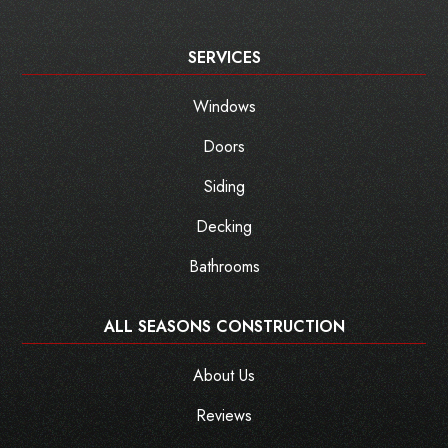
SERVICES
Windows
Doors
Siding
Decking
Bathrooms
ALL SEASONS CONSTRUCTION
About Us
Reviews