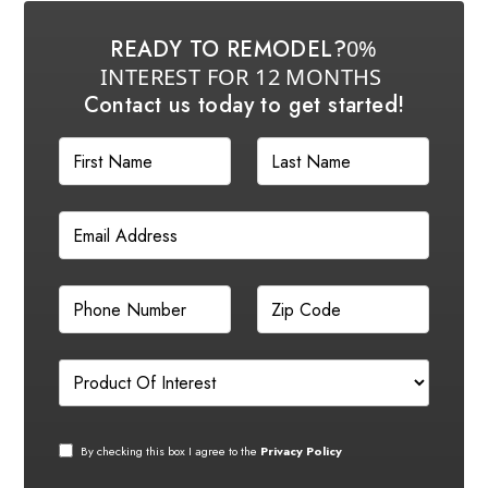
READY TO REMODEL?
0%
INTEREST FOR 12 MONTHS
Contact us today to get started!
By checking this box I agree to the
Privacy Policy