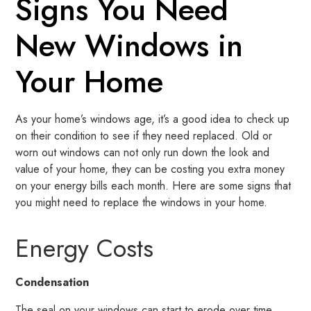
Signs You Need
New Windows in
Your Home
As your home’s windows age, it’s a good idea to check up
on their condition to see if they need replaced. Old or
worn out windows can not only run down the look and
value of your home, they can be costing you extra money
on your energy bills each month. Here are some signs that
you might need to replace the windows in your home.
Energy Costs
Condensation
The seal on your windows can start to erode over time,