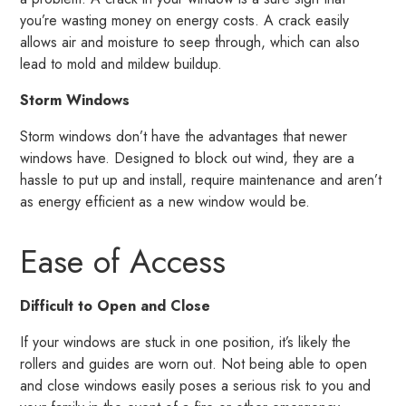
you’re wasting money on energy costs. A crack easily
allows air and moisture to seep through, which can also
lead to mold and mildew buildup.
Storm Windows
Storm windows don’t have the advantages that newer
windows have. Designed to block out wind, they are a
hassle to put up and install, require maintenance and aren’t
as energy efficient as a new window would be.
Ease of Access
Difficult to Open and Close
If your windows are stuck in one position, it’s likely the
rollers and guides are worn out. Not being able to open
and close windows easily poses a serious risk to you and