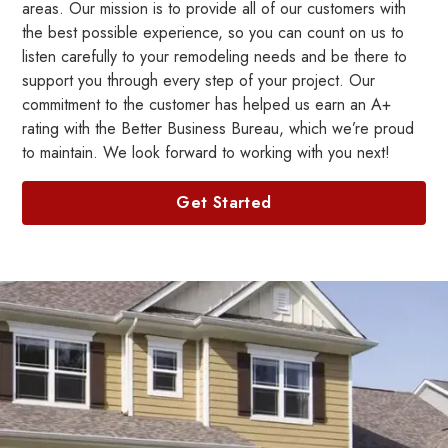
areas. Our mission is to provide all of our customers with
the best possible experience, so you can count on us to
listen carefully to your remodeling needs and be there to
support you through every step of your project. Our
commitment to the customer has helped us earn an A+
rating with the Better Business Bureau, which we’re proud
to maintain. We look forward to working with you next!
Get Started