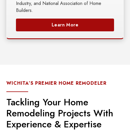
Industry, and National Association of Home
Builders.
Learn More
WICHITA’S PREMIER HOME REMODELER
Tackling Your Home
Remodeling Projects With
Experience & Expertise