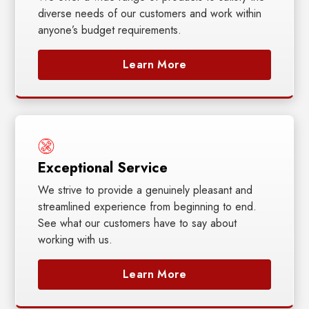
diverse needs of our customers and work within
anyone’s budget requirements.
Learn More
Exceptional Service
We strive to provide a genuinely pleasant and
streamlined experience from beginning to end.
See what our customers have to say about
working with us.
Learn More