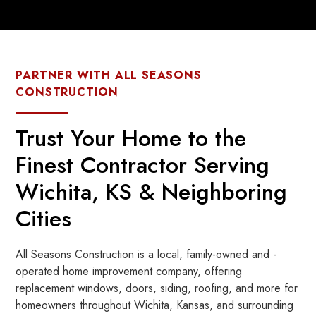
PARTNER WITH ALL SEASONS
CONSTRUCTION
Trust Your Home to the
Finest Contractor Serving
Wichita, KS & Neighboring
Cities
All Seasons Construction is a local, family-owned and -
operated home improvement company, offering
replacement windows, doors, siding, roofing, and more for
homeowners throughout Wichita, Kansas, and surrounding