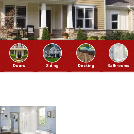
Doors
Siding
Decking
Bathrooms