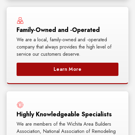
Family-Owned and -Operated
We are a local, family-owned and -operated
company that always provides the high level of
service our customers deserve.
Learn More
Highly Knowledgeable Specialists
We are members of the Wichita Area Builders
Association, National Association of Remodeling