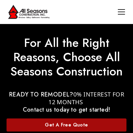
For All the Right
Reasons, Choose All
Seasons Construction
READY TO REMODEL?
0% INTEREST FOR
12 MONTHS
Contact us today to get started!
Get A Free Quote