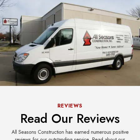
REVIEWS
Read Our Reviews
All Seasons Construction has earned numerous positive
reviews for our outstanding service. Read about our