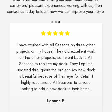
customers’ pleasant experiences working with us, then
contact us today to learn how we can improve your home.
I have worked with All Seasons on three other
projects on my house. They did excellent work
on the other projects, so I went back to All
Seasons to replace my deck. They kept me
updated throughout the project. My new deck
is beautiful because of their eye for detail. I
highly recommend All Seasons to anyone
looking to add a new deck to their home.
Leanna F.