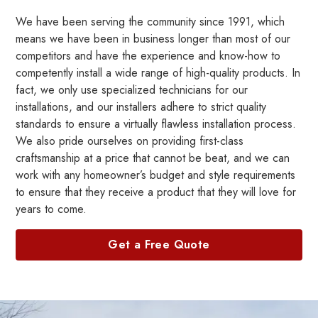
We have been serving the community since 1991, which
means we have been in business longer than most of our
competitors and have the experience and know-how to
competently install a wide range of high-quality products. In
fact, we only use specialized technicians for our
installations, and our installers adhere to strict quality
standards to ensure a virtually flawless installation process.
We also pride ourselves on providing first-class
craftsmanship at a price that cannot be beat, and we can
work with any homeowner’s budget and style requirements
to ensure that they receive a product that they will love for
years to come.
Get a Free Quote