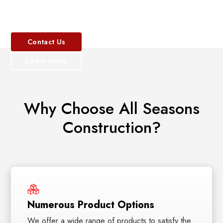
of materials.
exterior.
lasting beauty.
styles, and frame
walk-in tub
materials.
installation.
Contact
Contact
Contact
Us
Us
Us
Contact Us
Contact Us
Learn
Learn
Learn
Learn More
More
More
Learn More
More
Why Choose All Seasons
Construction?
Numerous Product Options
We offer a wide range of products to satisfy the