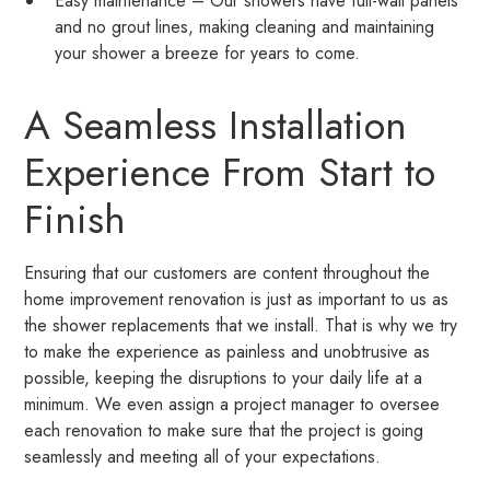
Easy maintenance – Our showers have full-wall panels
and no grout lines, making cleaning and maintaining
your shower a breeze for years to come.
A Seamless Installation
Experience From Start to
Finish
Ensuring that our customers are content throughout the
home improvement renovation is just as important to us as
the shower replacements that we install. That is why we try
to make the experience as painless and unobtrusive as
possible, keeping the disruptions to your daily life at a
minimum. We even assign a project manager to oversee
each renovation to make sure that the project is going
seamlessly and meeting all of your expectations.