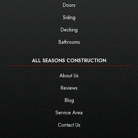
Doors
Siding
Decking
Bathrooms
ALL SEASONS CONSTRUCTION
About Us
Reviews
Blog
Service Area
Contact Us