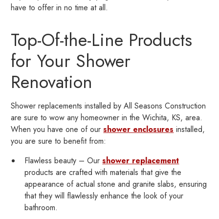
have to offer in no time at all.
Top-Of-the-Line Products
for Your Shower
Renovation
Shower replacements installed by All Seasons Construction
are sure to wow any homeowner in the Wichita, KS, area.
When you have one of our
shower enclosures
installed,
you are sure to benefit from:
Flawless beauty – Our
shower replacement
products are crafted with materials that give the
appearance of actual stone and granite slabs, ensuring
that they will flawlessly enhance the look of your
bathroom.