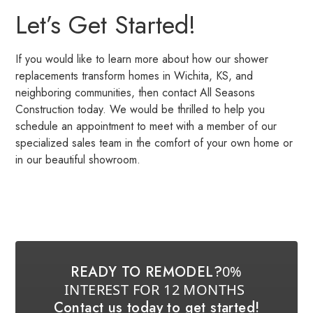
Let’s Get Started!
If you would like to learn more about how our shower
replacements transform homes in Wichita, KS, and
neighboring communities, then contact All Seasons
Construction today. We would be thrilled to help you
schedule an appointment to meet with a member of our
specialized sales team in the comfort of your own home or
in our beautiful showroom.
READY TO REMODEL?
0%
INTEREST FOR 12 MONTHS
Contact us today to get started!