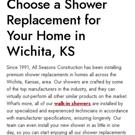
Choose a Shower
Replacement for
Your Home in
Wichita, KS
Since 1991, All Seasons Construction has been installing
premium shower replacements in homes all across the
Wichita, Kansas, area. Our showers are crafted by some
of the top manufacturers in the industry, and they can
virtually out-perform all other similar products on the market.
What’s more, all of our
walk-in showers
are installed by
our specialized and experienced technicians in accordance
with manufacturer specifications, ensuring longevity. Our
team can even install your new shower in as little in one
day, so you can start enjoying all our shower replacements