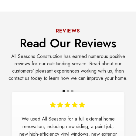
REVIEWS
Read Our Reviews
All Seasons Construction has earned numerous positive
reviews for our outstanding service. Read about our
customers’ pleasant experiences working with us, then
contact us today to learn how we can improve your home.
We used All Seasons for a full external home
renovation, including new siding, a paint job,
new high-efficiency vinyl windows, new exterior