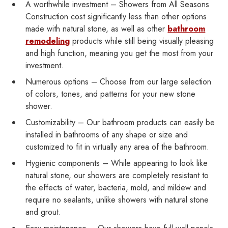
A worthwhile investment – Showers from All Seasons
Construction cost significantly less than other options
made with natural stone, as well as other
bathroom
remodeling
products while still being visually pleasing
and high function, meaning you get the most from your
investment.
Numerous options – Choose from our large selection
of colors, tones, and patterns for your new stone
shower.
Customizability – Our bathroom products can easily be
installed in bathrooms of any shape or size and
customized to fit in virtually any area of the bathroom.
Hygienic components – While appearing to look like
natural stone, our showers are completely resistant to
the effects of water, bacteria, mold, and mildew and
require no sealants, unlike showers with natural stone
and grout.