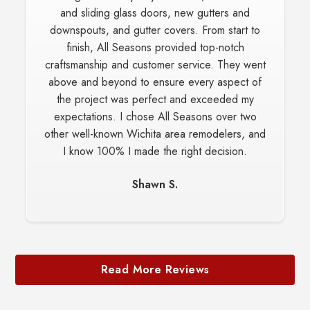
and sliding glass doors, new gutters and
downspouts, and gutter covers. From start to
finish, All Seasons provided top-notch
craftsmanship and customer service. They went
above and beyond to ensure every aspect of
the project was perfect and exceeded my
expectations. I chose All Seasons over two
other well-known Wichita area remodelers, and
I know 100% I made the right decision.
Shawn S.
Read More Reviews