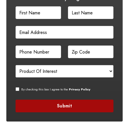
By checking this box I agree to the
Privacy Policy