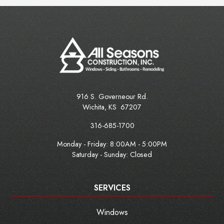
916 S. Governeour Rd.
Wichita
,
KS
67207
316-685-1700
Monday - Friday:
8:00AM - 5:00PM
Saturday - Sunday: Closed
SERVICES
Windows