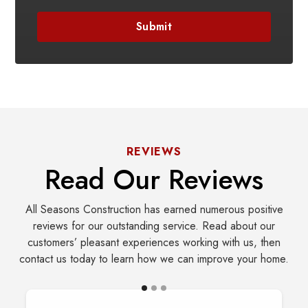
REVIEWS
Read Our Reviews
All Seasons Construction has earned numerous positive
reviews for our outstanding service. Read about our
customers’ pleasant experiences working with us, then
contact us today to learn how we can improve your home.