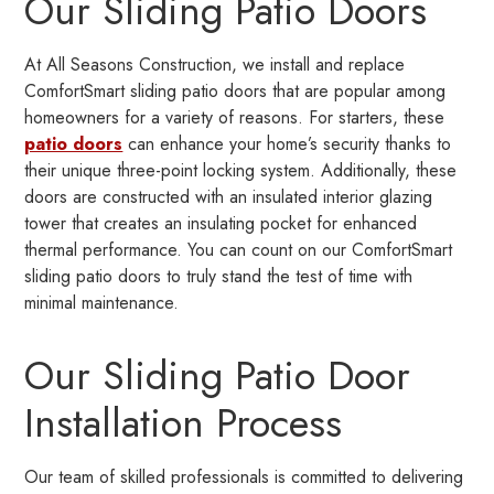
Our Sliding Patio Doors
At All Seasons Construction, we install and replace
ComfortSmart sliding patio doors that are popular among
homeowners for a variety of reasons. For starters, these
patio doors
can enhance your home’s security thanks to
their unique three-point locking system. Additionally, these
doors are constructed with an insulated interior glazing
tower that creates an insulating pocket for enhanced
thermal performance. You can count on our ComfortSmart
sliding patio doors to truly stand the test of time with
minimal maintenance.
Our Sliding Patio Door
Installation Process
Our team of skilled professionals is committed to delivering