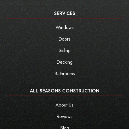
SERVICES
Windows
Doors
Siding
Decking
Bathrooms
ALL SEASONS CONSTRUCTION
About Us
Reviews
Blog