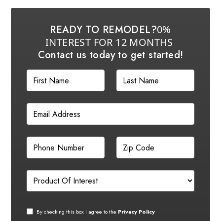
READY TO REMODEL?
0%
INTEREST FOR 12 MONTHS
Contact us today to get started!
By checking this box I agree to the
Privacy Policy