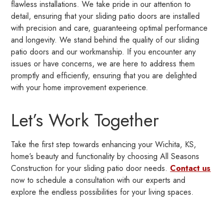
flawless installations. We take pride in our attention to
detail, ensuring that your sliding patio doors are installed
with precision and care, guaranteeing optimal performance
and longevity. We stand behind the quality of our sliding
patio doors and our workmanship. If you encounter any
issues or have concerns, we are here to address them
promptly and efficiently, ensuring that you are delighted
with your home improvement experience.
Let’s Work Together
Take the first step towards enhancing your Wichita, KS,
home’s beauty and functionality by choosing All Seasons
Construction for your sliding patio door needs.
Contact us
now to schedule a consultation with our experts and
explore the endless possibilities for your living spaces.