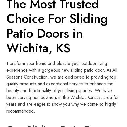
The Most Trusted
Choice For Sliding
Patio Doors in
Wichita, KS
Transform your home and elevate your outdoor living
experience with a gorgeous new sliding patio door. At All
Seasons Construction, we are dedicated to providing top-
quality products and exceptional service to enhance the
beauty and functionality of your living spaces. We have
been serving homeowners in the Wichita, Kansas, area for
years and are eager to show you why we come so highly
recommended.