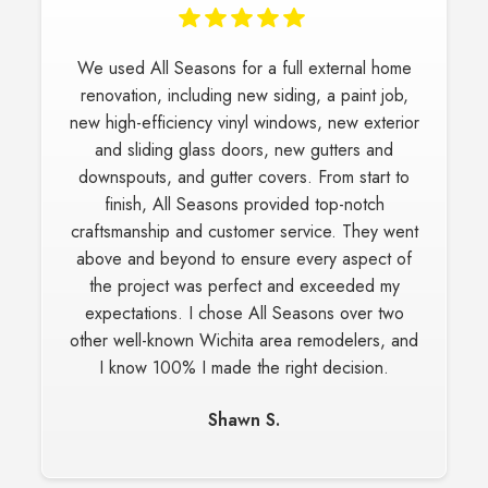
We used All Seasons for a full external home
renovation, including new siding, a paint job,
new high-efficiency vinyl windows, new exterior
and sliding glass doors, new gutters and
downspouts, and gutter covers. From start to
finish, All Seasons provided top-notch
craftsmanship and customer service. They went
above and beyond to ensure every aspect of
the project was perfect and exceeded my
expectations. I chose All Seasons over two
other well-known Wichita area remodelers, and
I know 100% I made the right decision.
Shawn S.