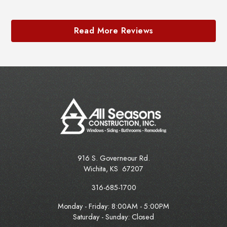
Read More Reviews
916 S. Governeour Rd.
Wichita
,
KS
67207
316-685-1700
Monday - Friday:
8:00AM - 5:00PM
Saturday - Sunday: Closed