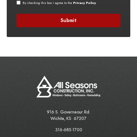
By checking this box I agree to the
Privacy Policy
916 S. Governeour Rd.
Wichita
,
KS
67207
316-685-1700