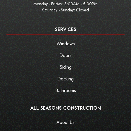
Monday - Friday:
8:00AM - 5:00PM
Saturday - Sunday: Closed
SERVICES
Windows
Doors
Siding
Decking
Bathrooms
ALL SEASONS CONSTRUCTION
About Us