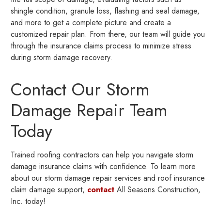
shingle condition, granule loss, flashing and seal damage,
and more to get a complete picture and create a
customized repair plan. From there, our team will guide you
through the insurance claims process to minimize stress
during storm damage recovery.
Contact Our Storm
Damage Repair Team
Today
Trained roofing contractors can help you navigate storm
damage insurance claims with confidence. To learn more
about our storm damage repair services and roof insurance
claim damage support,
contact
All Seasons Construction,
Inc. today!