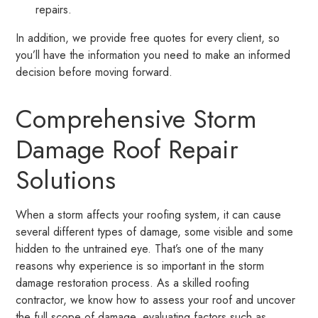
repairs.
In addition, we provide free quotes for every client, so
you’ll have the information you need to make an informed
decision before moving forward.
Comprehensive Storm
Damage Roof Repair
Solutions
When a storm affects your roofing system, it can cause
several different types of damage, some visible and some
hidden to the untrained eye. That’s one of the many
reasons why experience is so important in the storm
damage restoration process. As a skilled roofing
contractor, we know how to assess your roof and uncover
the full scope of damage, evaluating factors such as