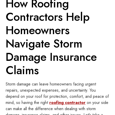
How Roofing
Contractors Help
Homeowners
Navigate Storm
Damage Insurance
Claims
Storm damage can leave homeowners facing urgent
repairs, unexpected expenses, and uncertainty. You
depend on your roof for protection, comfort, and peace of
mind, so having the right
roofing contractor
on your side
can make all the difference when dealing with storm
damage, insurance claims, and other issues. Let’s take a