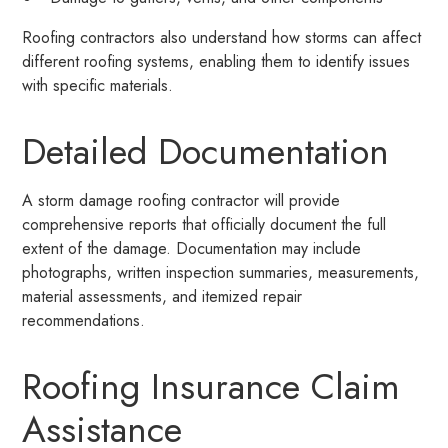
Roofing contractors also understand how storms can affect
different roofing systems, enabling them to identify issues
with specific materials.
Detailed Documentation
A storm damage roofing contractor will provide
comprehensive reports that officially document the full
extent of the damage. Documentation may include
photographs, written inspection summaries, measurements,
material assessments, and itemized repair
recommendations.
Roofing Insurance Claim
Assistance