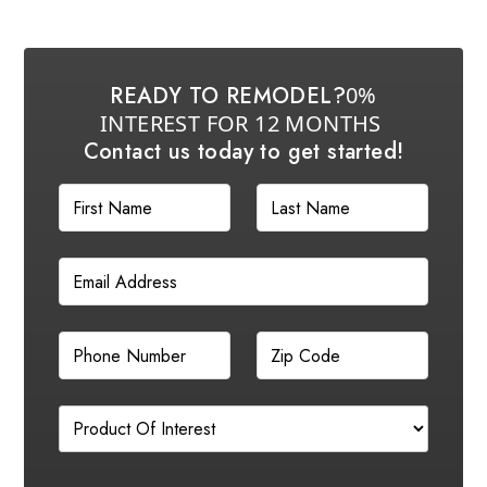
READY TO REMODEL?
0%
INTEREST FOR 12 MONTHS
Contact us today to get started!