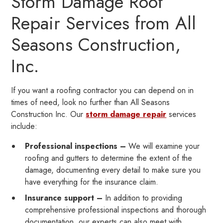
Storm Damage Roof
Repair Services from All
Seasons Construction,
Inc.
If you want a roofing contractor you can depend on in
times of need, look no further than All Seasons
Construction Inc. Our
storm damage repair
services
include:
Professional inspections –
We will examine your
roofing and gutters to determine the extent of the
damage, documenting every detail to make sure you
have everything for the insurance claim.
Insurance support –
In addition to providing
comprehensive professional inspections and thorough
documentation, our experts can also meet with