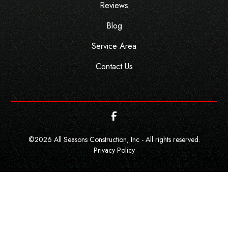
Reviews
Blog
Service Area
Contact Us
©
2026
All Seasons Construction, Inc - All rights reserved.
Privacy Policy