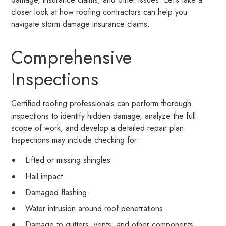
closer look at how roofing contractors can help you
navigate storm damage insurance claims.
Comprehensive
Inspections
Certified roofing professionals can perform thorough
inspections to identify hidden damage, analyze the full
scope of work, and develop a detailed repair plan.
Inspections may include checking for:
Lifted or missing shingles
Hail impact
Damaged flashing
Water intrusion around roof penetrations
Damage to gutters, vents, and other components