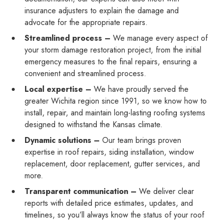
insurance adjusters to explain the damage and
advocate for the appropriate repairs.
Streamlined process –
We manage every aspect of
your storm damage restoration project, from the initial
emergency measures to the final repairs, ensuring a
convenient and streamlined process.
Local expertise –
We have proudly served the
greater Wichita region since 1991, so we know how to
install, repair, and maintain long-lasting roofing systems
designed to withstand the Kansas climate.
Dynamic solutions –
Our team brings proven
expertise in roof repairs, siding installation, window
replacement, door replacement, gutter services, and
more.
Transparent communication –
We deliver clear
reports with detailed price estimates, updates, and
timelines, so you’ll always know the status of your roof