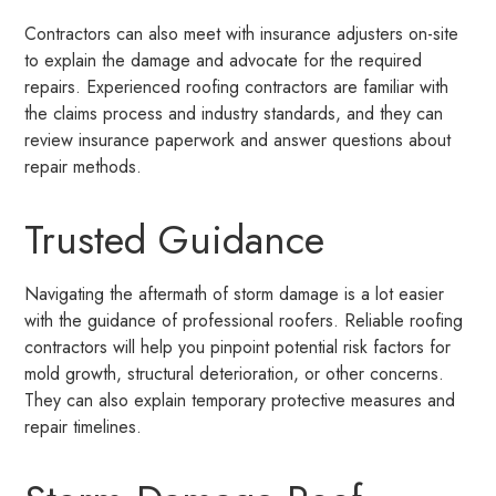
Contractors can also meet with insurance adjusters on-site
to explain the damage and advocate for the required
repairs. Experienced roofing contractors are familiar with
the claims process and industry standards, and they can
review insurance paperwork and answer questions about
repair methods.
Trusted Guidance
Navigating the aftermath of storm damage is a lot easier
with the guidance of professional roofers. Reliable roofing
contractors will help you pinpoint potential risk factors for
mold growth, structural deterioration, or other concerns.
They can also explain temporary protective measures and
repair timelines.