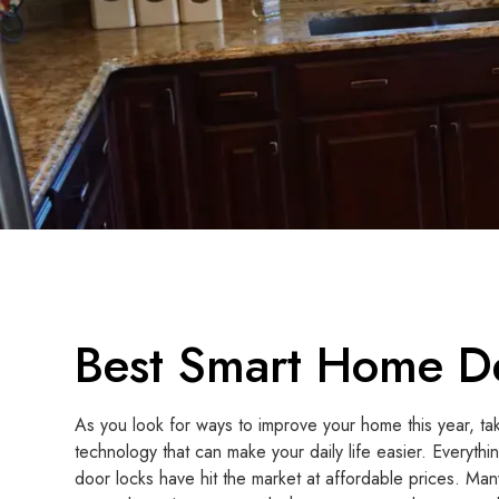
Best Smart Home De
As you look for ways to improve your home this year, t
technology that can make your daily life easier. Everythi
door locks have hit the market at affordable prices. M