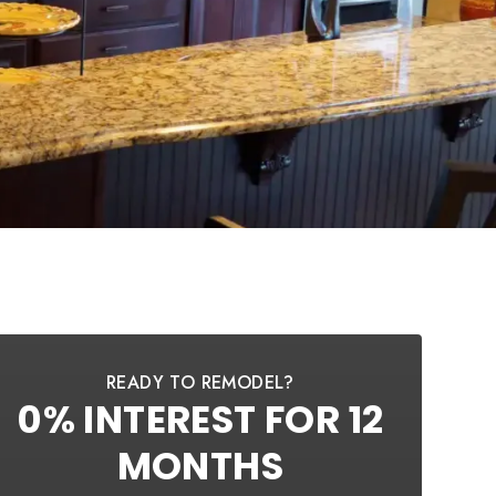
READY TO REMODEL?
0% INTEREST FOR 12
MONTHS