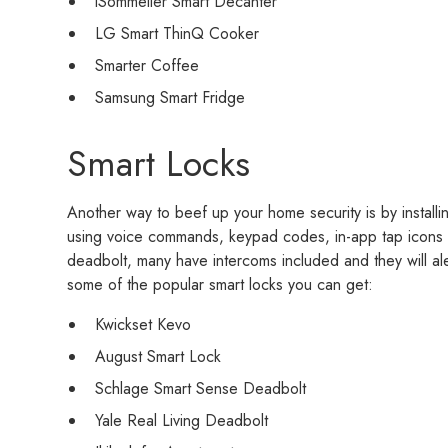
iSommelier Smart Decanter
LG Smart ThinQ Cooker
Smarter Coffee
Samsung Smart Fridge
Smart Locks
Another way to beef up your home security is by installi
using voice commands, keypad codes, in-app tap icons 
deadbolt, many have intercoms included and they will al
some of the popular smart locks you can get:
Kwickset Kevo
August Smart Lock
Schlage Smart Sense Deadbolt
Yale Real Living Deadbolt