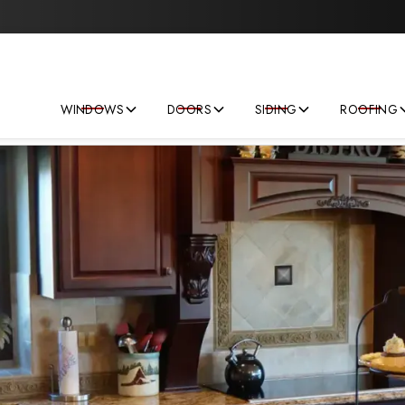
Save big on your next home improvement project!
WINDOWS
DOORS
SIDING
ROOFING