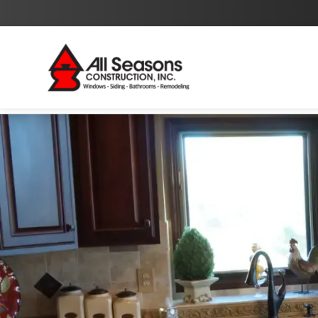
By checking this box I agree to the
Privacy Policy