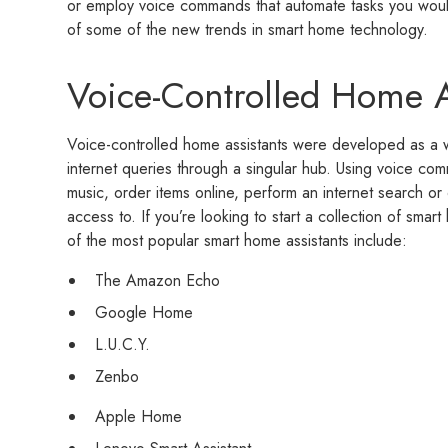
or employ voice commands that automate tasks you woul
of some of the new trends in smart home technology.
Voice-Controlled Home A
Voice-controlled home assistants were developed as a w
internet queries through a singular hub. Using voice co
music, order items online, perform an internet search or
access to. If you’re looking to start a collection of smar
of the most popular smart home assistants include:
The Amazon Echo
Google Home
L.U.C.Y.
Zenbo
Apple Home