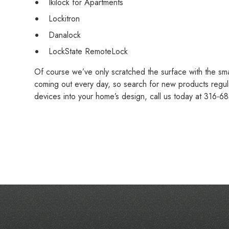
Ikilock for Apartments
Lockitron
Danalock
LockState RemoteLock
Of course we’ve only scratched the surface with the sm
coming out every day, so search for new products regular
devices into your home’s design, call us today at 316-68