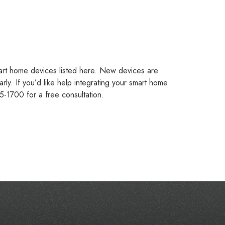
art home devices listed here. New devices are
ly. If you’d like help integrating your smart home
5-1700 for a free consultation.