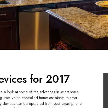
vices for 2017
ake a look at some of the advances in smart home
ng from voice-controlled home assistants to smart
any devices can be operated from your smart phone