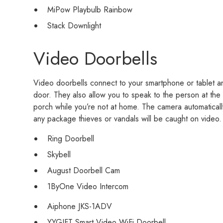
MiPow Playbulb Rainbow
Stack Downlight
Video Doorbells
Video doorbells connect to your smartphone or tablet a
door. They also allow you to speak to the person at the
porch while you’re not at home. The camera automaticall
any package thieves or vandals will be caught on video.
Ring Doorbell
Skybell
August Doorbell Cam
1ByOne Video Intercom
Aiphone JKS-1ADV
YYGIFT Smart Video WiFi Doorbell