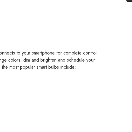
 connects to your smartphone for complete control
ange colors, dim and brighten and schedule your
 the most popular smart bulbs include: