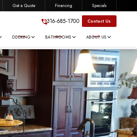
Get a Quote
Financing
Specials
316-685-1700
316-685-1700
Contact Us
DECKING
BATHROOMS
ABOUT US