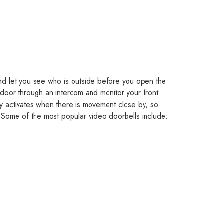
nd let you see who is outside before you open the
 door through an intercom and monitor your front
y activates when there is movement close by, so
 Some of the most popular video doorbells include: