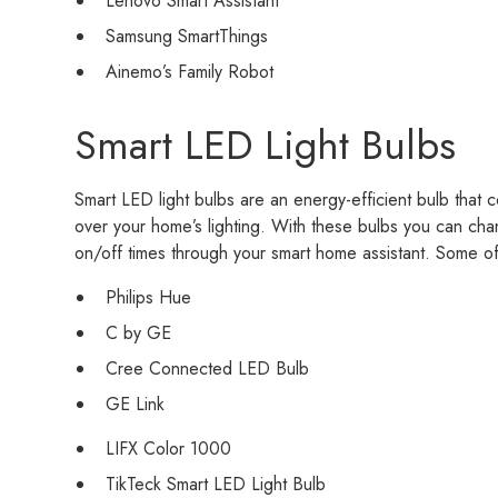
Lenovo Smart Assistant
Samsung SmartThings
Ainemo’s Family Robot
Smart LED Light Bulbs
Smart LED light bulbs are an energy-efficient bulb that
over your home’s lighting. With these bulbs you can ch
on/off times through your smart home assistant. Some of
Philips Hue
C by GE
Cree Connected LED Bulb
GE Link
LIFX Color 1000
TikTeck Smart LED Light Bulb