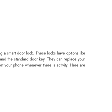
ng a smart door lock. These locks have options like
and the standard door key. They can replace your
ert your phone whenever there is activity. Here are