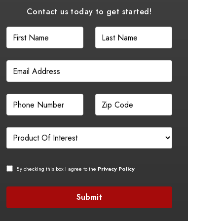
Contact us today to get started!
By checking this box I agree to the
Privacy Policy