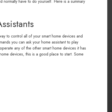
d normally have to do yourself. Here is a summary
ssistants
ay to control all of your smart home devices and
mmands you can ask your home assistant to play
 operate any of the other smart home devices it has
t home devices, this is a good place to start. Some