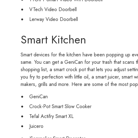
VTech Video Doorbell
Lerway Video Doorbell
Smart Kitchen
Smart devices for the kitchen have been popping up ev
same. You can get a GeniCan for your trash that scans 
shopping list, a smart crock pot that lets you adjust setti
you fry to perfection with little oil, a smart juicer, smar
makers, grills and more. Here are some of the most popu
GeniCan
Crock-Pot Smart Slow Cooker
Tefal Actifry Smart XL
Juicero