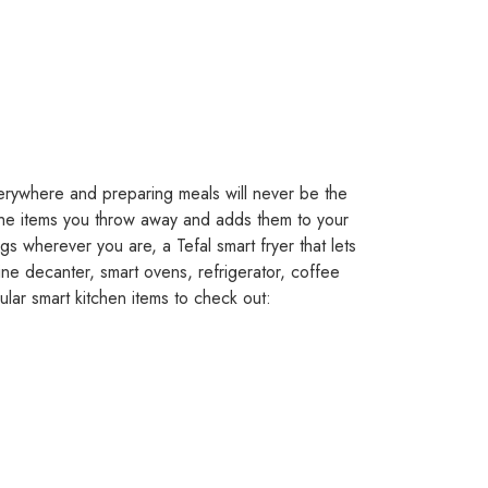
erywhere and preparing meals will never be the
the items you throw away and adds them to your
ngs wherever you are, a Tefal smart fryer that lets
t wine decanter, smart ovens, refrigerator, coffee
lar smart kitchen items to check out: