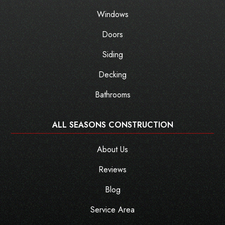
Windows
Doors
Siding
Decking
Bathrooms
ALL SEASONS CONSTRUCTION
About Us
Reviews
Blog
Service Area