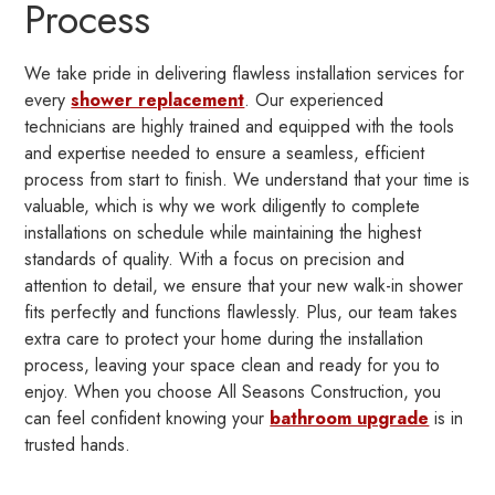
Process
We take pride in delivering flawless installation services for
every
shower replacement
. Our experienced
technicians are highly trained and equipped with the tools
and expertise needed to ensure a seamless, efficient
process from start to finish. We understand that your time is
valuable, which is why we work diligently to complete
installations on schedule while maintaining the highest
standards of quality. With a focus on precision and
attention to detail, we ensure that your new walk-in shower
fits perfectly and functions flawlessly. Plus, our team takes
extra care to protect your home during the installation
process, leaving your space clean and ready for you to
enjoy. When you choose All Seasons Construction, you
can feel confident knowing your
bathroom upgrade
is in
trusted hands.