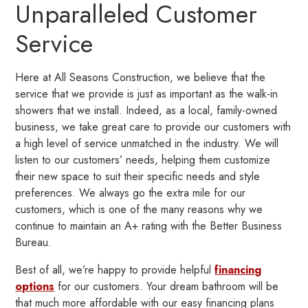
Unparalleled Customer
Service
Here at All Seasons Construction, we believe that the
service that we provide is just as important as the walk-in
showers that we install. Indeed, as a local, family-owned
business, we take great care to provide our customers with
a high level of service unmatched in the industry. We will
listen to our customers’ needs, helping them customize
their new space to suit their specific needs and style
preferences. We always go the extra mile for our
customers, which is one of the many reasons why we
continue to maintain an A+ rating with the Better Business
Bureau.
Best of all, we’re happy to provide helpful
financing
options
for our customers. Your dream bathroom will be
that much more affordable with our easy financing plans