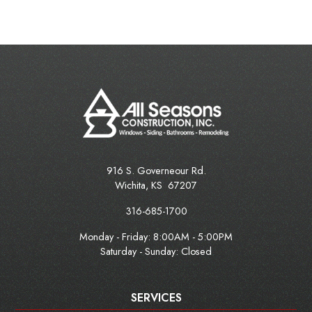
916 S. Governeour Rd.
Wichita
,
KS
67207
316-685-1700
Monday - Friday:
8:00AM - 5:00PM
Saturday - Sunday: Closed
SERVICES