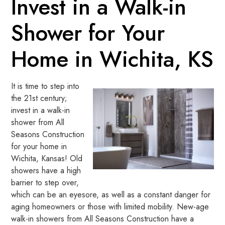
Invest in a Walk-in
Shower for Your
Home in Wichita, KS
It is time to step into
the 21st century;
invest in a walk-in
shower from All
Seasons Construction
for your home in
Wichita, Kansas! Old
showers have a high
barrier to step over,
which can be an eyesore, as well as a constant danger for
aging homeowners or those with limited mobility. New-age
walk-in showers from All Seasons Construction have a