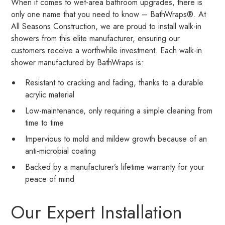
When it comes to wet-area bathroom upgrades, there is
only one name that you need to know – BathWraps®. At
All Seasons Construction, we are proud to install walk-in
showers from this elite manufacturer, ensuring our
customers receive a worthwhile investment. Each walk-in
shower manufactured by BathWraps is:
Resistant to cracking and fading, thanks to a durable
acrylic material
Low-maintenance, only requiring a simple cleaning from
time to time
Impervious to mold and mildew growth because of an
anti-microbial coating
Backed by a manufacturer’s lifetime warranty for your
peace of mind
Our Expert Installation