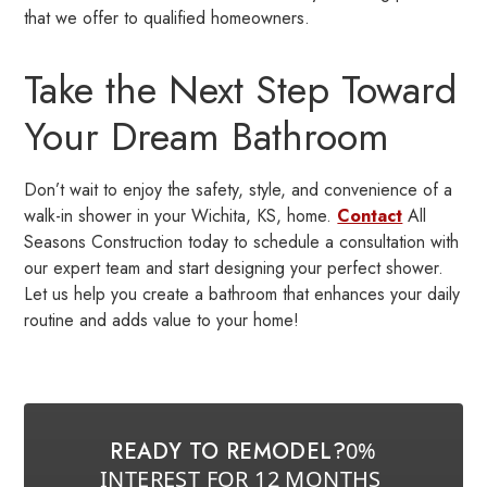
that we offer to qualified homeowners.
Take the Next Step Toward
Your Dream Bathroom
Don’t wait to enjoy the safety, style, and convenience of a
walk-in shower in your Wichita, KS, home.
Contact
All
Seasons Construction today to schedule a consultation with
our expert team and start designing your perfect shower.
Let us help you create a bathroom that enhances your daily
routine and adds value to your home!
READY TO REMODEL?
0%
INTEREST FOR 12 MONTHS