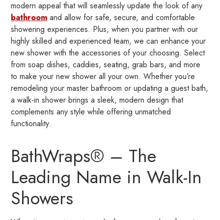
modern appeal that will seamlessly update the look of any
bathroom
and allow for safe, secure, and comfortable
showering experiences. Plus, when you partner with our
highly skilled and experienced team, we can enhance your
new shower with the accessories of your choosing. Select
from soap dishes, caddies, seating, grab bars, and more
to make your new shower all your own. Whether you’re
remodeling your master bathroom or updating a guest bath,
a walk-in shower brings a sleek, modern design that
complements any style while offering unmatched
functionality.
BathWraps® – The
Leading Name in Walk-In
Showers