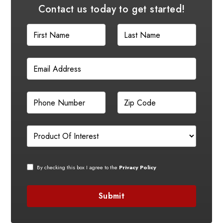
Contact us today to get started!
By checking this box I agree to the
Privacy Policy