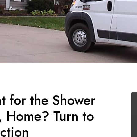
 for the Shower
S, Home? Turn to
ction