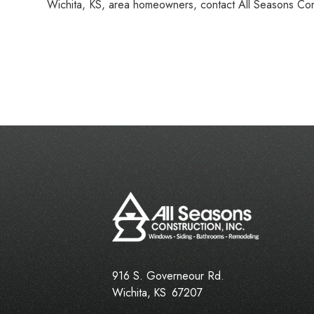
Wichita, KS, area homeowners, contact All Seasons Con
916 S. Governeour Rd.
Wichita
,
KS
67207