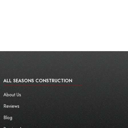
ALL SEASONS CONSTRUCTION
About Us
Reviews
Blog