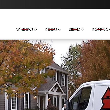
Save big on your next home improvement project!
WINDOWS
DOORS
SIDING
ROOFING