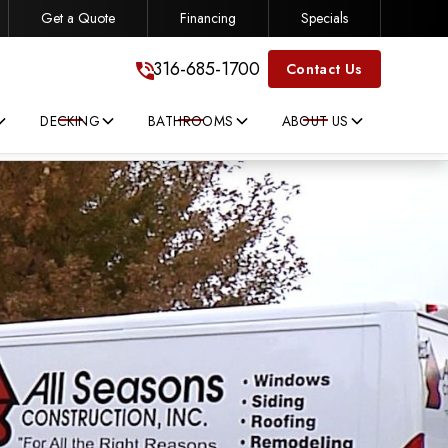
Get a Quote
Financing
Specials
316-685-1700
316-685-1700
Contact Us
DECKING
BATHROOMS
ABOUT US