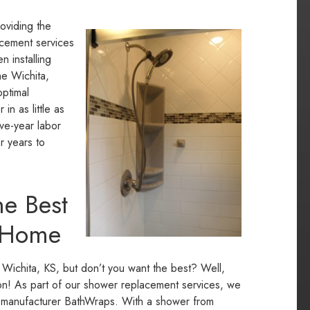
roviding the
lacement services
 installing
he Wichita,
optimal
n as little as
ive-year labor
r years to
e Best
r Home
 Wichita, KS, but don’t you want the best? Well,
tion! As part of our shower replacement services, we
ing manufacturer BathWraps. With a shower from