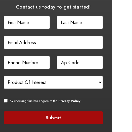
Contact us today to get started!
By checking this box I agree to the
Privacy Policy