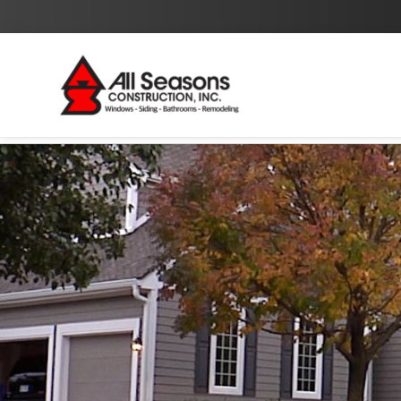
By checking this box I agree to the
Privacy Policy