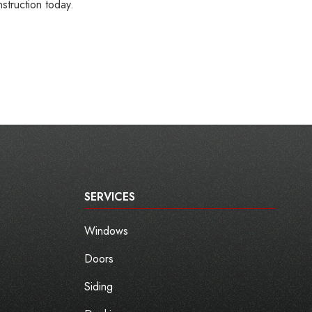
struction today.
SERVICES
Windows
Doors
Siding