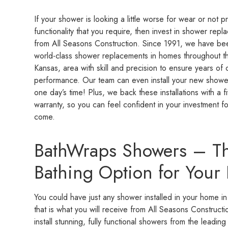
If your shower is looking a little worse for wear or not p
functionality that you require, then invest in shower rep
from All Seasons Construction. Since 1991, we have been
world-class shower replacements in homes throughout t
Kansas, area with skill and precision to ensure years of 
performance. Our team can even install your new shower i
one day’s time! Plus, we back these installations with a f
warranty, so you can feel confident in your investment fo
come.
BathWraps Showers – Th
Bathing Option for You
You could have just any shower installed in your home in
that is what you will receive from All Seasons Construc
install stunning, fully functional showers from the lead