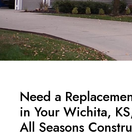
Need a Replacement
in Your Wichita, K
All Seasons Constru