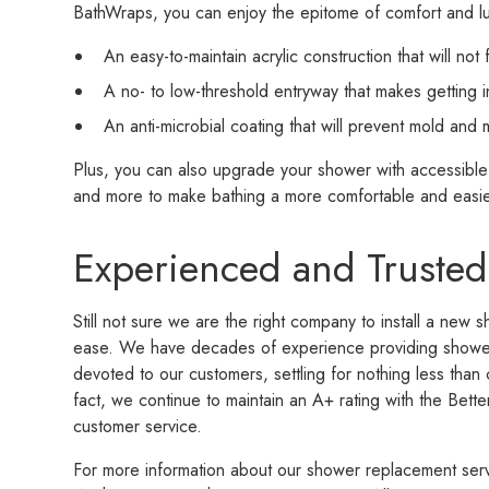
BathWraps, you can enjoy the epitome of comfort and lu
An easy-to-maintain acrylic construction that will not 
A no- to low-threshold entryway that makes getting 
An anti-microbial coating that will prevent mold and
Plus, you can also upgrade your shower with accessible 
and more to make bathing a more comfortable and easie
Experienced and Trusted
Still not sure we are the right company to install a new 
ease. We have decades of experience providing shower 
devoted to our customers, settling for nothing less than 
fact, we continue to maintain an A+ rating with the Bette
customer service.
For more information about our shower replacement ser