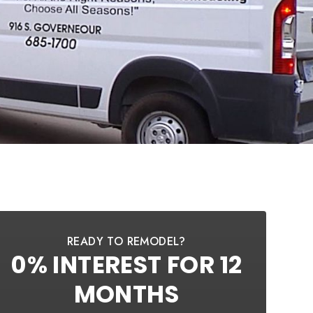
READY TO REMODEL?
0% INTEREST FOR 12
MONTHS