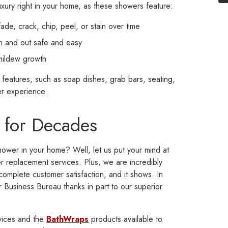
xury right in your home, as these showers feature:
fade, crack, chip, peel, or stain over time
in and out safe and easy
 mildew growth
features, such as soap dishes, grab bars, seating,
r experience.
 for Decades
shower in your home? Well, let us put your mind at
replacement services. Plus, we are incredibly
complete customer satisfaction, and it shows. In
r Business Bureau thanks in part to our superior
vices and the
BathWraps
products available to