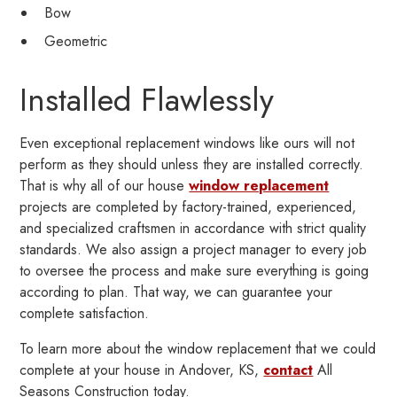
Bow
Geometric
Installed Flawlessly
Even exceptional replacement windows like ours will not
perform as they should unless they are installed correctly.
That is why all of our house
window replacement
projects are completed by factory-trained, experienced,
and specialized craftsmen in accordance with strict quality
standards. We also assign a project manager to every job
to oversee the process and make sure everything is going
according to plan. That way, we can guarantee your
complete satisfaction.
To learn more about the window replacement that we could
complete at your house in Andover, KS,
contact
All
Seasons Construction today.