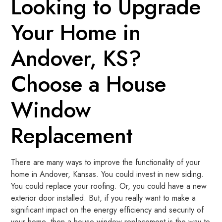
Looking to Upgrade
Your Home in
Andover, KS?
Choose a House
Window
Replacement
There are many ways to improve the functionality of your
home in Andover, Kansas. You could invest in new siding.
You could replace your roofing. Or, you could have a new
exterior door installed. But, if you really want to make a
significant impact on the energy efficiency and security of
your home, then a house window replacement is the way to