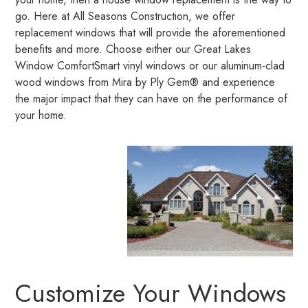
go. Here at All Seasons Construction, we offer
replacement windows that will provide the aforementioned
benefits and more. Choose either our Great Lakes
Window ComfortSmart vinyl windows or our aluminum-clad
wood windows from Mira by Ply Gem® and experience
the major impact that they can have on the performance of
your home.
Customize Your Windows