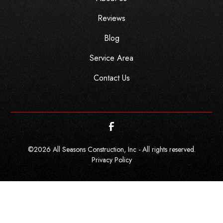
Reviews
Blog
Service Area
Contact Us
©
2026
All Seasons Construction, Inc - All rights reserved.
Privacy Policy