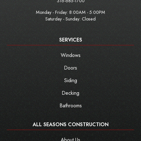
316-685-1700
Monday - Friday:
8:00AM - 5:00PM
Saturday - Sunday: Closed
SERVICES
Windows
Doors
Siding
Decking
Bathrooms
ALL SEASONS CONSTRUCTION
About Us