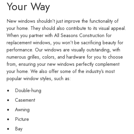
Your Way
New windows shouldn’t just improve the functionality of
your home. They should also contribute to its visual appeal.
When you partner with All Seasons Construction for
replacement windows, you won’t be sacrificing beauty for
performance. Our windows are visually outstanding, with
numerous grilles, colors, and hardware for you to choose
from, ensuring your new windows perfectly complement
your home. We also offer some of the industry’s most
popular window styles, such as:
Double-hung
Casement
Awning
Picture
Bay