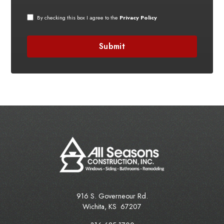
By checking this box I agree to the
Privacy Policy
916 S. Governeour Rd.
Wichita
,
KS
67207