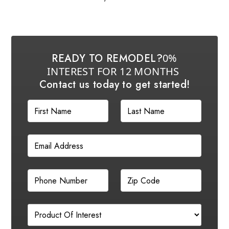
READY TO REMODEL?
0%
INTEREST FOR 12 MONTHS
Contact us today to get started!