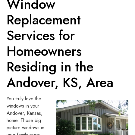
Window
Replacement
Services for
Homeowners
Residing in the
Andover, KS, Area
You truly love the
windows in your
Andover, Kansas,
home. Those big
picture windows in
your family room