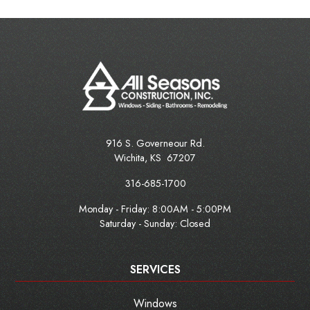
916 S. Governeour Rd.
Wichita
,
KS
67207
316-685-1700
Monday - Friday:
8:00AM - 5:00PM
Saturday - Sunday: Closed
SERVICES
Windows