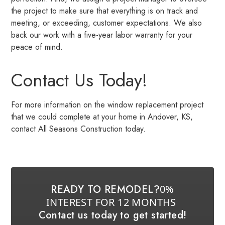
the project to make sure that everything is on track and
meeting, or exceeding, customer expectations. We also
back our work with a five-year labor warranty for your
peace of mind.
Contact Us Today!
For more information on the window replacement project
that we could complete at your home in Andover, KS,
contact All Seasons Construction today.
READY TO REMODEL?
0%
INTEREST FOR 12 MONTHS
Contact us today to get started!