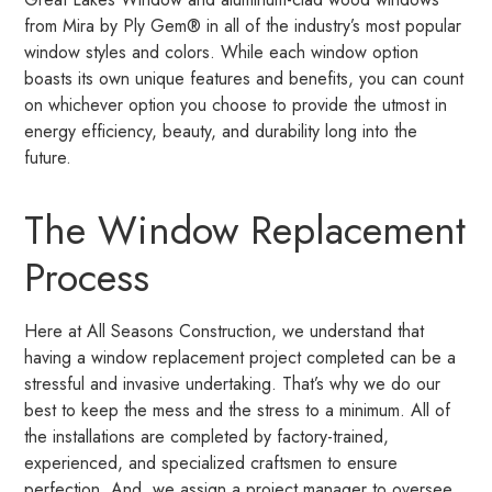
from Mira by Ply Gem® in all of the industry’s most popular
window styles and colors. While each window option
boasts its own unique features and benefits, you can count
on whichever option you choose to provide the utmost in
energy efficiency, beauty, and durability long into the
future.
The Window Replacement
Process
Here at All Seasons Construction, we understand that
having a window replacement project completed can be a
stressful and invasive undertaking. That’s why we do our
best to keep the mess and the stress to a minimum. All of
the installations are completed by factory-trained,
experienced, and specialized craftsmen to ensure
perfection. And, we assign a project manager to oversee