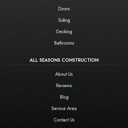
Doors
Siding
Decking
Bathrooms
ALL SEASONS CONSTRUCTION
About Us
Reviews
Blog
Service Area
Contact Us