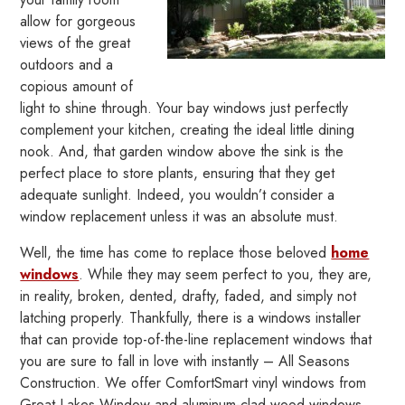
allow for gorgeous
views of the great
outdoors and a
copious amount of
light to shine through. Your bay windows just perfectly
complement your kitchen, creating the ideal little dining
nook. And, that garden window above the sink is the
perfect place to store plants, ensuring that they get
adequate sunlight. Indeed, you wouldn’t consider a
window replacement unless it was an absolute must.
Well, the time has come to replace those beloved
home
windows
. While they may seem perfect to you, they are,
in reality, broken, dented, drafty, faded, and simply not
latching properly. Thankfully, there is a windows installer
that can provide top-of-the-line replacement windows that
you are sure to fall in love with instantly – All Seasons
Construction. We offer ComfortSmart vinyl windows from
Great Lakes Window and aluminum-clad wood windows