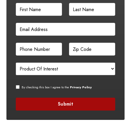
By checking this box I agree to the
Privacy Policy