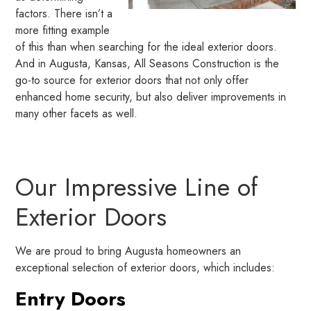
factors. There isn’t a
more fitting example
of this than when searching for the ideal exterior doors.
And in Augusta, Kansas, All Seasons Construction is the
go-to source for exterior doors that not only offer
enhanced home security, but also deliver improvements in
many other facets as well.
Our Impressive Line of
Exterior Doors
We are proud to bring Augusta homeowners an
exceptional selection of exterior doors, which includes:
Entry Doors