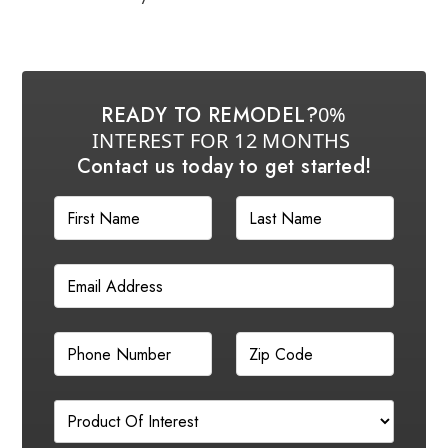
READY TO REMODEL?
0%
INTEREST FOR 12 MONTHS
Contact us today to get started!