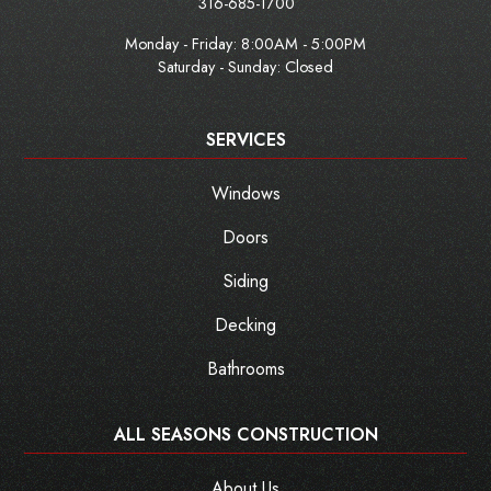
316-685-1700
Monday - Friday:
8:00AM - 5:00PM
Saturday - Sunday: Closed
SERVICES
Windows
Doors
Siding
Decking
Bathrooms
ALL SEASONS CONSTRUCTION
About Us