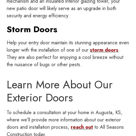
mechanism and an insulated interior glazing tower, your
new patio door will likely serve as an upgrade in both
security and energy efficiency.
Storm Doors
Help your entry door maintain its stunning appearance even
longer with the installation of one of our
storm doors
.
They are also perfect for enjoying a cool breeze without
the nuisance of bugs or other pests.
Learn More About Our
Exterior Doors
To schedule a consultation at your home in Augusta, KS,
where we’ll provide more information about our exterior
doors and installation process,
reach out
to All Seasons
Construction today.