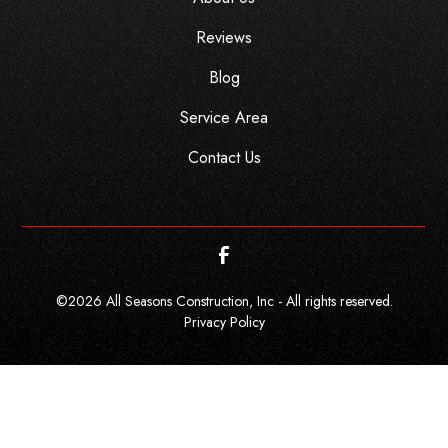
Reviews
Blog
Service Area
Contact Us
©
2026
All Seasons Construction, Inc - All rights reserved.
Privacy Policy