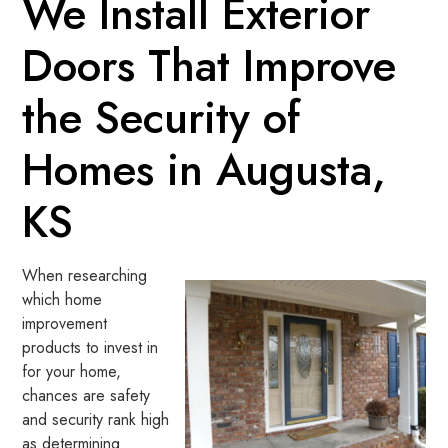
We Install Exterior
Doors That Improve
the Security of
Homes in Augusta,
KS
When researching
which home
improvement
products to invest in
for your home,
chances are safety
and security rank high
as determining