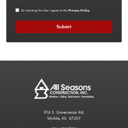
By checking this box I agree to the
Privacy Policy
916 S. Governeour Rd.
Wichita
,
KS
67207