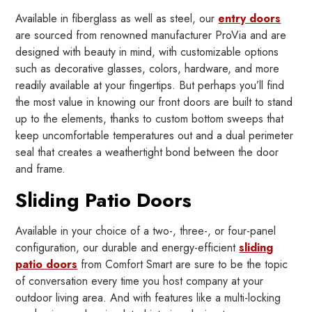
Available in fiberglass as well as steel, our
entry doors
are sourced from renowned manufacturer ProVia and are
designed with beauty in mind, with customizable options
such as decorative glasses, colors, hardware, and more
readily available at your fingertips. But perhaps you’ll find
the most value in knowing our front doors are built to stand
up to the elements, thanks to custom bottom sweeps that
keep uncomfortable temperatures out and a dual perimeter
seal that creates a weathertight bond between the door
and frame.
Sliding Patio Doors
Available in your choice of a two-, three-, or four-panel
configuration, our durable and energy-efficient
sliding
patio doors
from Comfort Smart are sure to be the topic
of conversation every time you host company at your
outdoor living area. And with features like a multi-locking