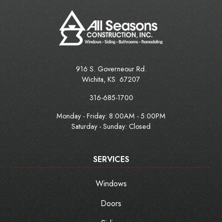
916 S. Governeour Rd.
Wichita
,
KS
67207
316-685-1700
Monday - Friday:
8:00AM - 5:00PM
Saturday - Sunday: Closed
SERVICES
Windows
Doors