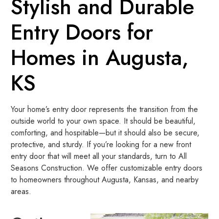
Stylish and Durable
Entry Doors for
Homes in Augusta,
KS
Your home’s entry door represents the transition from the
outside world to your own space. It should be beautiful,
comforting, and hospitable—but it should also be secure,
protective, and sturdy. If you’re looking for a new front
entry door that will meet all your standards, turn to All
Seasons Construction. We offer customizable entry doors
to homeowners throughout Augusta, Kansas, and nearby
areas.