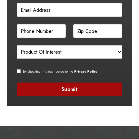
By checking this box I agree to the
Privacy Policy