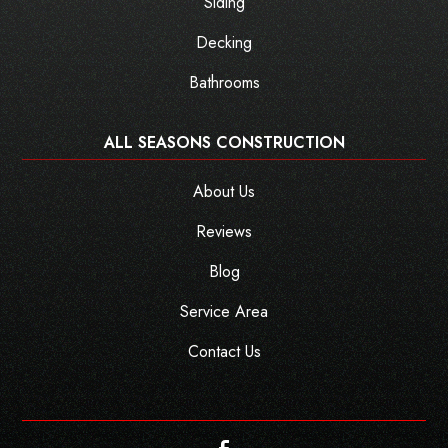
Siding
Decking
Bathrooms
ALL SEASONS CONSTRUCTION
About Us
Reviews
Blog
Service Area
Contact Us