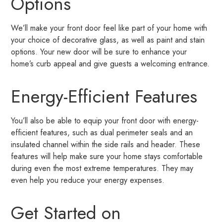
Options
We’ll make your front door feel like part of your home with
your choice of decorative glass, as well as paint and stain
options. Your new door will be sure to enhance your
home’s curb appeal and give guests a welcoming entrance.
Energy-Efficient Features
You’ll also be able to equip your front door with energy-
efficient features, such as dual perimeter seals and an
insulated channel within the side rails and header. These
features will help make sure your home stays comfortable
during even the most extreme temperatures. They may
even help you reduce your energy expenses.
Get Started on