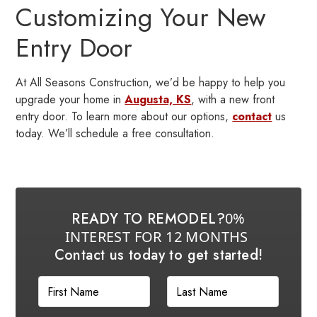
Customizing Your New
Entry Door
At All Seasons Construction, we’d be happy to help you
upgrade your home in
Augusta, KS
, with a new front
entry door. To learn more about our options,
contact
us
today. We’ll schedule a free consultation.
READY TO REMODEL?
0%
INTEREST FOR 12 MONTHS
Contact us today to get started!