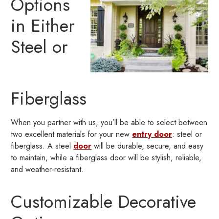
Options
in Either
Steel or
Fiberglass
When you partner with us, you’ll be able to select between
two excellent materials for your new
entry door
: steel or
fiberglass. A steel
door
will be durable, secure, and easy
to maintain, while a fiberglass door will be stylish, reliable,
and weather-resistant.
Customizable Decorative