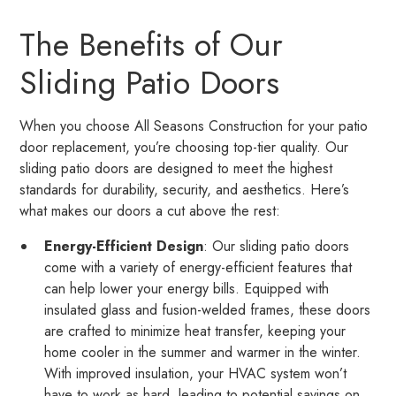
The Benefits of Our
Sliding Patio Doors
When you choose All Seasons Construction for your patio
door replacement, you’re choosing top-tier quality. Our
sliding patio doors are designed to meet the highest
standards for durability, security, and aesthetics. Here’s
what makes our doors a cut above the rest:
Energy-Efficient Design
: Our sliding patio doors
come with a variety of energy-efficient features that
can help lower your energy bills. Equipped with
insulated glass and fusion-welded frames, these doors
are crafted to minimize heat transfer, keeping your
home cooler in the summer and warmer in the winter.
With improved insulation, your HVAC system won’t
have to work as hard, leading to potential savings on