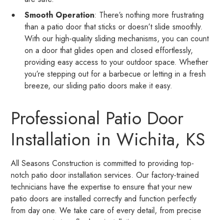
Smooth Operation
: There’s nothing more frustrating
than a patio door that sticks or doesn’t slide smoothly.
With our high-quality sliding mechanisms, you can count
on a door that glides open and closed effortlessly,
providing easy access to your outdoor space. Whether
you’re stepping out for a barbecue or letting in a fresh
breeze, our sliding patio doors make it easy.
Professional Patio Door
Installation in Wichita, KS
All Seasons Construction is committed to providing top-
notch patio door installation services. Our factory-trained
technicians have the expertise to ensure that your new
patio doors are installed correctly and function perfectly
from day one. We take care of every detail, from precise