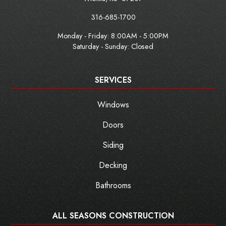
316-685-1700
Monday - Friday:
8:00AM - 5:00PM
Saturday - Sunday: Closed
SERVICES
Windows
Doors
Siding
Decking
Bathrooms
ALL SEASONS CONSTRUCTION