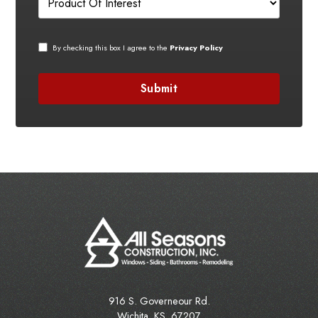
By checking this box I agree to the
Privacy Policy
916 S. Governeour Rd.
Wichita
,
KS
67207