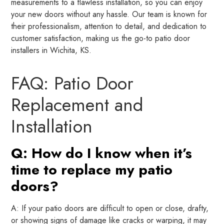
measurements to a flawless installation, so you can enjoy
your new doors without any hassle. Our team is known for
their professionalism, attention to detail, and dedication to
customer satisfaction, making us the go-to patio door
installers in Wichita, KS.
FAQ: Patio Door
Replacement and
Installation
Q: How do I know when it’s
time to replace my patio
doors?
A: If your patio doors are difficult to open or close, drafty,
or showing signs of damage like cracks or warping, it may