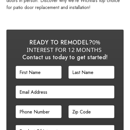
doors in person. Discover why we’re Wichita’s top choice
for patio door replacement and installation!
READY TO REMODEL?
0%
INTEREST FOR 12 MONTHS
Contact us today to get started!