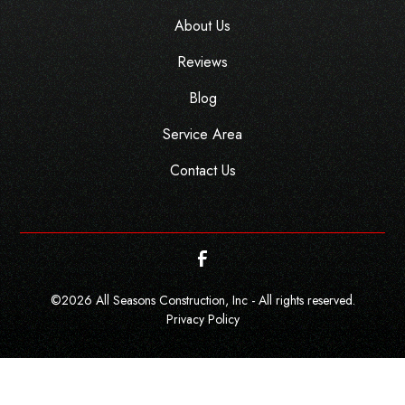
About Us
Reviews
Blog
Service Area
Contact Us
©
2026
All Seasons Construction, Inc - All rights reserved.
Privacy Policy