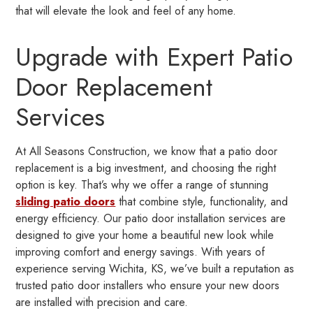
that will elevate the look and feel of any home.
Upgrade with Expert Patio
Door Replacement
Services
At All Seasons Construction, we know that a patio door
replacement is a big investment, and choosing the right
option is key. That’s why we offer a range of stunning
sliding patio doors
that combine style, functionality, and
energy efficiency. Our patio door installation services are
designed to give your home a beautiful new look while
improving comfort and energy savings. With years of
experience serving Wichita, KS, we’ve built a reputation as
trusted patio door installers who ensure your new doors
are installed with precision and care.