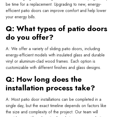
be time for a replacement. Upgrading to new, energy-
efficient patio doors can improve comfort and help lower
your energy bills.
Q: What types of patio doors
do you offer?
A: We offer a variety of sliding patio doors, including
energy-efficient models with insulated glass and durable
vinyl or aluminum-clad wood frames. Each option is
customizable with different finishes and glass designs.
Q: How long does the
installation process take?
A: Most patio door installations can be completed in a
single day, but the exact timeline depends on factors like
the size and complexity of the project. Our team will