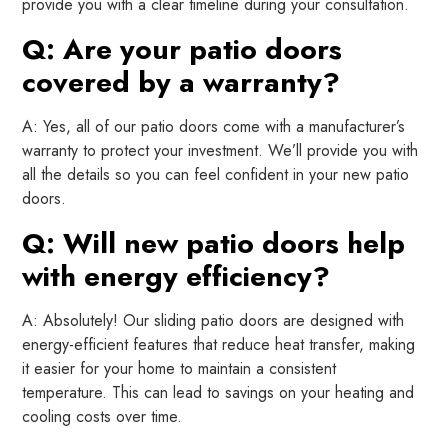
provide you with a clear timeline during your consultation.
Q: Are your patio doors
covered by a warranty?
A: Yes, all of our patio doors come with a manufacturer’s
warranty to protect your investment. We’ll provide you with
all the details so you can feel confident in your new patio
doors.
Q: Will new patio doors help
with energy efficiency?
A: Absolutely! Our sliding patio doors are designed with
energy-efficient features that reduce heat transfer, making
it easier for your home to maintain a consistent
temperature. This can lead to savings on your heating and
cooling costs over time.