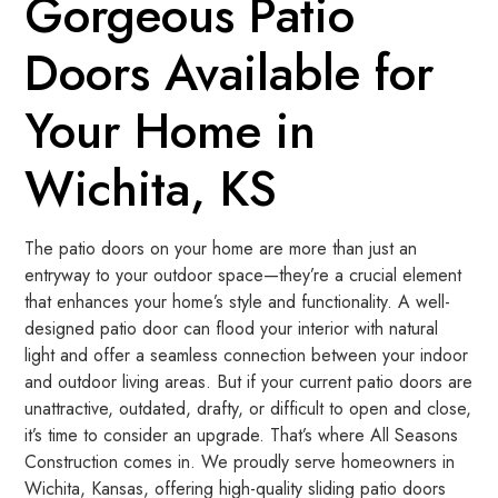
Gorgeous Patio
Doors Available for
Your Home in
Wichita, KS
The patio doors on your home are more than just an
entryway to your outdoor space—they’re a crucial element
that enhances your home’s style and functionality. A well-
designed patio door can flood your interior with natural
light and offer a seamless connection between your indoor
and outdoor living areas. But if your current patio doors are
unattractive, outdated, drafty, or difficult to open and close,
it’s time to consider an upgrade. That’s where All Seasons
Construction comes in. We proudly serve homeowners in
Wichita, Kansas, offering high-quality sliding patio doors