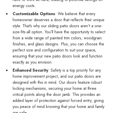
energy costs.
Customizable Options
: We believe that every
homeowner deserves a door that reflects their unique
style. That’s why our sliding patio doors aren’t a one-
size-fits-all option. You’ll have the opportunity to select
from a wide range of painted trim colors, woodgrain
finishes, and glass designs. Plus, you can choose the
perfect size and configuration to suit your space,
ensuring that your new patio doors look and function
exactly as you envision.
Enhanced Security
: Safety is a top priority for any
home improvement project, and our patio doors are
designed with this in mind. Our doors feature robust
locking mechanisms, securing your home at three
critical points along the door jamb. This provides an
added layer of protection against forced entry, giving
you peace of mind knowing that your home and family
are safe.