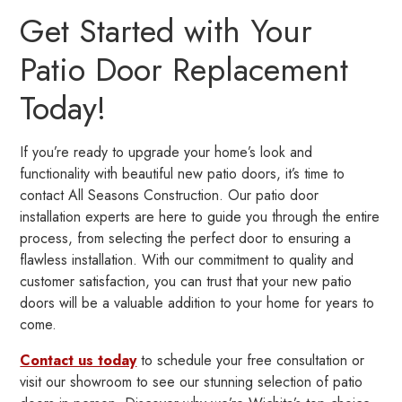
Get Started with Your
Patio Door Replacement
Today!
If you’re ready to upgrade your home’s look and
functionality with beautiful new patio doors, it’s time to
contact All Seasons Construction. Our patio door
installation experts are here to guide you through the entire
process, from selecting the perfect door to ensuring a
flawless installation. With our commitment to quality and
customer satisfaction, you can trust that your new patio
doors will be a valuable addition to your home for years to
come.
Contact us today
to schedule your free consultation or
visit our showroom to see our stunning selection of patio