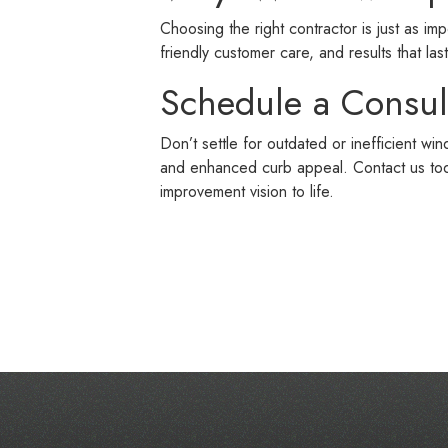
Choosing the right contractor is just as im
friendly customer care, and results that last
Schedule a Consul
Don’t settle for outdated or inefficient w
and enhanced curb appeal. Contact us to
improvement vision to life.