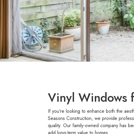
Vinyl Windows f
If you’re looking to enhance both the aest
Seasons Construction, we provide profess
quality. Our family-owned company has bee
add long-term value to homes.