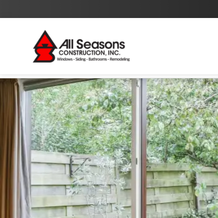
By checking this box I agree to the
Privacy Policy