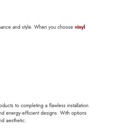
rmance and style. When you choose
vinyl
ucts to completing a flawless installation.
nd energy-efficient designs. With options
nd aesthetic.