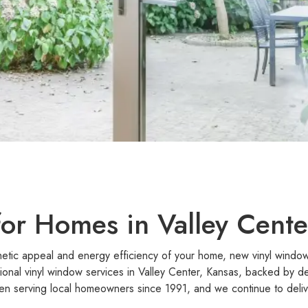
or Homes in Valley Cente
hetic appeal and energy efficiency of your home, new vinyl windows
ional vinyl window services in Valley Center, Kansas, backed by 
n serving local homeowners since 1991, and we continue to delive