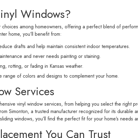
inyl Windows?
ar choices among homeowners, offering a perfect blend of perfo
ter home, you’ll benefit from:
educe drafts and help maintain consistent indoor temperatures.
maintenance and never needs painting or staining.
g, rotting, or fading in Kansas weather.
de range of colors and designs to complement your home.
ow Services
nsive vinyl window services, from helping you select the right prod
rom Simonton, a trusted manufacturer recognized for its durable a
iding windows, you’ll find the perfect fit for your home’s needs a
lacement You Can Trust