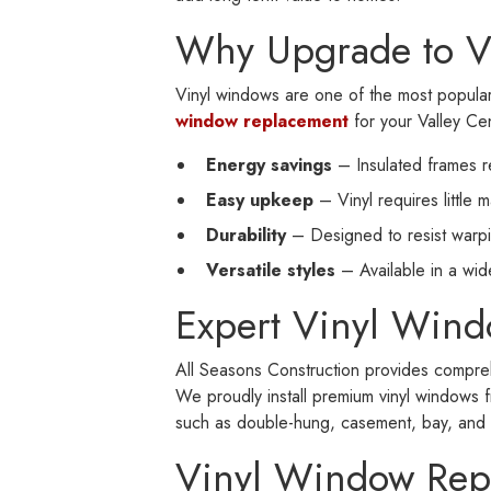
Why Upgrade to V
Vinyl windows are one of the most popul
window replacement
for your Valley Cen
Energy savings
– Insulated frames r
Easy upkeep
– Vinyl requires little 
Durability
– Designed to resist warpin
Versatile styles
– Available in a wi
Expert Vinyl Wind
All Seasons Construction provides comprehe
We proudly install premium vinyl windows f
such as double-hung, casement, bay, and sl
Vinyl Window Rep