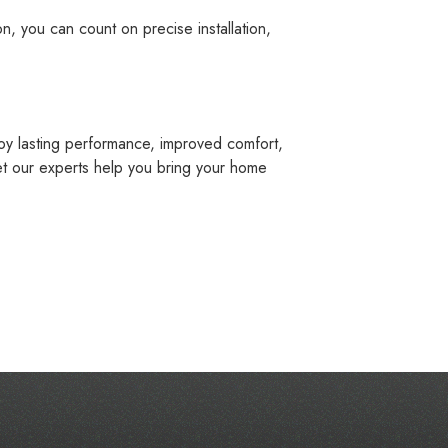
n, you can count on precise installation,
joy lasting performance, improved comfort,
et our experts help you bring your home