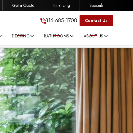
Get a Quote
Financing
Specials
316-685-1700
316-685-1700
Contact Us
DECKING
BATHROOMS
ABOUT US