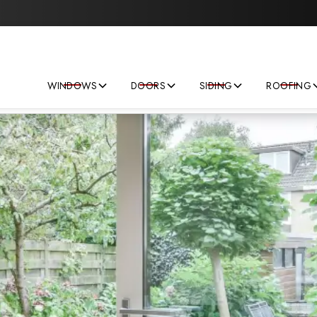
Save big on your next home improvement project!
WINDOWS
DOORS
SIDING
ROOFING