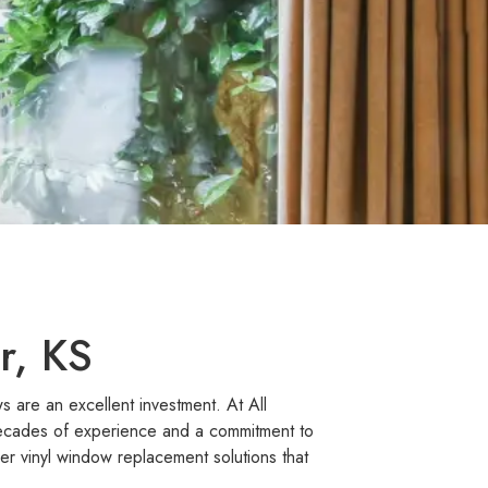
r, KS
 are an excellent investment. At All
decades of experience and a commitment to
r vinyl window replacement solutions that