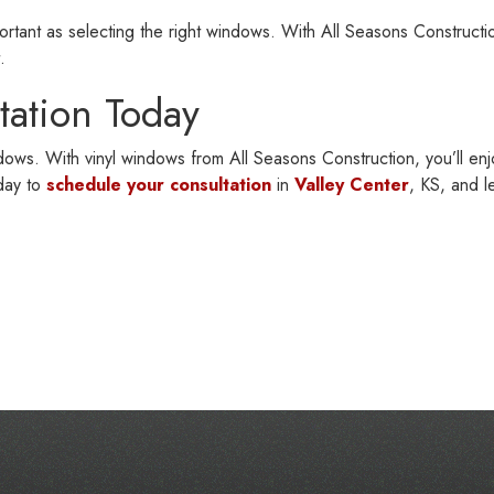
portant as selecting the right windows. With All Seasons Constructio
.
tation Today
indows. With vinyl windows from All Seasons Construction, you’ll en
day to
schedule your consultation
in
Valley Center
, KS, and l