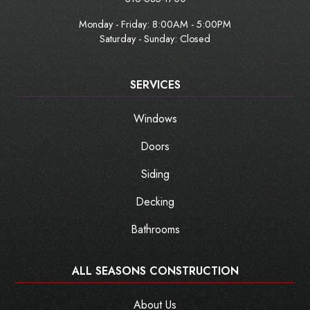
Monday - Friday:
8:00AM - 5:00PM
Saturday - Sunday: Closed
SERVICES
Windows
Doors
Siding
Decking
Bathrooms
ALL SEASONS CONSTRUCTION
About Us