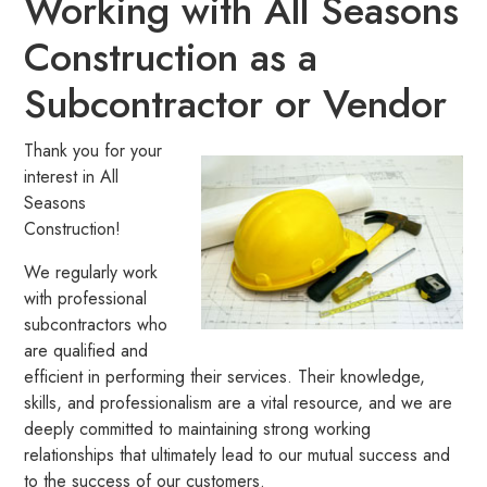
Working with All Seasons
Construction as a
Subcontractor or Vendor
Thank you for your
interest in All
Seasons
Construction!
We regularly work
with professional
subcontractors who
are qualified and
efficient in performing their services. Their knowledge,
skills, and professionalism are a vital resource, and we are
deeply committed to maintaining strong working
relationships that ultimately lead to our mutual success and
to the success of our customers.