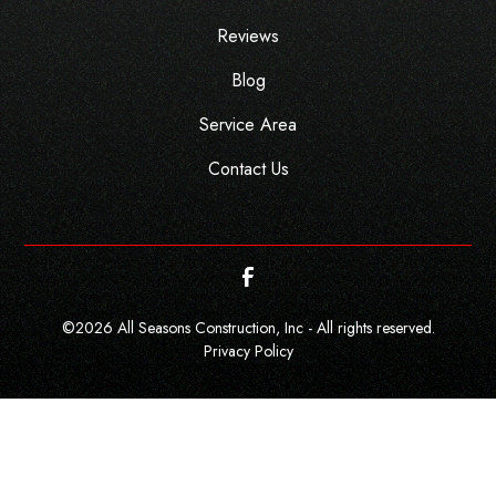
Reviews
Blog
Service Area
Contact Us
©
2026
All Seasons Construction, Inc - All rights reserved.
Privacy Policy