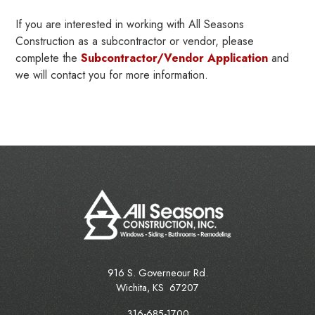
If you are interested in working with All Seasons
Construction as a subcontractor or vendor, please
complete the
Subcontractor/Vendor Application
and
we will contact you for more information.
916 S. Governeour Rd.
Wichita
,
KS
67207
316-685-1700