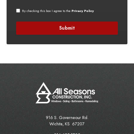
By checking this box I agree to the
Privacy Policy
916 S. Governeour Rd.
Wichita
,
KS
67207