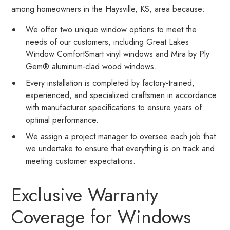
among homeowners in the Haysville, KS, area because:
We offer two unique window options to meet the
needs of our customers, including Great Lakes
Window ComfortSmart vinyl windows and Mira by Ply
Gem® aluminum-clad wood windows.
Every installation is completed by factory-trained,
experienced, and specialized craftsmen in accordance
with manufacturer specifications to ensure years of
optimal performance.
We assign a project manager to oversee each job that
we undertake to ensure that everything is on track and
meeting customer expectations.
Exclusive Warranty
Coverage for Windows