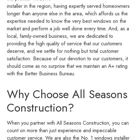
installer in the region, having expertly served homeowners
longer than anyone else in the area, which affords us the
expertise needed to know the very best windows on the
market and perform a job well done every time. And, as a
local, family-owned business, we are dedicated to
providing the high quality of service that our customers
deserve, and we settle for nothing but total customer
satisfaction. Because of our devotion to our customers, it
should come as no surprise that we maintain an A+ rating
with the Better Business Bureau.
Why Choose All Seasons
Construction?
When you partner with All Seasons Construction, you can
count on more than just experience and impeccable
customer service. We are also the No. 1 windows installer