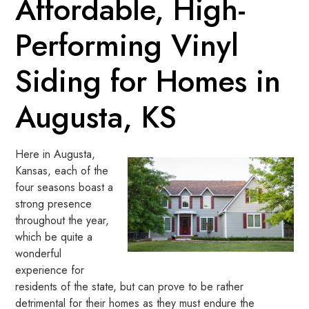
Affordable, High-
Performing Vinyl
Siding for Homes in
Augusta, KS
Here in Augusta,
Kansas, each of the
four seasons boast a
strong presence
throughout the year,
which be quite a
wonderful
experience for
residents of the state, but can prove to be rather
detrimental for their homes as they must endure the