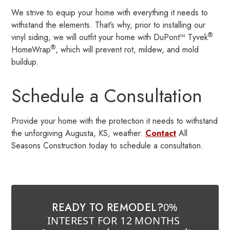
We strive to equip your home with everything it needs to
withstand the elements. That’s why, prior to installing our
®
vinyl siding, we will outfit your home with DuPont™ Tyvek
®
HomeWrap
, which will prevent rot, mildew, and mold
buildup.
Schedule a Consultation
Provide your home with the protection it needs to withstand
the unforgiving Augusta, KS, weather.
Contact
All
Seasons Construction today to schedule a consultation.
READY TO REMODEL?
0%
INTEREST FOR 12 MONTHS