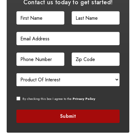
Contact us today to get started!
By checking this box I agree to the
Privacy Policy