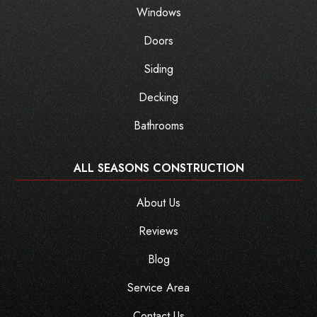
Windows
Doors
Siding
Decking
Bathrooms
ALL SEASONS CONSTRUCTION
About Us
Reviews
Blog
Service Area
Contact Us