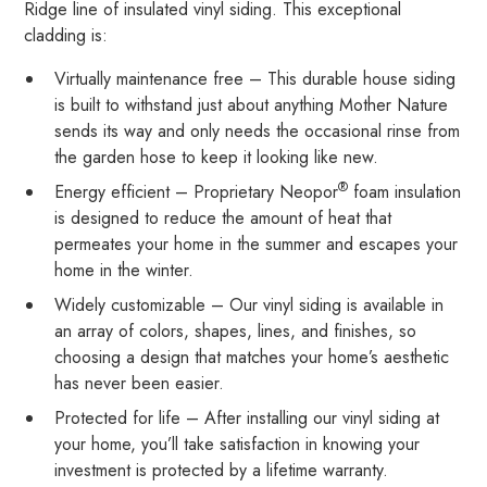
Ridge line of insulated vinyl siding. This exceptional
cladding is:
Virtually maintenance free – This durable house siding
is built to withstand just about anything Mother Nature
sends its way and only needs the occasional rinse from
the garden hose to keep it looking like new.
®
Energy efficient – Proprietary Neopor
foam insulation
is designed to reduce the amount of heat that
permeates your home in the summer and escapes your
home in the winter.
Widely customizable – Our vinyl siding is available in
an array of colors, shapes, lines, and finishes, so
choosing a design that matches your home’s aesthetic
has never been easier.
Protected for life – After installing our vinyl siding at
your home, you’ll take satisfaction in knowing your
investment is protected by a lifetime warranty.