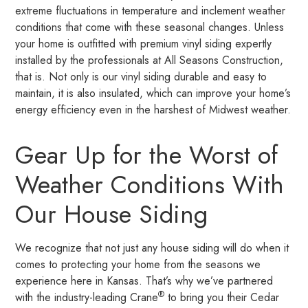
extreme fluctuations in temperature and inclement weather
conditions that come with these seasonal changes. Unless
your home is outfitted with premium vinyl siding expertly
installed by the professionals at All Seasons Construction,
that is. Not only is our vinyl siding durable and easy to
maintain, it is also insulated, which can improve your home’s
energy efficiency even in the harshest of Midwest weather.
Gear Up for the Worst of
Weather Conditions With
Our House Siding
We recognize that not just any house siding will do when it
comes to protecting your home from the seasons we
experience here in Kansas. That’s why we’ve partnered
®
with the industry-leading Crane
to bring you their Cedar