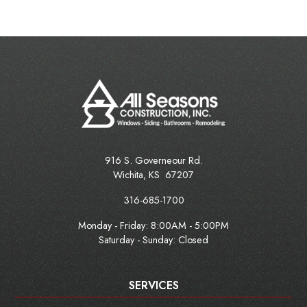
916 S. Governeour Rd.
Wichita
,
KS
67207
316-685-1700
Monday - Friday:
8:00AM - 5:00PM
Saturday - Sunday: Closed
SERVICES