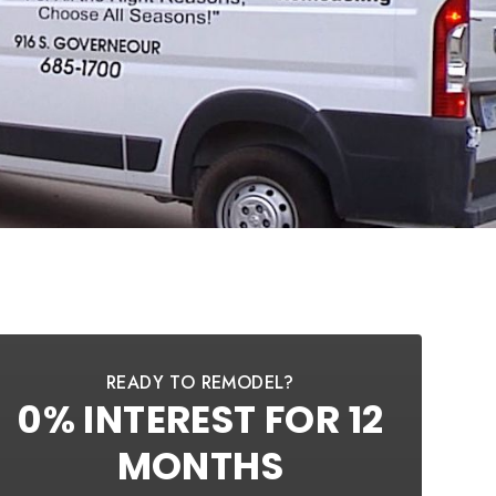
READY TO REMODEL?
0% INTEREST FOR 12
MONTHS