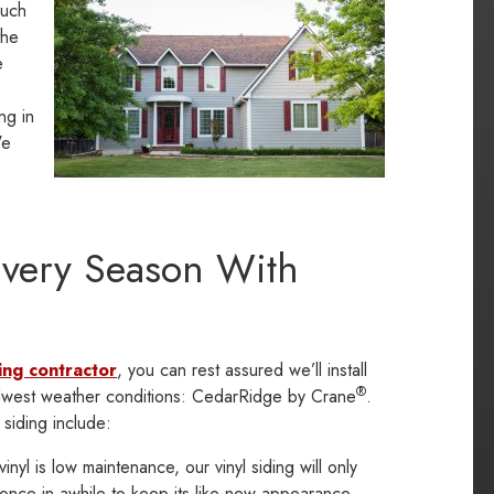
such
the
e
ng in
We
Every Season With
ing contractor
, you can rest assured we’ll install
®
 Midwest weather conditions: CedarRidge by Crane
.
 siding include:
nyl is low maintenance, our vinyl siding will only
once in awhile to keep its like-new appearance.