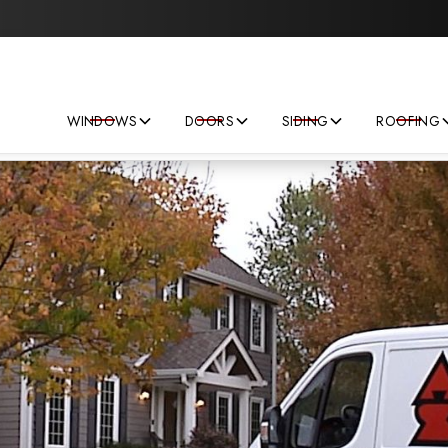
Save big on your next home improvement project!
WINDOWS
DOORS
SIDING
ROOFING