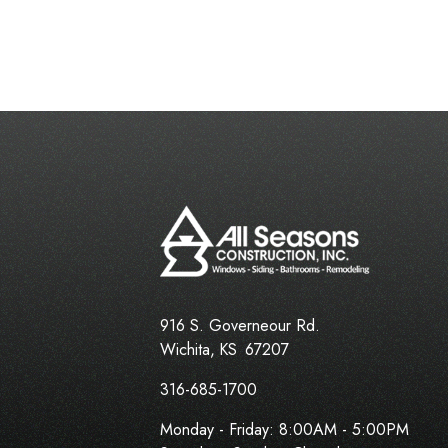
916 S. Governeour Rd.
Wichita
,
KS
67207
316-685-1700
Monday - Friday:
8:00AM - 5:00PM