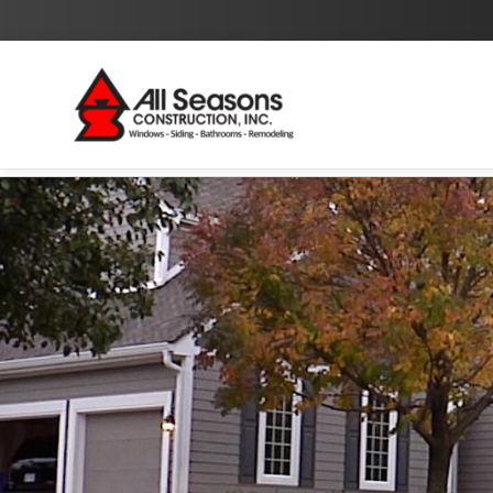
By checking this box I agree to the
Privacy Policy