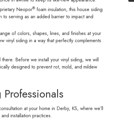
®
roprietary Neopor
foam insulation, this house siding
on to serving as an added barrier to impact and
ange of colors, shapes, lines, and finishes at your
new vinyl siding in a way that perfectly complements
here. Before we install your vinyl siding, we will
fically designed to prevent rot, mold, and mildew
 Professionals
onsultation at your home in Derby, KS, where we’ll
and installation practices.