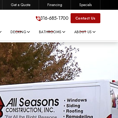
Get a Quote
Financing
Specials
316-685-1700
316-685-1700
Contact Us
DECKING
BATHROOMS
ABOUT US