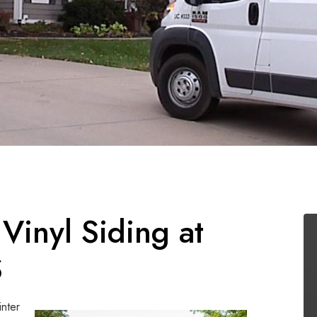
 Vinyl Siding at
S
inter