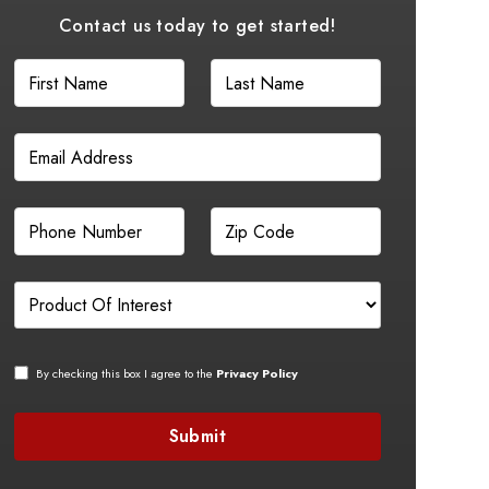
Contact us today to get started!
By checking this box I agree to the
Privacy Policy