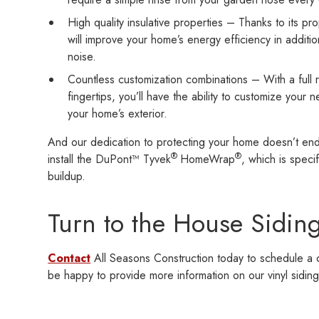
High quality insulative properties – Thanks to its p
will improve your home’s energy efficiency in additi
noise.
Countless customization combinations – With a full r
fingertips, you’ll have the ability to customize your 
your home’s exterior.
And our dedication to protecting your home doesn’t end t
®
®
install the DuPont™ Tyvek
HomeWrap
, which is speci
buildup.
Turn to the House Siding
Contact
All Seasons Construction today to schedule a c
be happy to provide more information on our vinyl siding 