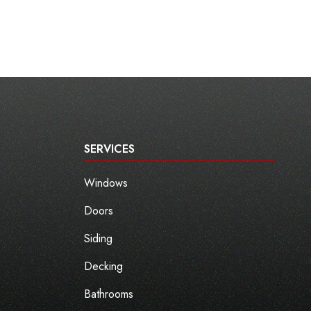
SERVICES
Windows
Doors
Siding
Decking
Bathrooms