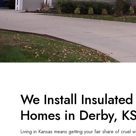
We Install Insulated
Homes in Derby, K
Living in Kansas means getting your fair share of cruel w