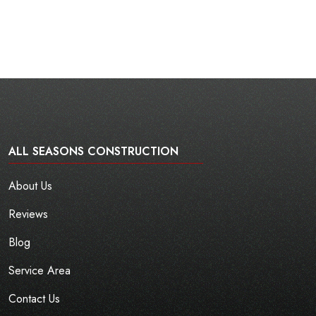
ALL SEASONS CONSTRUCTION
About Us
Reviews
Blog
Service Area
Contact Us