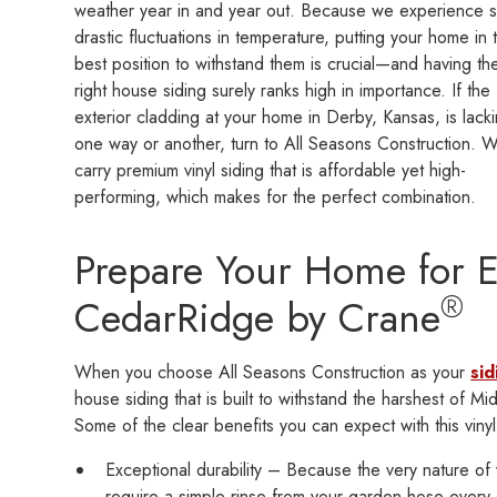
weather year in and year out. Because we experience 
drastic fluctuations in temperature, putting your home in 
best position to withstand them is crucial—and having th
right house siding surely ranks high in importance. If the
exterior cladding at your home in Derby, Kansas, is lacki
one way or another, turn to All Seasons Construction. 
carry premium vinyl siding that is affordable yet high-
performing, which makes for the perfect combination.
Prepare Your Home for 
®
CedarRidge by Crane
When you choose All Seasons Construction as your
sid
house siding that is built to withstand the harshest of
Some of the clear benefits you can expect with this vinyl
Exceptional durability – Because the very nature of vi
require a simple rinse from your garden hose every 