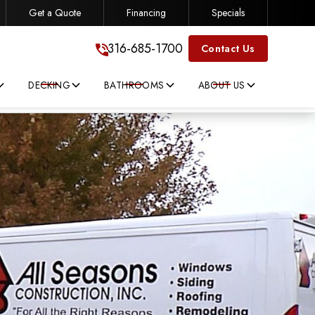
Get a Quote
Financing
Specials
316-685-1700
316-685-1700
Contact Us
DECKING
BATHROOMS
ABOUT US