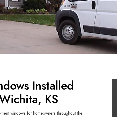
dows Installed
Wichita, KS
casement windows for homeowners throughout the