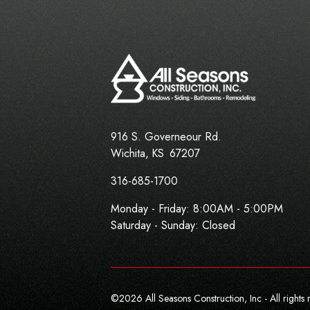
916 S. Governeour Rd.
Wichita
,
KS
67207
316-685-1700
Monday - Friday:
8:00AM - 5:00PM
Saturday - Sunday: Closed
©
2026
All Seasons Construction, Inc - All rights 