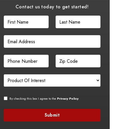
Contact us today to get started!
By checking this box I agree to the
Privacy Policy