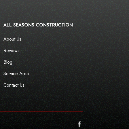
ALL SEASONS CONSTRUCTION
About Us
Reviews
Blog
Service Area
Contact Us