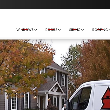
Save big on your next home improvement project!
WINDOWS
DOORS
SIDING
ROOFING