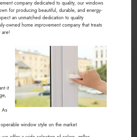
vement company dedicated to quality, our windows
own for producing beautiful, durable, and energy-
xpect an unmatched dedication to quality
amily-owned home improvement company that treats
 are!
nt it
ge,
. As
t operable window style on the market.
e offer a wide selection of colors, grilles,