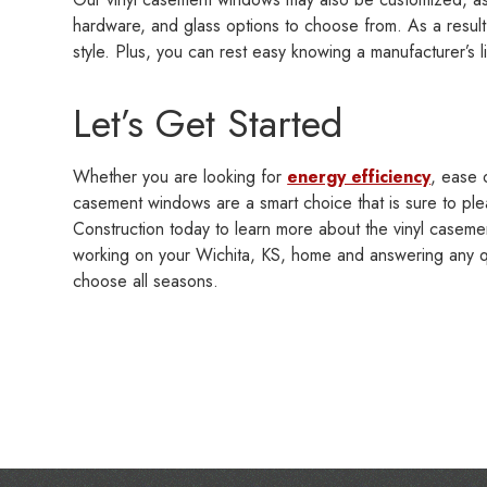
hardware, and glass options to choose from. As a resu
style. Plus, you can rest easy knowing a manufacturer’s l
Let’s Get Started
Whether you are looking for
energy efficiency
, ease 
casement windows are a smart choice that is sure to ple
Construction today to learn more about the vinyl caseme
working on your Wichita, KS, home and answering any qu
choose all seasons.