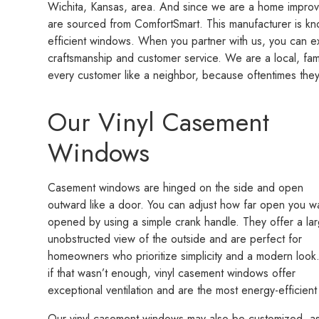
Wichita, Kansas, area. And since we are a home impro
are sourced from ComfortSmart. This manufacturer is kn
efficient windows. When you partner with us, you can e
craftsmanship and customer service. We are a local, f
every customer like a neighbor, because oftentimes they
Our Vinyl Casement
Windows
Casement windows are hinged on the side and open
outward like a door. You can adjust how far open you wa
opened by using a simple crank handle. They offer a lar
unobstructed view of the outside and are perfect for
homeowners who prioritize simplicity and a modern look
if that wasn’t enough, vinyl casement windows offer
exceptional ventilation and are the most energy-efficien
Our vinyl casement windows may also be customized, as w