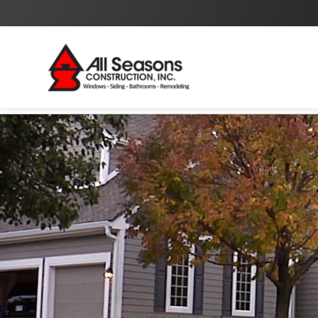
By checking this box I agree to the
Privacy Policy