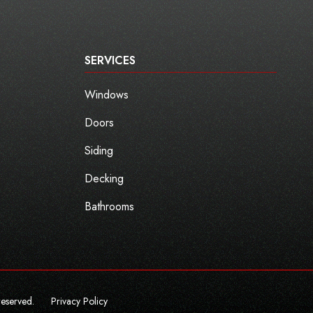
SERVICES
Windows
Doors
Siding
Decking
Bathrooms
reserved.
Privacy Policy