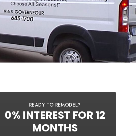
READY TO REMODEL?
0% INTEREST FOR 12
MONTHS