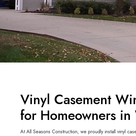
Vinyl Casement Win
for Homeowners in 
At All Seasons Construction, we proudly install vinyl 