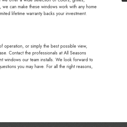
lt, we can make these windows work with any home
imited lifetime warranty backs your investment.
of operation, or simply the best possible view,
ase. Contact the professionals at All Seasons
nt windows our team installs. We look forward to
estions you may have. For all the right reasons,