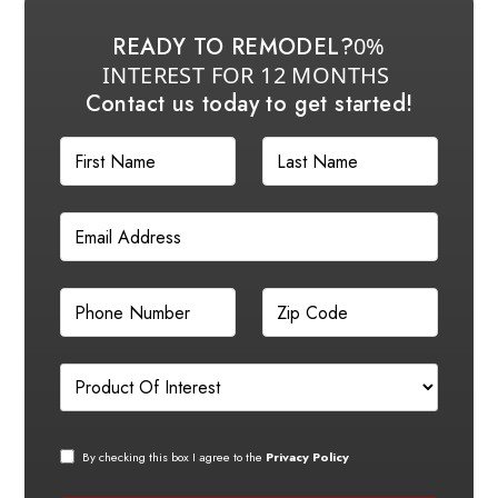
READY TO REMODEL?
0%
INTEREST FOR 12 MONTHS
Contact us today to get started!
By checking this box I agree to the
Privacy Policy