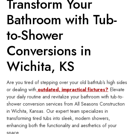
Transform Your
Bathroom with Tub-
to-Shower
Conversions in
Wichita, KS
Are you tired of stepping over your old bathtub’s high sides
or dealing with
outdated, impractical fixtures?
Elevate
your daily routine and revitalize your bathroom with tub-to-
shower conversion services from All Seasons Construction
in Wichita, Kansas. Our expert team specializes in
transforming tired tubs into sleek, modern showers,
enhancing both the functionality and aesthetics of your
space.