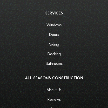
SERVICES
Windows
Doors
Siding
Decking
Bathrooms
ALL SEASONS CONSTRUCTION
About Us
Reviews