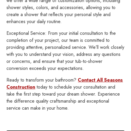
we offer a wide range of customization options, including
shower styles, colors, and accessories, allowing you to
create a shower that reflects your personal style and
enhances your daily routine.
Exceptional Service: From your initial consultation to the
completion of your project, our team is committed to
providing attentive, personalized service. We’ll work closely
with you to understand your vision, address any questions
or concerns, and ensure that your tub-to-shower
conversion exceeds your expectations.
Ready to transform your bathroom?
Contact All Seasons
Construction
today to schedule your consultation and
take the first step toward your dream shower. Experience
the difference quality craftsmanship and exceptional
service can make in your home.