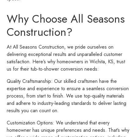
Why Choose All Seasons
Construction?
At All Seasons Construction, we pride ourselves on
delivering exceptional results and unparalleled customer
satisfaction. Here’s why homeowners in Wichita, KS, trust
us for their tub-to-shower conversion needs:
Quality Craftsmanship: Our skilled craftsmen have the
expertise and experience to ensure a seamless conversion
process, from start to finish. We use top-quality materials
and adhere to industry-leading standards to deliver lasting
results you can count on.
Customization Options: We understand that every
homeowner has unique preferences and needs. That’s why