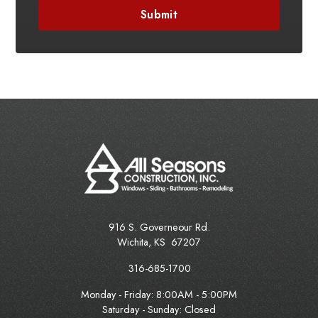
916 S. Governeour Rd.
Wichita
,
KS
67207
316-685-1700
Monday - Friday:
8:00AM - 5:00PM
Saturday - Sunday: Closed