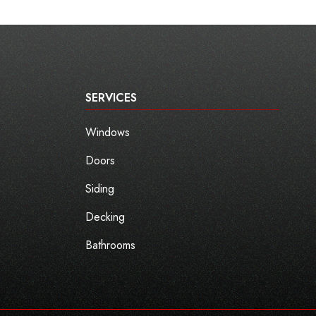
SERVICES
Windows
Doors
Siding
Decking
Bathrooms