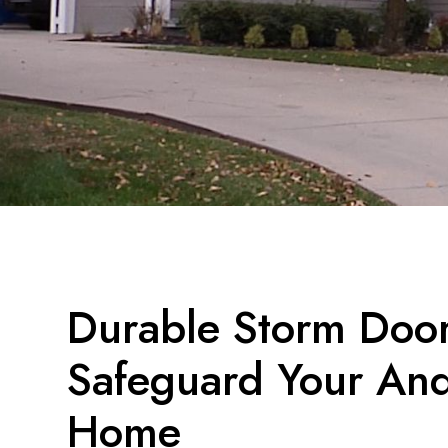
Durable Storm Doors
Safeguard Your And
Home