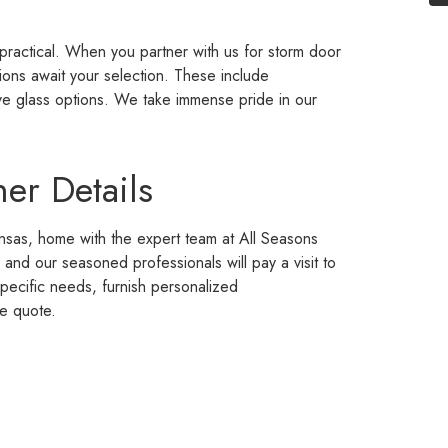
practical. When you partner with us for storm door
tions await your selection. These include
ve glass options. We take immense pride in our
her Details
nsas, home with the expert team at All Seasons
, and our seasoned professionals will pay a visit to
 specific needs, furnish personalized
e quote.