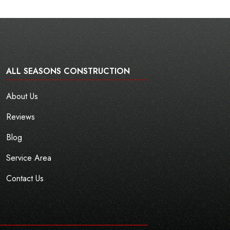
ALL SEASONS CONSTRUCTION
About Us
Reviews
Blog
Service Area
Contact Us