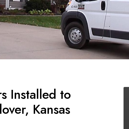
 Installed to
over, Kansas