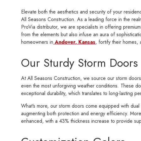
Elevate both the aesthetics and security of your reside
All Seasons Construction. As a leading force in the rea
ProVia distributor, we are specialists in offering premium
from the elements but also infuse an aura of sophisticat
homeowners in
Andover, Kansas
, fortify their homes
Our Sturdy Storm Doors
At All Seasons Construction, we source our storm doors 
even the most unforgiving weather conditions. These do
exceptional durability, which translates to long-lasting
What’s more, our storm doors come equipped with dual pe
augmenting both protection and energy efficiency. More
enhanced, with a 43% thickness increase to provide supe