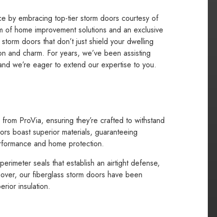
nce by embracing top-tier storm doors courtesy of
lm of home improvement solutions and an exclusive
 storm doors that don’t just shield your dwelling
ion and charm. For years, we’ve been assisting
, and we’re eager to extend our expertise to you.
from ProVia, ensuring they’re crafted to withstand
ors boast superior materials, guaranteeing
 performance and home protection.
rimeter seals that establish an airtight defense,
over, our fiberglass storm doors have been
rior insulation.