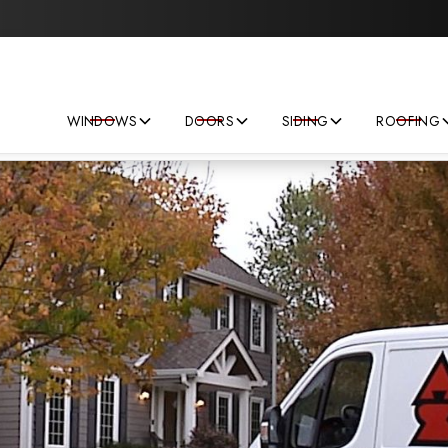
Save big on your next home improvement project!
WINDOWS
DOORS
SIDING
ROOFING