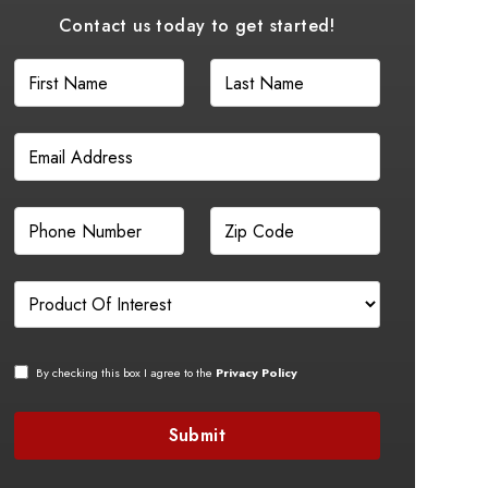
Contact us today to get started!
By checking this box I agree to the
Privacy Policy