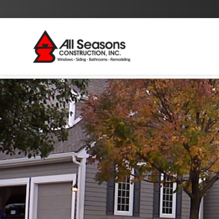
By checking this box I agree to the
Privacy Policy