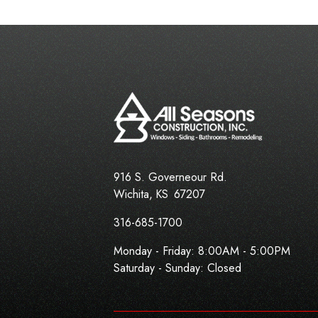
916 S. Governeour Rd.
Wichita
,
KS
67207
316-685-1700
Monday - Friday:
8:00AM - 5:00PM
Saturday - Sunday: Closed