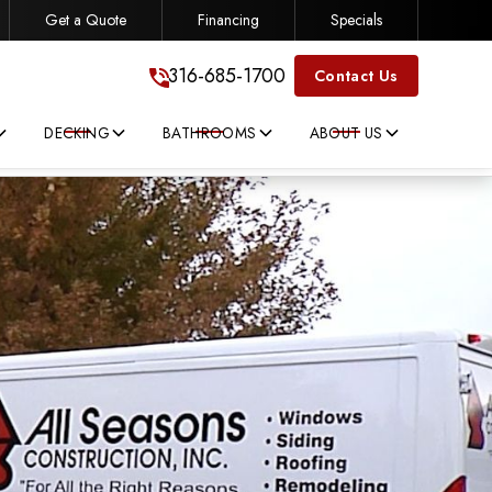
Get a Quote
Financing
Specials
316-685-1700
316-685-1700
Contact Us
DECKING
BATHROOMS
ABOUT US