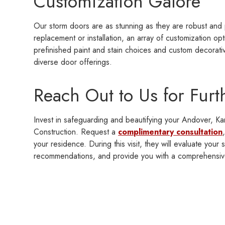
Customization Galore
Our storm doors are as stunning as they are robust and 
replacement or installation, an array of customization op
prefinished paint and stain choices and custom decorati
diverse door offerings.
Reach Out to Us for Furt
Invest in safeguarding and beautifying your Andover, Ka
Construction. Request a
complimentary consultation
your residence. During this visit, they will evaluate your
recommendations, and provide you with a comprehensiv