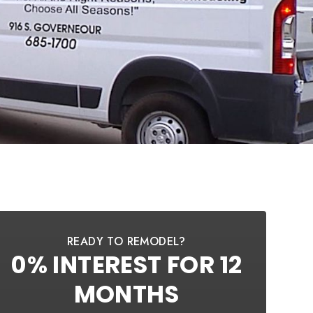
READY TO REMODEL?
0% INTEREST FOR 12
MONTHS