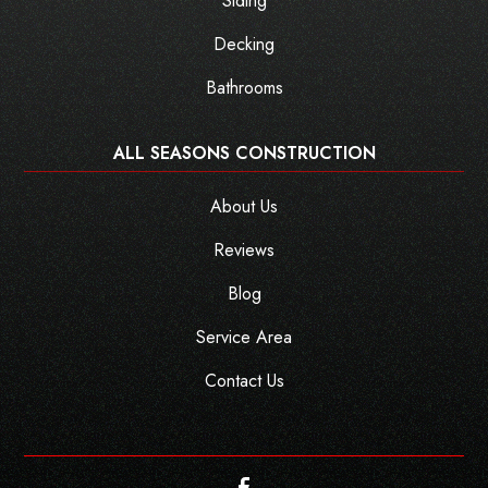
Siding
Decking
Bathrooms
ALL SEASONS CONSTRUCTION
About Us
Reviews
Blog
Service Area
Contact Us