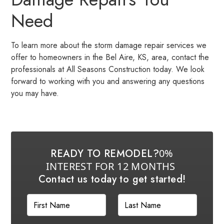
Need
To learn more about the storm damage repair services we
offer to homeowners in the Bel Aire, KS, area, contact the
professionals at All Seasons Construction today. We look
forward to working with you and answering any questions
you may have.
READY TO REMODEL?
0%
INTEREST FOR 12 MONTHS
Contact us today to get started!