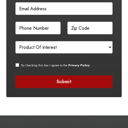
By checking this box I agree to the
Privacy Policy