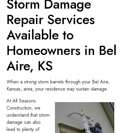
Storm Damage
Repair Services
Available to
Homeowners in Bel
Aire, KS
When a strong storm barrels through your Bel Aire,
Kansas, area, your residence may sustain damage.
At All Seasons
Construction, we
understand that storm
damage can also
lead to plenty of