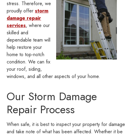
stress. Therefore, we
proudly offer
storm
damage repair
services
, where our
skilled and
dependable team will
help restore your
home to top-notch
condition. We can fix
your roof, siding,
windows, and all other aspects of your home.
Our Storm Damage
Repair Process
When safe, it is best to inspect your property for damage
and take note of what has been affected. Whether it be