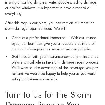
missing or curling shingles, water puddles, siding damage,
or broken windows, it is important to have a record of
everything.
After this step is complete, you can rely on our team for
storm damage repair services. We will:
Conduct a professional inspection – With our trained
eyes, our team can give you an accurate estimate of
the storm damage repair services we can provide.
Get in touch with your insurance company – Insurance
plays a critical role in the storm damage repair process.
You’ll want to take advantage of the coverage you pay
for and we would be happy to help you as you work
with your insurance company.
Turn to Us for the Storm
Damage Repairs You