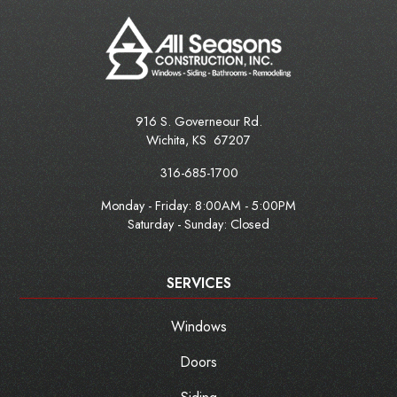
916 S. Governeour Rd.
Wichita
,
KS
67207
316-685-1700
Monday - Friday:
8:00AM - 5:00PM
Saturday - Sunday: Closed
SERVICES
Windows
Doors