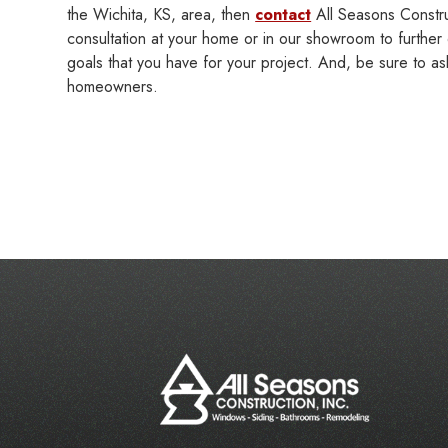
the Wichita, KS, area, then
contact
All Seasons Constru
consultation at your home or in our showroom to further 
goals that you have for your project. And, be sure to as
homeowners.