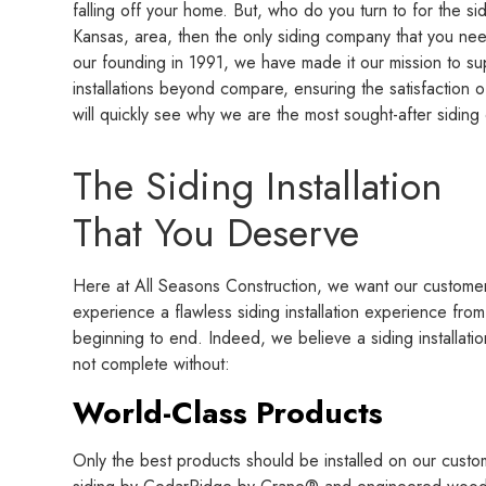
falling off your home. But, who do you turn to for the sidi
Kansas, area, then the only siding company that you nee
our founding in 1991, we have made it our mission to su
installations beyond compare, ensuring the satisfaction 
will quickly see why we are the most sought-after siding 
The Siding Installation
That You Deserve
Here at All Seasons Construction, we want our customer
experience a flawless siding installation experience from
beginning to end. Indeed, we believe a siding installatio
not complete without:
World-Class Products
Only the best products should be installed on our custo