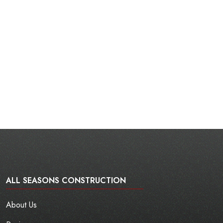
ALL SEASONS CONSTRUCTION
About Us