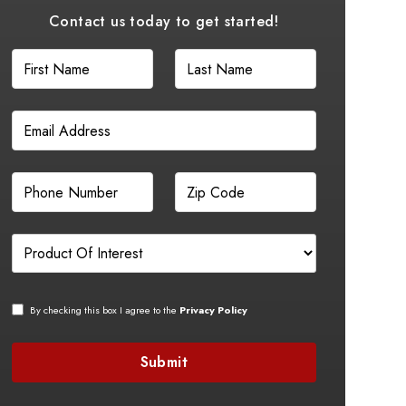
Contact us today to get started!
By checking this box I agree to the
Privacy Policy