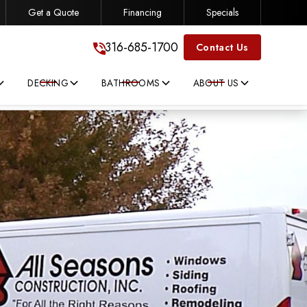
Get a Quote
Financing
Specials
316-685-1700
316-685-1700
Contact Us
DECKING
BATHROOMS
ABOUT US