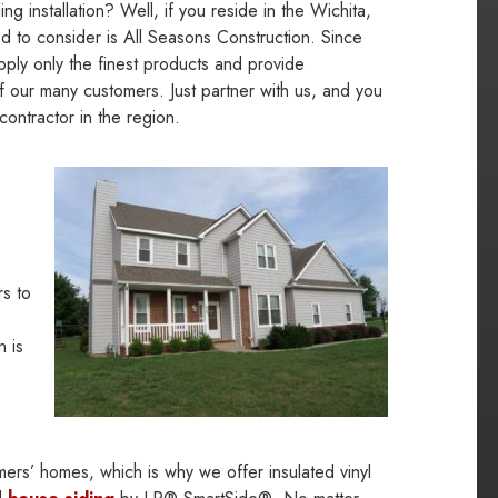
ng installation? Well, if you reside in the Wichita,
d to consider is All Seasons Construction. Since
pply only the finest products and provide
of our many customers. Just partner with us, and you
contractor in the region.
s to
n is
mers’ homes, which is why we offer insulated vinyl