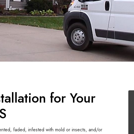
allation for Your
KS
dented, faded, infested with mold or insects, and/or