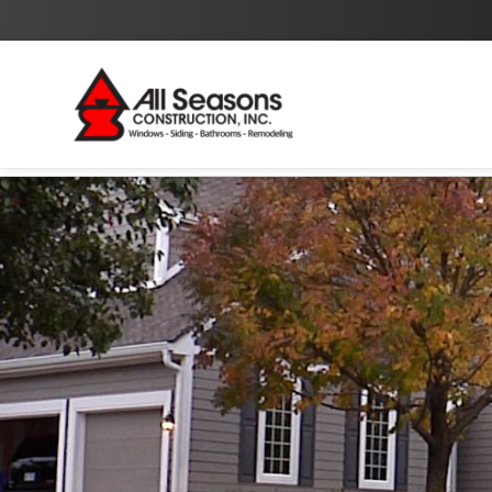
By checking this box I agree to the
Privacy Policy