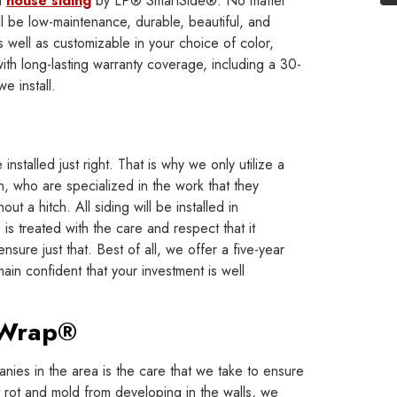
d
house siding
by LP® SmartSide®. No matter
ll be low-maintenance, durable, beautiful, and
s well as customizable in your choice of color,
with long-lasting warranty coverage, including a 30-
e install.
installed just right. That is why we only utilize a
, who are specialized in the work that they
out a hitch. All siding will be installed in
s treated with the care and respect that it
sure just that. Best of all, we offer a five-year
ain confident that your investment is well
eWrap®
nies in the area is the care that we take to ensure
nt rot and mold from developing in the walls, we