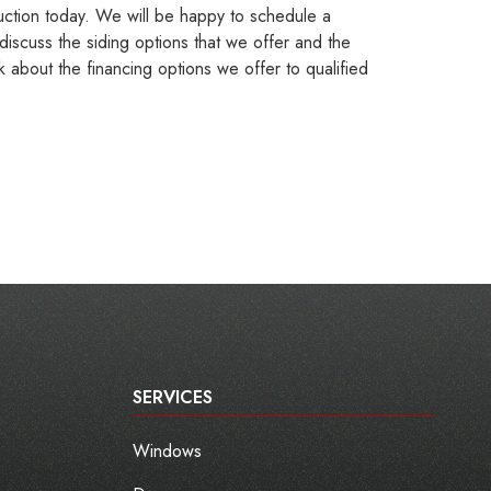
ction today. We will be happy to schedule a
discuss the siding options that we offer and the
k about the financing options we offer to qualified
SERVICES
Windows