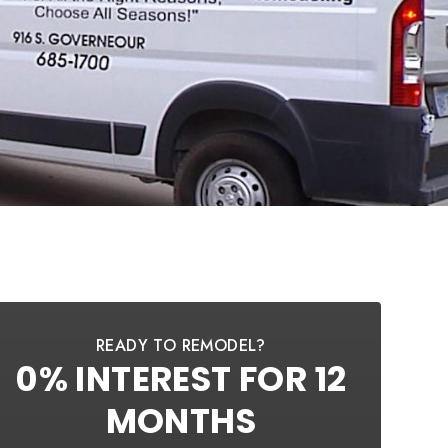
READY TO REMODEL?
0% INTEREST FOR 12
MONTHS