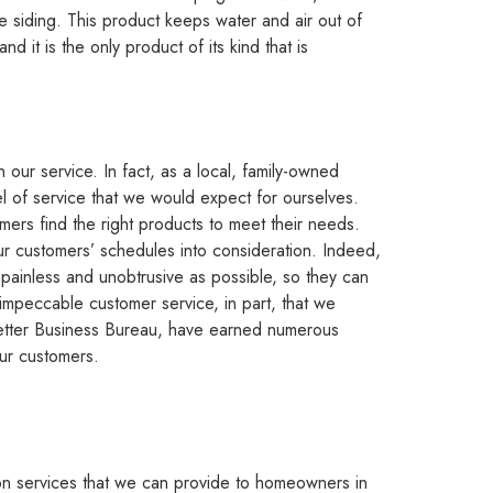
iding. This product keeps water and air out of
d it is the only product of its kind that is
our service. In fact, as a local, family-owned
l of service that we would expect for ourselves.
mers find the right products to meet their needs.
ur customers’ schedules into consideration. Indeed,
ainless and unobtrusive as possible, so they can
r impeccable customer service, in part, that we
 Better Business Bureau, have earned numerous
our customers.
ation services that we can provide to homeowners in