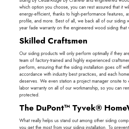
siding by CedarRidge by Crane® and engineered woo
which option you choose, you can rest assured that it wi
energy-efficient, thanks to high-performance features, a
profile, and more. Best of all, we back all of our siding 
year fade warranty on the engineered wood siding that w
Skilled Craftsmen
Our siding products will only perform optimally if they are 
team of factory-trained and highly experienced craftsmen
perform, ensuring that the siding installation goes off with
accordance with industry best practices, and each home i
deserves. We even station a project manager onsite to en
labor warranty on all of our workmanship, so you can rem
protected.
The DuPont™ Tyvek® Hom
What really helps us stand out among other siding compa
you get the most from your siding installation. To preve