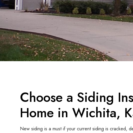
Choose a Siding Inst
Home in Wichita, 
New siding is a must if your current siding is cracked, 