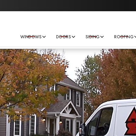
Save big on your next home improvement project!
WINDOWS
DOORS
SIDING
ROOFING