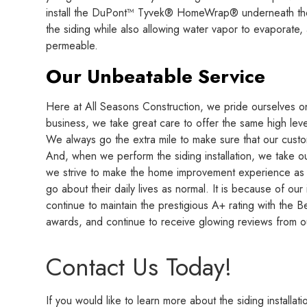
install the DuPont™ Tyvek® HomeWrap® underneath the s
the siding while also allowing water vapor to evaporate, an
permeable.
Our Unbeatable Service
Here at All Seasons Construction, we pride ourselves on 
business, we take great care to offer the same high leve
We always go the extra mile to make sure that our custo
And, when we perform the siding installation, we take o
we strive to make the home improvement experience as p
go about their daily lives as normal. It is because of ou
continue to maintain the prestigious A+ rating with the
awards, and continue to receive glowing reviews from 
Contact Us Today!
If you would like to learn more about the siding install