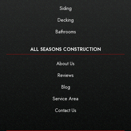
Siding
Decking
Bathrooms
ALL SEASONS CONSTRUCTION
About Us
Reviews
Blog
Service Area
Contact Us