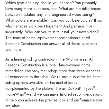
Which type of siding should you choose? You probably
have many more questions, too: What are the differences
between insulated vinyl and engineered wood siding?
What colors are available? Can you combine colors? If so,
which shades work best together? And perhaps most
importantly: Who can you trust to install your new siding?
The team of home improvement professionals at All
Seasons Construction can answer all of those questions
and more.
As a leading siding contractor in the Wichita area, All
Seasons Construction is a local, family-owned home
remodeling company that brings more than three decades
of experience to the table. We’re proud to offer the finest
siding options available on the market today—
®
complemented by the state-of-the-art DuPont™ Tyvek
®
HomeWrap
—and we can make tailored recommendations
to help you achieve the precise look and performance you
are after.