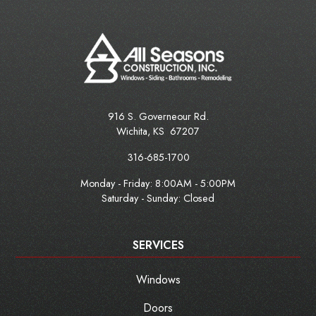
916 S. Governeour Rd.
Wichita
,
KS
67207
316-685-1700
Monday - Friday:
8:00AM - 5:00PM
Saturday - Sunday: Closed
SERVICES
Windows
Doors