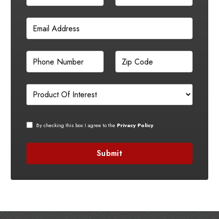
By checking this box I agree to the
Privacy Policy