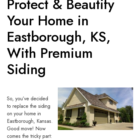
Protect & Beautify
Your Home in
Eastborough, KS,
With Premium
Siding
So, you’ve decided
to replace the siding
on your home in
Eastborough, Kansas.
Good move! Now
comes the tricky part: