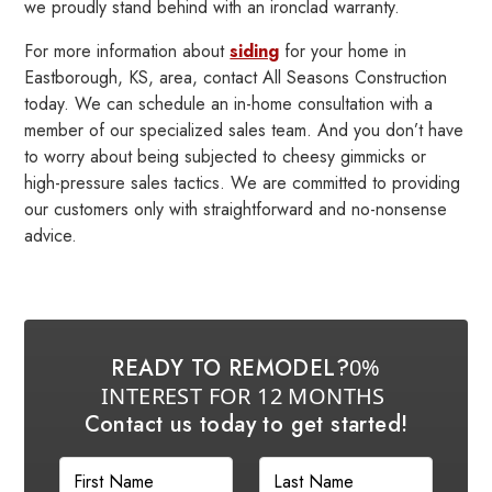
we proudly stand behind with an ironclad warranty.
For more information about
siding
for your home in
Eastborough, KS, area, contact All Seasons Construction
today. We can schedule an in-home consultation with a
member of our specialized sales team. And you don’t have
to worry about being subjected to cheesy gimmicks or
high-pressure sales tactics. We are committed to providing
our customers only with straightforward and no-nonsense
advice.
READY TO REMODEL?
0%
INTEREST FOR 12 MONTHS
Contact us today to get started!