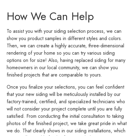
How We Can Help
To assist you with your siding selection process, we can
show you product samples in different styles and colors.
Then, we can create a highly accurate, three-dimensional
rendering of your home so you can try various siding
options on for size! Also, having replaced siding for many
homeowners in our local community, we can show you
finished projects that are comparable to yours.
Once you finalize your selections, you can feel confident
that your new siding will be meticulously installed by our
factory-trained, certified, and specialized technicians who
will not consider your project complete until you are fully
satisfied. From conducting the initial consultation to taking
photos of the finished project, we take great pride in what
we do. That clearly shows in our siding installations, which