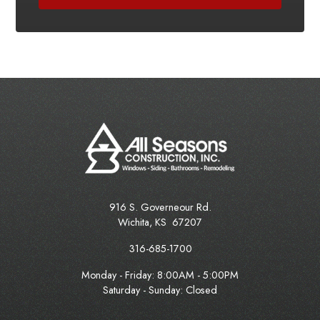
916 S. Governeour Rd.
Wichita
,
KS
67207
316-685-1700
Monday - Friday:
8:00AM - 5:00PM
Saturday - Sunday: Closed