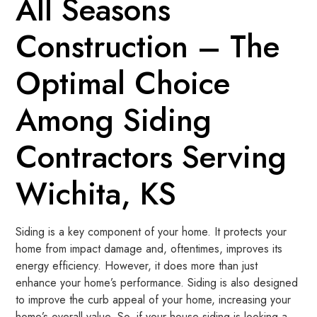
All Seasons
Construction – The
Optimal Choice
Among Siding
Contractors Serving
Wichita, KS
Siding is a key component of your home. It protects your
home from impact damage and, oftentimes, improves its
energy efficiency. However, it does more than just
enhance your home’s performance. Siding is also designed
to improve the curb appeal of your home, increasing your
home’s overall value. So, if your house siding is looking a