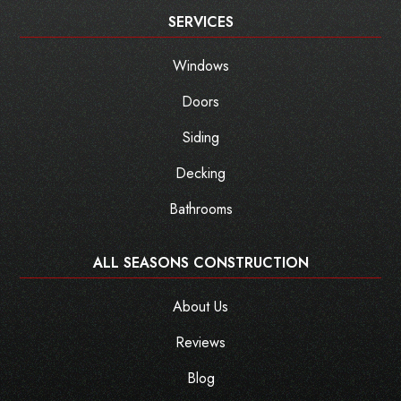
SERVICES
Windows
Doors
Siding
Decking
Bathrooms
ALL SEASONS CONSTRUCTION
About Us
Reviews
Blog