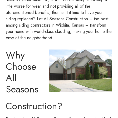
little worse for wear and not providing all of the
aforementioned benefits, then isn’t it time to have your
siding replaced? Let All Seasons Construction – the best
among siding contractors in Wichita, Kansas – transform
your home with world-class cladding, making your home the
envy of the neighborhood.
Why
Choose
All
Seasons
Construction?