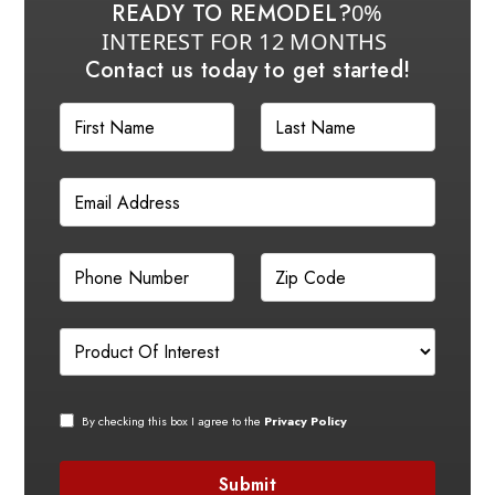
READY TO REMODEL?
0%
INTEREST FOR 12 MONTHS
Contact us today to get started!
By checking this box I agree to the
Privacy Policy