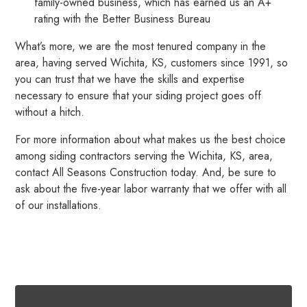
family-owned business, which has earned us an A+
rating with the Better Business Bureau
What’s more, we are the most tenured company in the
area, having served Wichita, KS, customers since 1991, so
you can trust that we have the skills and expertise
necessary to ensure that your siding project goes off
without a hitch.
For more information about what makes us the best choice
among siding contractors serving the Wichita, KS, area,
contact All Seasons Construction today. And, be sure to
ask about the five-year labor warranty that we offer with all
of our installations.