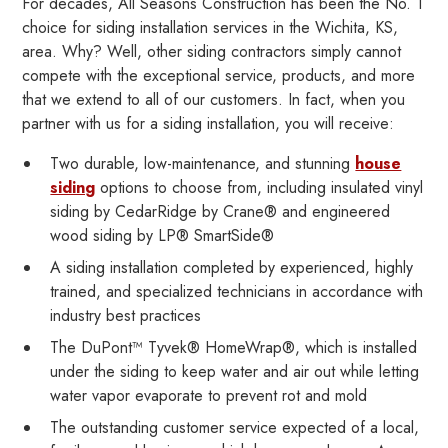
For decades, All Seasons Construction has been the No. 1
choice for siding installation services in the Wichita, KS,
area. Why? Well, other siding contractors simply cannot
compete with the exceptional service, products, and more
that we extend to all of our customers. In fact, when you
partner with us for a siding installation, you will receive:
Two durable, low-maintenance, and stunning
house
siding
options to choose from, including insulated vinyl
siding by CedarRidge by Crane® and engineered
wood siding by LP® SmartSide®
A siding installation completed by experienced, highly
trained, and specialized technicians in accordance with
industry best practices
The DuPont™ Tyvek® HomeWrap®, which is installed
under the siding to keep water and air out while letting
water vapor evaporate to prevent rot and mold
The outstanding customer service expected of a local,