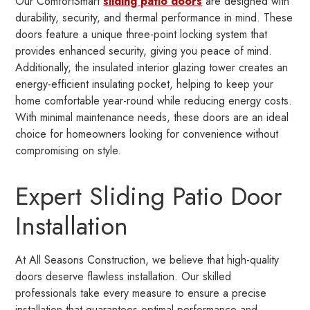
Our ComfortSmart
sliding patio doors
are designed with
durability, security, and thermal performance in mind. These
doors feature a unique three-point locking system that
provides enhanced security, giving you peace of mind.
Additionally, the insulated interior glazing tower creates an
energy-efficient insulating pocket, helping to keep your
home comfortable year-round while reducing energy costs.
With minimal maintenance needs, these doors are an ideal
choice for homeowners looking for convenience without
compromising on style.
Expert Sliding Patio Door
Installation
At All Seasons Construction, we believe that high-quality
doors deserve flawless installation. Our skilled
professionals take every measure to ensure a precise
installation that guarantees optimal performance and