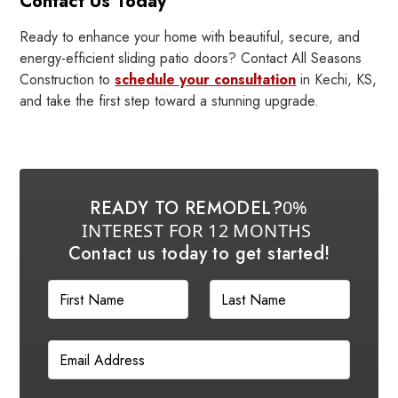
Contact Us Today
Ready to enhance your home with beautiful, secure, and
energy-efficient sliding patio doors? Contact All Seasons
Construction to
schedule your consultation
in Kechi, KS,
and take the first step toward a stunning upgrade.
READY TO REMODEL?
0%
INTEREST FOR 12 MONTHS
Contact us today to get started!