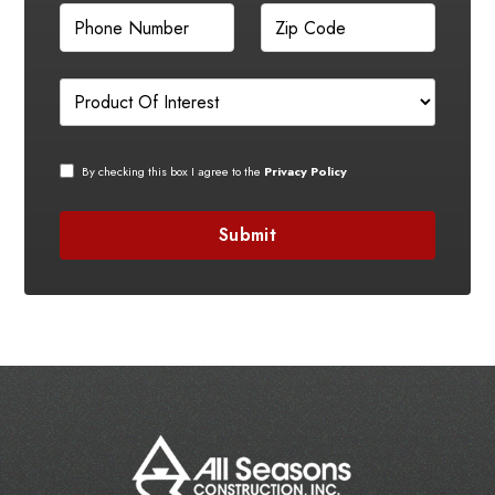
By checking this box I agree to the
Privacy Policy