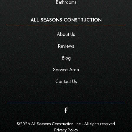
Bathrooms
ALL SEASONS CONSTRUCTION
About Us
Reviews
Blog
Service Area
Contact Us
©
2026
All Seasons Construction, Inc - All rights reserved.
Privacy Policy