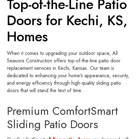
Top-of-the-Line Patio
Doors for Kechi, KS,
Homes
When it comes to upgrading your outdoor space, All
Seasons Construction offers top-of-the-line patio door
replacement services in Kechi, Kansas. Our team is
dedicated to enhancing your home’s appearance, security,
and energy efficiency through high-quality sliding patio
doors that will stand the test of time.
Premium ComfortSmart
Sliding Patio Doors