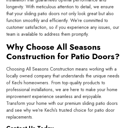
longevity. With meticulous attention to detail, we ensure
that your sliding patio doors not only look great but also
function smoothly and efficiently. We’re committed to
customer satisfaction, so if you experience any issues, our
team is available to address them promptly.
Why Choose All Seasons
Construction for Patio Doors?
Choosing All Seasons Construction means working with a
locally owned company that understands the unique needs
of Kechi homeowners. From top-quality products to
professional installations, we are here to make your home
improvement experience seamless and enjoyable.
Transform your home with our premium sliding patio doors
and see why we’re Kechi’s trusted choice for patio door
replacements.