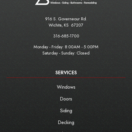
916 S. Governeour Rd.
Wichita
,
KS
67207
316-685-1700
Monday - Friday:
8:00AM - 5:00PM
Saturday - Sunday: Closed
SERVICES
Windows
Doors
Siding
Decking