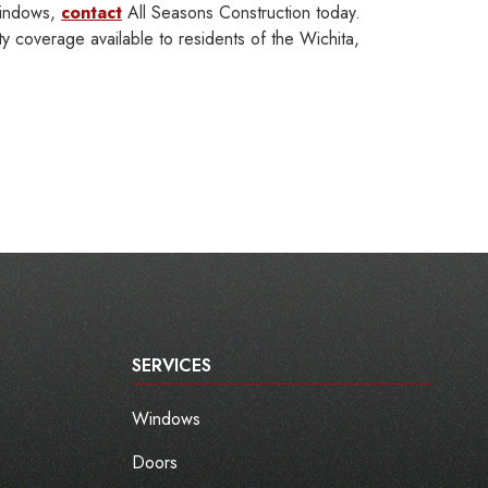
windows,
contact
All Seasons Construction today.
 coverage available to residents of the Wichita,
SERVICES
Windows
Doors