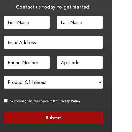
Contact us today to get started!
By checking this box I agree to the
Privacy Policy