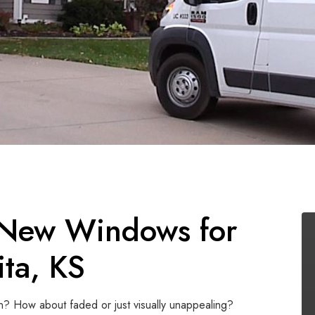
 New Windows for
ta, KS
n? How about faded or just visually unappealing?