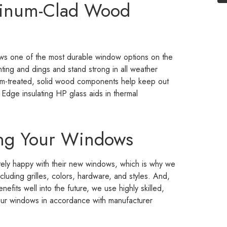
minum-Clad Wood
ws one of the most durable window options on the
nting and dings and stand strong in all weather
um-treated, solid wood components help keep out
Edge insulating HP glass aids in thermal
ing Your Windows
ely happy with their new windows, which is why we
luding grilles, colors, hardware, and styles. And,
efits well into the future, we use highly skilled,
f our windows in accordance with manufacturer