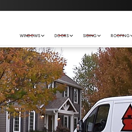
Save big on your next home improvement project!
WINDOWS
DOORS
SIDING
ROOFING