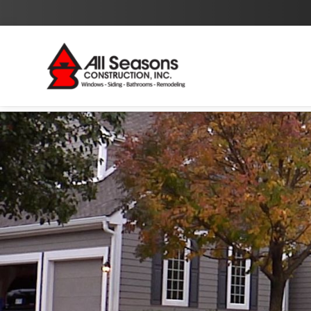
By checking this box I agree to the
Privacy Policy