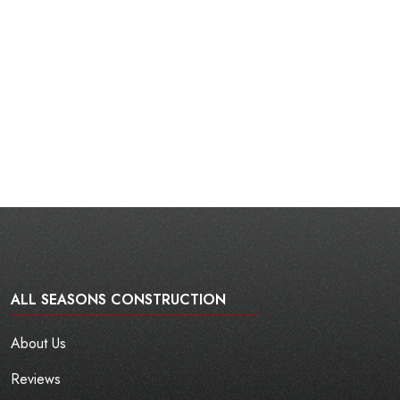
ALL SEASONS CONSTRUCTION
About Us
Reviews