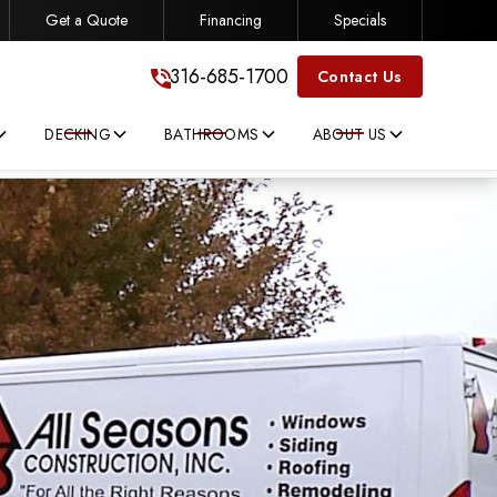
Get a Quote
Financing
Specials
316-685-1700
316-685-1700
Contact Us
DECKING
BATHROOMS
ABOUT US