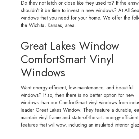
Do they not latch or close like they used to? If the ans
shouldn’t it be time to invest in new windows? At All S
windows that you need for your home. We offer the fol
the Wichita, Kansas, area.
Great Lakes Window
ComfortSmart Vinyl
Windows
Want energy-efficient, low-maintenance, and beautiful
windows? If so, then there is no better option for new
windows than our ComfortSmart vinyl windows from indus
leader Great Lakes Window. They feature a durable, ea
maintain vinyl frame and state-of-the-art, energy-efficient
features that will wow, including an insulated interior g