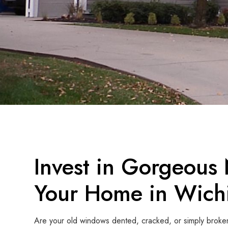
Invest in Gorgeous
Your Home in Wichi
Are your old windows dented, cracked, or simply broke