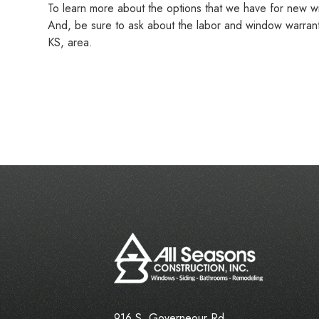
To learn more about the options that we have for new 
And, be sure to ask about the labor and window warranty
KS, area.
916 S. Governeour Rd.