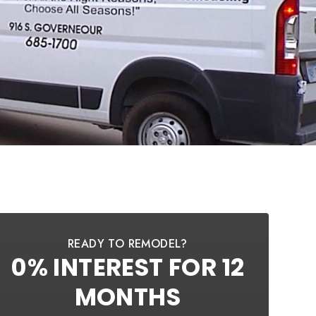
READY TO REMODEL?
0% INTEREST FOR 12
MONTHS