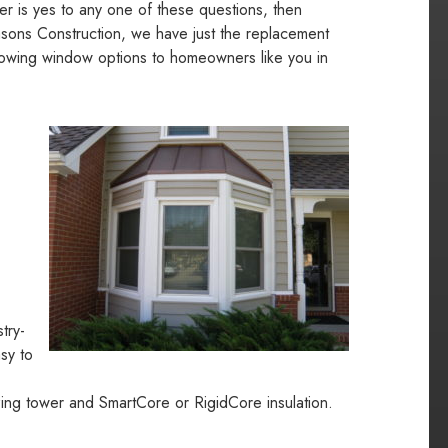
wer is yes to any one of these questions, then
easons Construction, we have just the replacement
lowing window options to homeowners like you in
try-
sy to
lazing tower and SmartCore or RigidCore insulation.