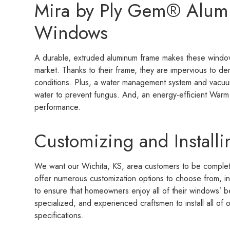
Mira by Ply Gem® Alu
Windows
A durable, extruded aluminum frame makes these windo
market. Thanks to their frame, they are impervious to de
conditions. Plus, a water management system and vacu
water to prevent fungus. And, an energy-efficient Warm 
performance.
Customizing and Install
We want our Wichita, KS, area customers to be complet
offer numerous customization options to choose from, inc
to ensure that homeowners enjoy all of their windows’ ben
specialized, and experienced craftsmen to install all o
specifications.