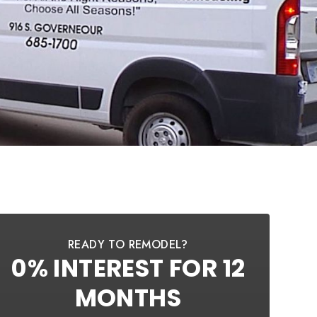
READY TO REMODEL?
0% INTEREST FOR 12
MONTHS