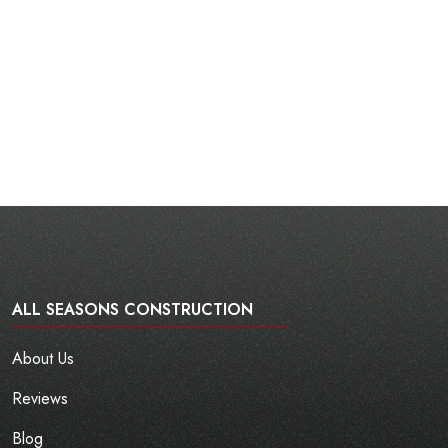
ALL SEASONS CONSTRUCTION
About Us
Reviews
Blog