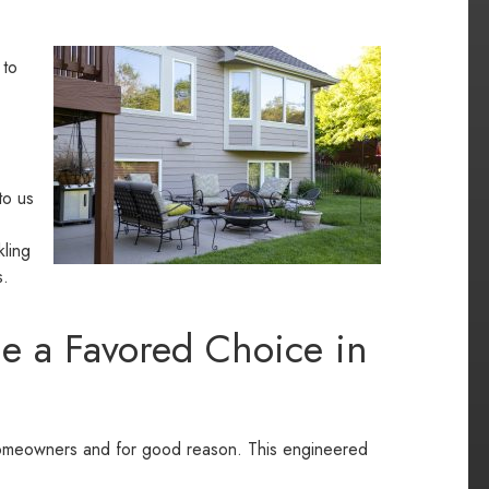
y
 to
to us
kling
s.
e a Favored Choice in
homeowners and for good reason. This engineered