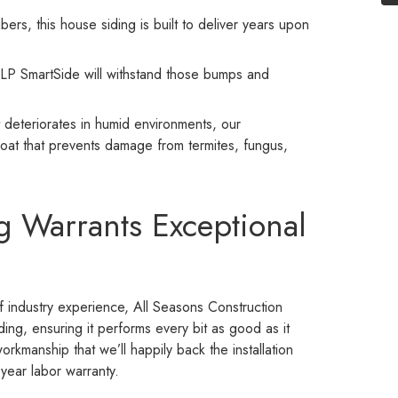
rs, this house siding is built to deliver years upon
, LP SmartSide will withstand those bumps and
t deteriorates in humid environments, our
oat that prevents damage from termites, fungus,
g Warrants Exceptional
 industry experience, All Seasons Construction
ding, ensuring it performs every bit as good as it
workmanship that we’ll happily back the installation
-year labor warranty.