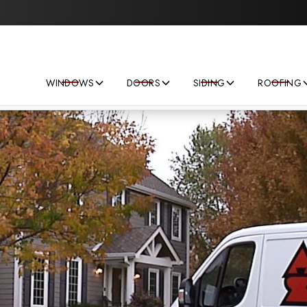
Save big on your next home improvement project!
WINDOWS
DOORS
SIDING
ROOFING