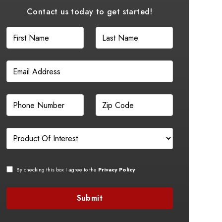
Contact us today to get started!
By checking this box I agree to the
Privacy Policy