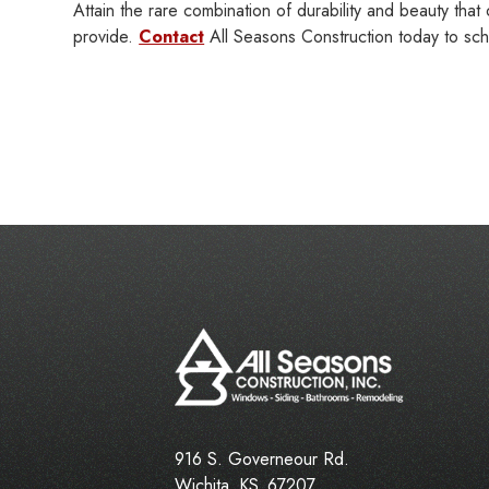
Attain the rare combination of durability and beauty th
provide.
Contact
All Seasons Construction today to sche
916 S. Governeour Rd.
Wichita
,
KS
67207