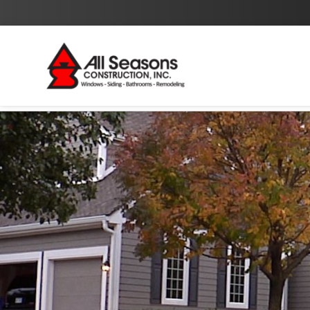
By checking this box I agree to the
Privacy Policy