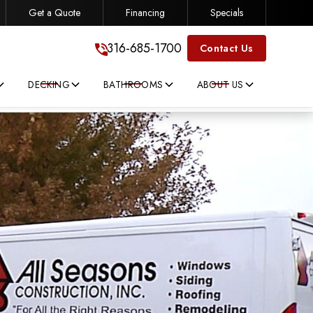
Get a Quote
Financing
Specials
316-685-1700
316-685-1700
Contact Us
DECKING
BATHROOMS
ABOUT US