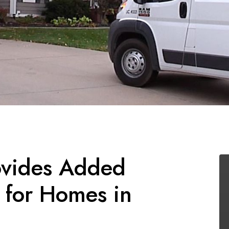
vides Added
 for Homes in