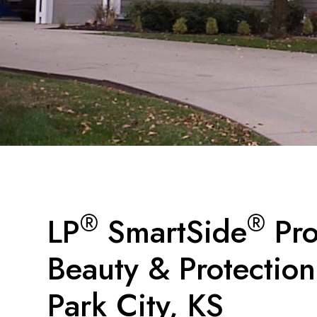
®
®
LP
SmartSide
Pro
Beauty & Protection
Park City, KS