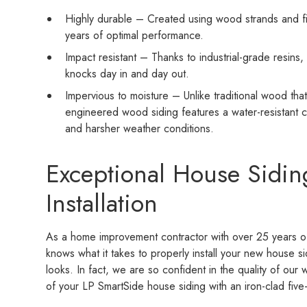
Highly durable – Created using wood strands and fibe
years of optimal performance.
Impact resistant – Thanks to industrial-grade resins
knocks day in and day out.
Impervious to moisture – Unlike traditional wood tha
engineered wood siding features a water-resistant c
and harsher weather conditions.
Exceptional House Sidin
Installation
As a home improvement contractor with over 25 years of
knows what it takes to properly install your new house si
looks. In fact, we are so confident in the quality of our 
of your LP SmartSide house siding with an iron-clad five