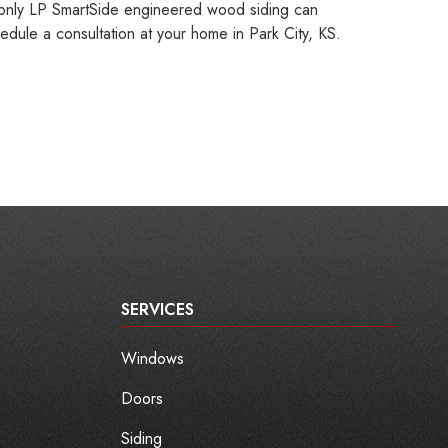
at only LP SmartSide engineered wood siding can
dule a consultation at your home in Park City, KS.
SERVICES
Windows
Doors
Siding