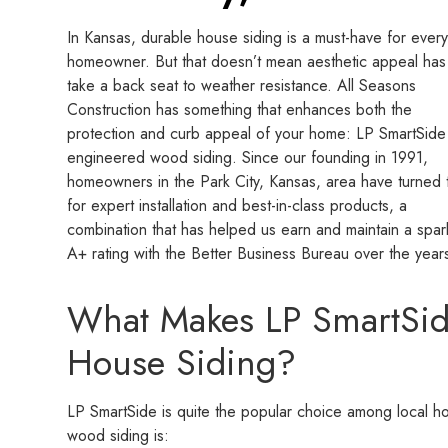
In Kansas, durable house siding is a must-have for ever
homeowner. But that doesn’t mean aesthetic appeal has
take a back seat to weather resistance. All Seasons
Construction has something that enhances both the
protection and curb appeal of your home: LP SmartSide
engineered wood siding. Since our founding in 1991,
homeowners in the Park City, Kansas, area have turned 
for expert installation and best-in-class products, a
combination that has helped us earn and maintain a spar
A+ rating with the Better Business Bureau over the year
What Makes LP SmartSid
House Siding?
LP SmartSide is quite the popular choice among local 
wood siding is: