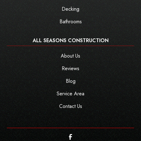
Decking
Bathrooms
ALL SEASONS CONSTRUCTION
About Us
Reviews
Blog
Service Area
Contact Us