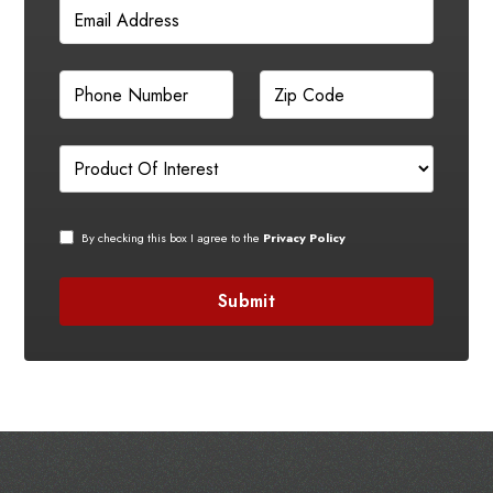
By checking this box I agree to the
Privacy Policy