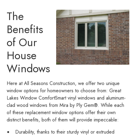
The
Benefits
of Our
House
Windows
Here at All Seasons Construction, we offer two unique
window options for homeowners to choose from: Great
Lakes Window ComfortSmart vinyl windows and aluminum-
clad wood windows from Mira by Ply Gem®. While each
of these replacement window options offer their own
distinct benefits, both of them will provide impeccable:
Durability, thanks to their sturdy vinyl or extruded