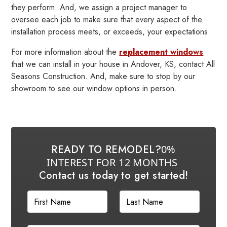
they perform. And, we assign a project manager to
oversee each job to make sure that every aspect of the
installation process meets, or exceeds, your expectations.
For more information about the
replacement windows
that we can install in your house in Andover, KS, contact All
Seasons Construction. And, make sure to stop by our
showroom to see our window options in person.
READY TO REMODEL?
0%
INTEREST FOR 12 MONTHS
Contact us today to get started!