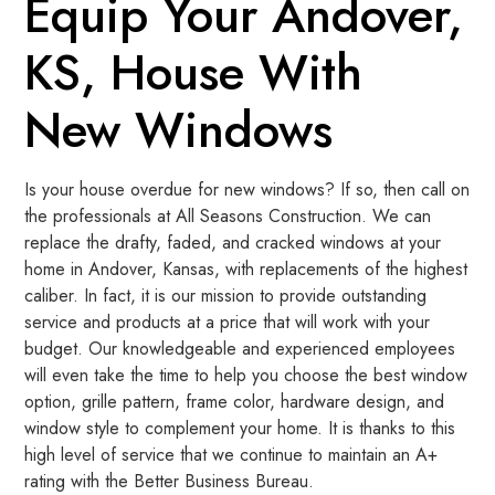
Equip Your Andover,
KS, House With
New Windows
Is your house overdue for new windows? If so, then call on
the professionals at All Seasons Construction. We can
replace the drafty, faded, and cracked windows at your
home in Andover, Kansas, with replacements of the highest
caliber. In fact, it is our mission to provide outstanding
service and products at a price that will work with your
budget. Our knowledgeable and experienced employees
will even take the time to help you choose the best window
option, grille pattern, frame color, hardware design, and
window style to complement your home. It is thanks to this
high level of service that we continue to maintain an A+
rating with the Better Business Bureau.