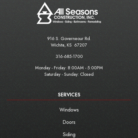
916 S. Governeour Rd.
Wichita
,
KS
67207
316-685-1700
Monday - Friday:
8:00AM - 5:00PM
Saturday - Sunday: Closed
SERVICES
Windows
Doors
Siding