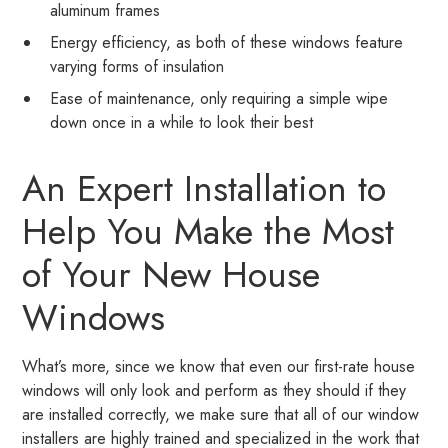
aluminum frames
Energy efficiency, as both of these windows feature
varying forms of insulation
Ease of maintenance, only requiring a simple wipe
down once in a while to look their best
An Expert Installation to
Help You Make the Most
of Your New House
Windows
What’s more, since we know that even our first-rate house
windows will only look and perform as they should if they
are installed correctly, we make sure that all of our window
installers are highly trained and specialized in the work that