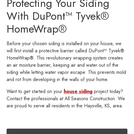
Protecting Your Siding
With DuPont™ Tyvek®
HomeWrap®
Before your chosen siding is installed on your house, we
will first install a protective barrier called DuPont™ Tyvek®
HomeWrap®. This revolutionary wrapping system creates
an air moisture barrier, keeping air and water out of the
siding while letting water vapor escape. This prevents mold
and rot from developing in the walls of your home.
Want to get started on your
house siding
project today?
Contact the professionals at All Seasons Construction. We
are proud to serve all residents in the Haysville, KS, area.