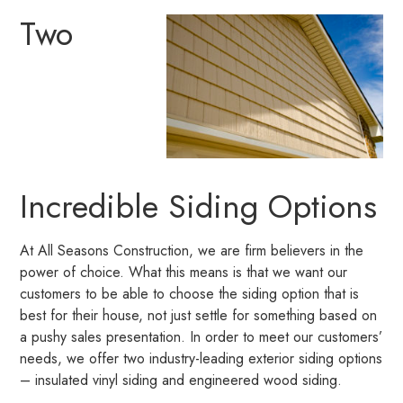
Two
Incredible Siding Options
At All Seasons Construction, we are firm believers in the
power of choice. What this means is that we want our
customers to be able to choose the siding option that is
best for their house, not just settle for something based on
a pushy sales presentation. In order to meet our customers’
needs, we offer two industry-leading exterior siding options
– insulated vinyl siding and engineered wood siding.