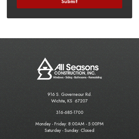
916 S. Governeour Rd.
Wichita
,
KS
67207
316-685-1700
Monday - Friday:
8:00AM - 5:00PM
Saturday - Sunday: Closed