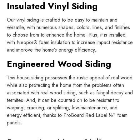
Insulated Vinyl Siding
Our vinyl siding is crafted to be easy to maintain and
versatile, with numerous shapes, colors, lines, and finishes
to choose from to enhance the home. Plus, it is installed
with Neopor® foam insulation to increase impact resistance
and improve the home’s energy efficiency.
Engineered Wood Siding
This house siding possesses the rustic appeal of real wood
while also protecting the home from the problems often
associated with real wood siding, such as fungal decay and
termites. And, it can be counted on to be resistant to
warping, cracking, or splitting, low-maintenance, and
energy efficient, thanks to ProBoard Red Label ½” foam
panels.