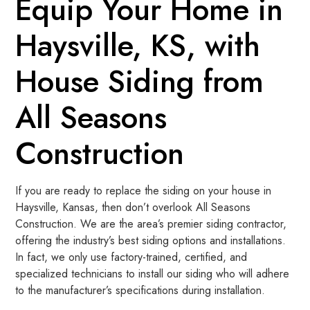
Equip Your Home in
Haysville, KS, with
House Siding from
All Seasons
Construction
If you are ready to replace the siding on your house in
Haysville, Kansas, then don’t overlook All Seasons
Construction. We are the area’s premier siding contractor,
offering the industry’s best siding options and installations.
In fact, we only use factory-trained, certified, and
specialized technicians to install our siding who will adhere
to the manufacturer’s specifications during installation.