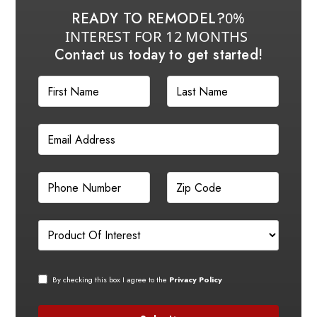
READY TO REMODEL?
0%
INTEREST FOR 12 MONTHS
Contact us today to get started!
By checking this box I agree to the
Privacy Policy