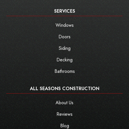
SERVICES
Windows
Doors
Siding
Decking
Bathrooms
ALL SEASONS CONSTRUCTION
About Us
Reviews
Blog