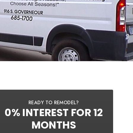
READY TO REMODEL?
0% INTEREST FOR 12
MONTHS