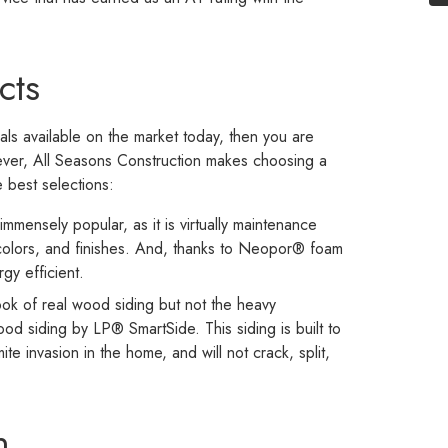
cts
ials available on the market today, then you are
wever, All Seasons Construction makes choosing a
e best selections:
immensely popular, as it is virtually maintenance
 colors, and finishes. And, thanks to Neopor® foam
rgy efficient.
ok of real wood siding but not the heavy
od siding by LP® SmartSide. This siding is built to
e invasion in the home, and will not crack, split,
n