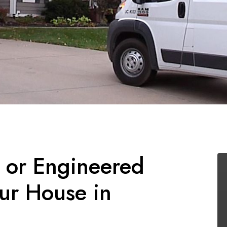
l or Engineered
ur House in