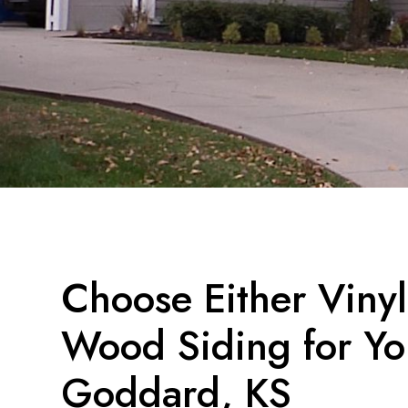
Choose Either Viny
Wood Siding for Yo
Goddard, KS