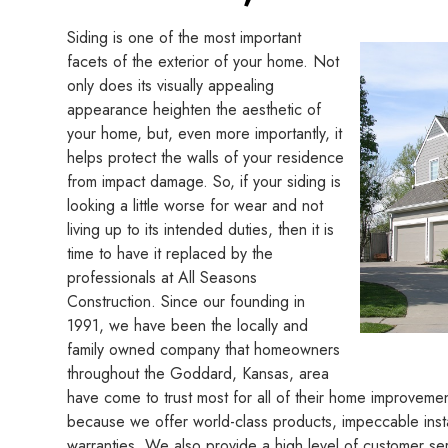
Siding is one of the most important
facets of the exterior of your home. Not
only does its visually appealing
appearance heighten the aesthetic of
your home, but, even more importantly, it
helps protect the walls of your residence
from impact damage. So, if your siding is
looking a little worse for wear and not
living up to its intended duties, then it is
time to have it replaced by the
professionals at All Seasons
Construction. Since our founding in
1991, we have been the locally and
family owned company that homeowners
throughout the Goddard, Kansas, area
have come to trust most for all of their home improvemen
because we offer world-class products, impeccable insta
warranties. We also provide a high level of customer ser