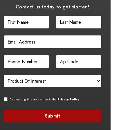
Contact us today to get started!
By checking this box I agree to the
Privacy Policy