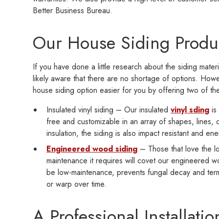
Better Business Bureau.
Our House Siding Produ
If you have done a little research about the siding mater
likely aware that there are no shortage of options. Ho
house siding option easier for you by offering two of th
Insulated vinyl siding – Our insulated
vinyl sding
is 
free and customizable in an array of shapes, lines,
insulation, the siding is also impact resistant and ene
Engineered wood siding
– Those that love the lo
maintenance it requires will covet our engineered wo
be low-maintenance, prevents fungal decay and termit
or warp over time.
A Professional Installatio