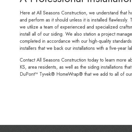
Here at All Seasons Construction, we understand that hou
and perform as it should unless it is installed flawlessly. 
we utilize a team of experienced and specialized crafts
install all of our siding. We also station a project manag
completed in accordance with our high-quality standard
installers that we back our installations with a five-year
Contact All Seasons Construction today to learn more a
KS, area residents, as well as the siding installations t
DuPont™ Tyvek® HomeWrap® that we add to all of our si