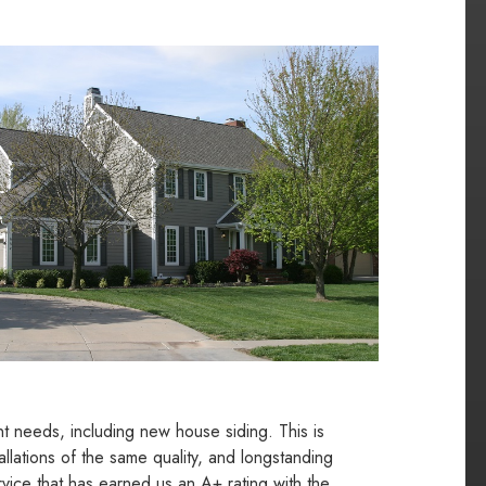
t needs, including new house siding. This is
llations of the same quality, and longstanding
vice that has earned us an A+ rating with the