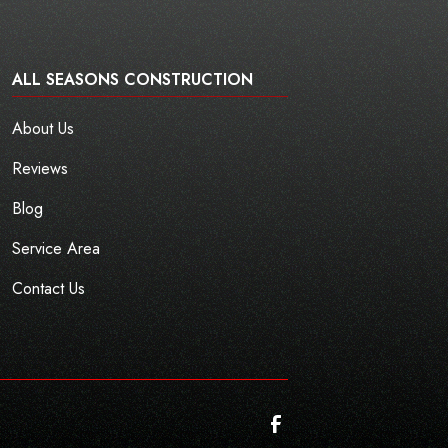
ALL SEASONS CONSTRUCTION
About Us
Reviews
Blog
Service Area
Contact Us