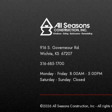
916 S. Governeour Rd.
Wichita
,
KS
67207
316-685-1700
Monday - Friday:
8:00AM - 5:00PM
Saturday - Sunday: Closed
©
2026
All Seasons Construction, Inc - All rights 