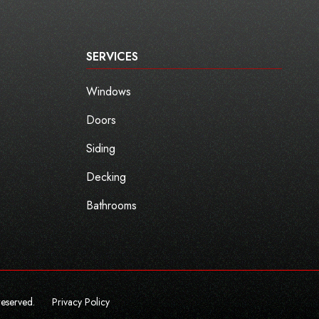
SERVICES
Windows
Doors
Siding
Decking
Bathrooms
reserved.
Privacy Policy