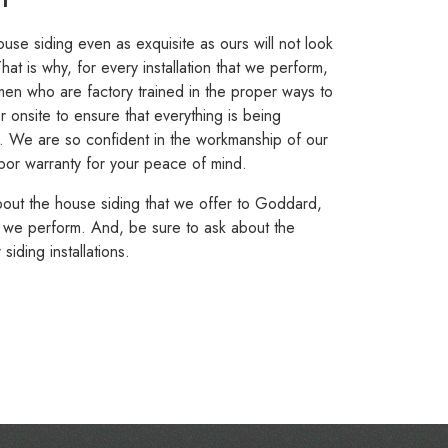
se siding even as exquisite as ours will not look
That is why, for every installation that we perform,
men who are factory trained in the proper ways to
er onsite to ensure that everything is being
s. We are so confident in the workmanship of our
 labor warranty for your peace of mind.
bout the house siding that we offer to Goddard,
hat we perform. And, be sure to ask about the
ding installations.