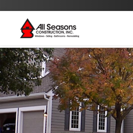
By checking this box I agree to the
Privacy Policy