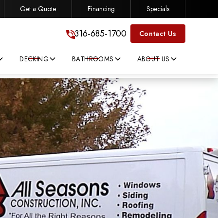
Get a Quote
Financing
Specials
316-685-1700
316-685-1700
Contact Us
DECKING
BATHROOMS
ABOUT US