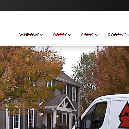
Save big on your next home improvement project!
WINDOWS
DOORS
SIDING
ROOFING