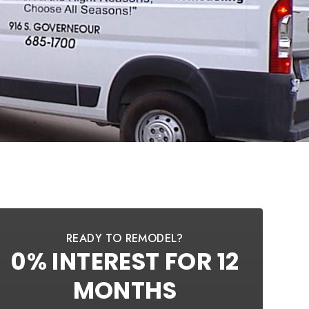
READY TO REMODEL?
0% INTEREST FOR 12
MONTHS