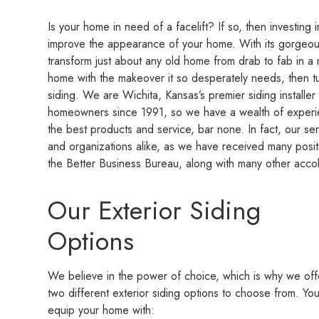
Is your home in need of a facelift? If so, then investing 
improve the appearance of your home. With its gorgeous
transform just about any old home from drab to fab in a 
home with the makeover it so desperately needs, then t
siding. We are Wichita, Kansas’s premier siding instal
homeowners since 1991, so we have a wealth of experi
the best products and service, bar none. In fact, our 
and organizations alike, as we have received many posi
the Better Business Bureau, along with many other acco
Our Exterior Siding
Options
We believe in the power of choice, which is why we off
two different exterior siding options to choose from. Yo
equip your home with: