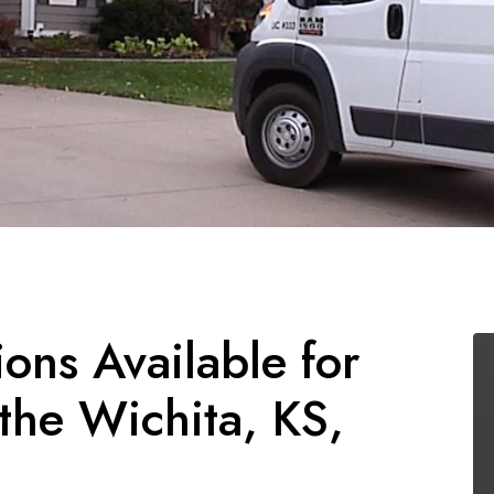
ions Available for
he Wichita, KS,