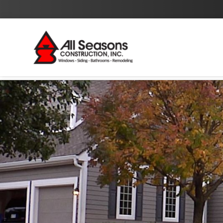
By checking this box I agree to the
Privacy Policy