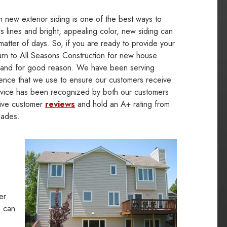
in new exterior siding is one of the best ways to
 lines and bright, appealing color, new siding can
matter of days. So, if you are ready to provide your
urn to All Seasons Construction for new house
ler and for good reason. We have been serving
ence that we use to ensure our customers receive
service has been recognized by both our customers
tive customer
reviews
and hold an A+ rating from
lades.
er
u can