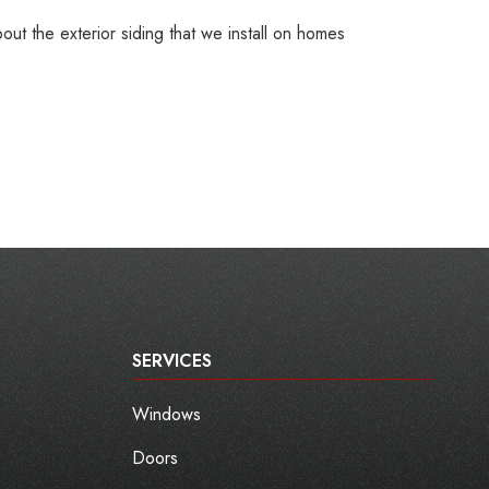
ut the exterior siding that we install on homes
SERVICES
Windows
Doors