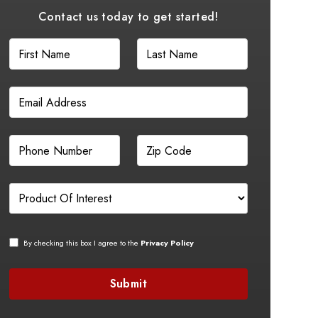
Contact us today to get started!
By checking this box I agree to the
Privacy Policy