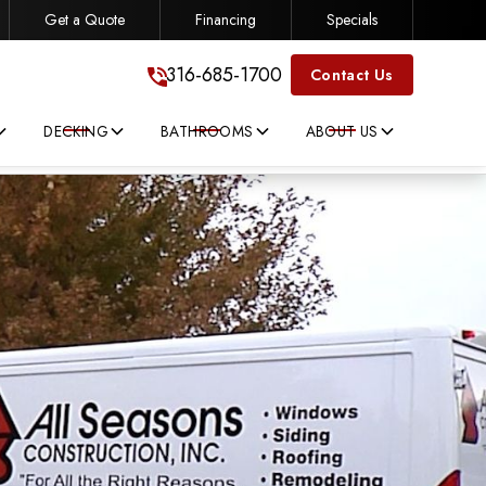
Get a Quote
Financing
Specials
316-685-1700
316-685-1700
Contact Us
DECKING
BATHROOMS
ABOUT US