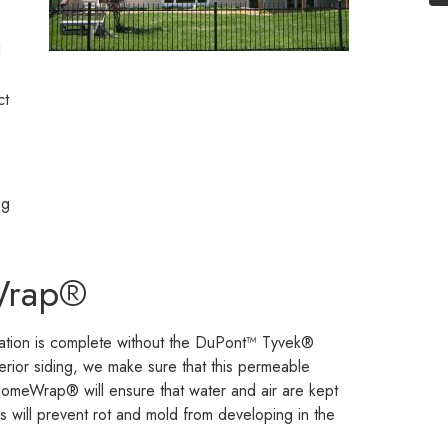
d
ct
ng
Wrap®
llation is complete without the DuPont™ Tyvek®
rior siding, we make sure that this permeable
meWrap® will ensure that water and air are kept
is will prevent rot and mold from developing in the