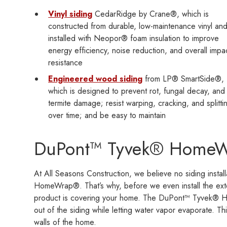
Vinyl siding
CedarRidge by Crane®, which is
constructed from durable, low-maintenance vinyl an
installed with Neopor® foam insulation to improve
energy efficiency, noise reduction, and overall impa
resistance
Engineered wood siding
from LP® SmartSide®,
which is designed to prevent rot, fungal decay, and
termite damage; resist warping, cracking, and splitti
over time; and be easy to maintain
DuPont™ Tyvek® Home
At All Seasons Construction, we believe no siding insta
HomeWrap®. That’s why, before we even install the exte
product is covering your home. The DuPont™ Tyvek® Ho
out of the siding while letting water vapor evaporate. Th
walls of the home.