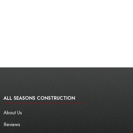
ALL SEASONS CONSTRUCTION
About Us
Reviews