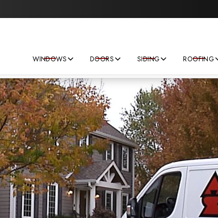
Save big on your next home improvement project!
WINDOWS
DOORS
SIDING
ROOFING