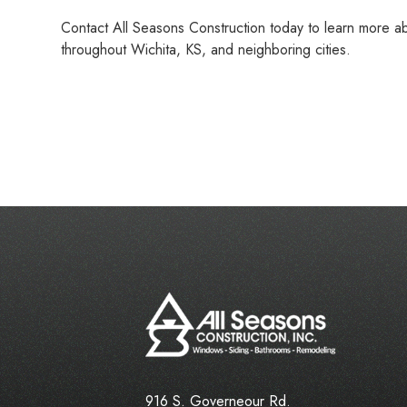
Contact All Seasons Construction today to learn more abo
throughout Wichita, KS, and neighboring cities.
916 S. Governeour Rd.