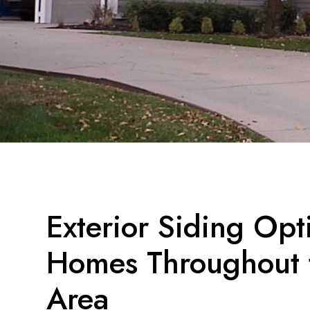
Exterior Siding Opt
Homes Throughout t
Area