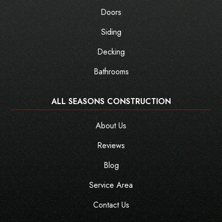
Doors
Siding
Decking
Bathrooms
ALL SEASONS CONSTRUCTION
About Us
Reviews
Blog
Service Area
Contact Us