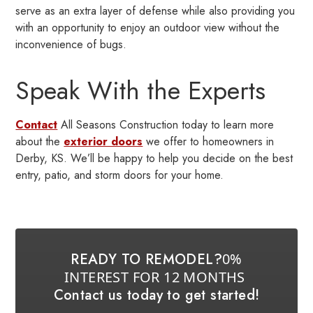
serve as an extra layer of defense while also providing you
with an opportunity to enjoy an outdoor view without the
inconvenience of bugs.
Speak With the Experts
Contact
All Seasons Construction today to learn more
about the
exterior doors
we offer to homeowners in
Derby, KS. We’ll be happy to help you decide on the best
entry, patio, and storm doors for your home.
READY TO REMODEL?
0%
INTEREST FOR 12 MONTHS
Contact us today to get started!