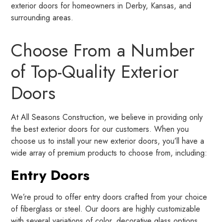
exterior doors for homeowners in Derby, Kansas, and
surrounding areas.
Choose From a Number
of Top-Quality Exterior
Doors
At All Seasons Construction, we believe in providing only
the best exterior doors for our customers. When you
choose us to install your new exterior doors, you’ll have a
wide array of premium products to choose from, including:
Entry Doors
We’re proud to offer entry doors crafted from your choice
of fiberglass or steel. Our doors are highly customizable
with several variations of color, decorative glass options,