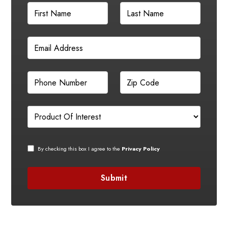
By checking this box I agree to the
Privacy Policy