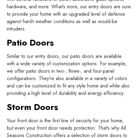
hardware, and more. What’s more, our entry doors are sure
to provide your home with an upgraded level of defense
against harsh weather conditions as well as would-be
intruders.
Patio Doors
Similar to our entry doors, our patio doors are available
with a wide variety of customization options. For example,
we offer patio doors in two-, three-, and four-panel
configurations. They’re also available in a variety of colors
and can be customized to fit any style home and while also
providing a high level of durability and energy efficiency.
Storm Doors
Your front door is the first line of security for your home,
but even your front door needs protection. That’s why All
Seasons Construction offers a selection of storm doors to