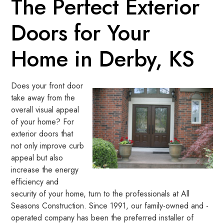
The Perfect Exterior
Doors for Your
Home in Derby, KS
Does your front door
take away from the
overall visual appeal
of your home? For
exterior doors that
not only improve curb
appeal but also
increase the energy
efficiency and
security of your home, turn to the professionals at All
Seasons Construction. Since 1991, our family-owned and -
operated company has been the preferred installer of