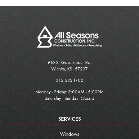
916 S. Governeour Rd.
Wichita
,
KS
67207
316-685-1700
Monday - Friday:
8:00AM - 5:00PM
Saturday - Sunday: Closed
SERVICES
Windows