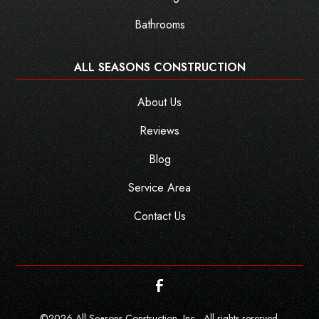
Bathrooms
ALL SEASONS CONSTRUCTION
About Us
Reviews
Blog
Service Area
Contact Us
©
2026
All Seasons Construction, Inc - All rights reserved.