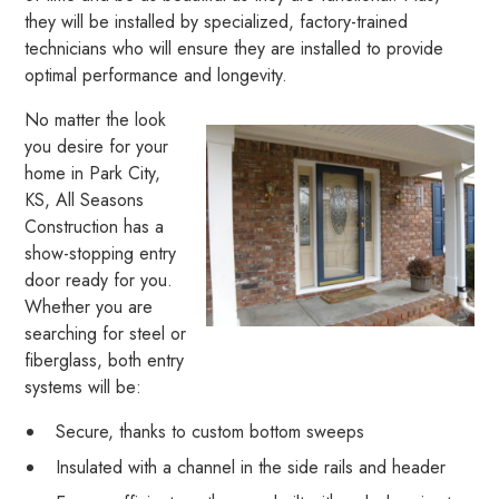
they will be installed by specialized, factory-trained
technicians who will ensure they are installed to provide
optimal performance and longevity.
No matter the look
you desire for your
home in Park City,
KS, All Seasons
Construction has a
show-stopping entry
door ready for you.
Whether you are
searching for steel or
fiberglass, both entry
systems will be:
Secure, thanks to custom bottom sweeps
Insulated with a channel in the side rails and header