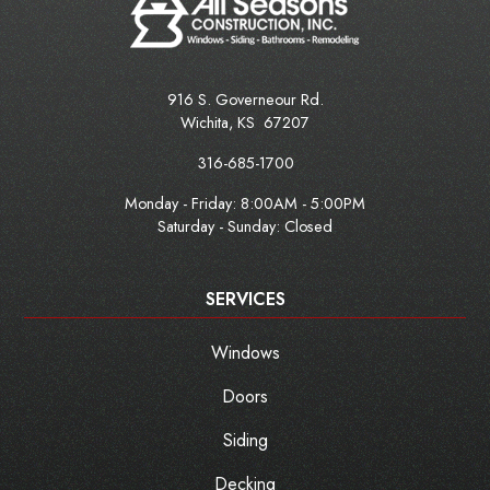
916 S. Governeour Rd.
Wichita
,
KS
67207
316-685-1700
Monday - Friday:
8:00AM - 5:00PM
Saturday - Sunday: Closed
SERVICES
Windows
Doors
Siding
Decking