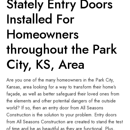
Stately Entry Doors
Installed For
Homeowners
throughout the Park
City, KS, Area
Are you one of the many homeowners in the Park City,
Kansas, area looking for a way to transform their home’s
façade, as well as better safeguard their loved ones from
the elements and other potential dangers of the outside
world? If so, then an entry door from All Seasons
Construction is the solution to your problem. Entry doors
from All Seasons Construction are created to stand the test
of time and be as beautiful as they are functional. Plus,