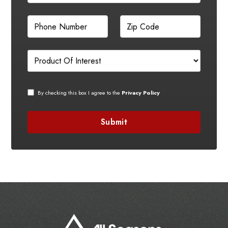
By checking this box I agree to the
Privacy Policy