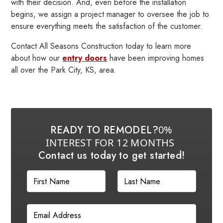
with their decision. And, even before the installation
begins, we assign a project manager to oversee the job to
ensure everything meets the satisfaction of the customer.
Contact All Seasons Construction today to learn more
about how our
entry doors
have been improving homes
all over the Park City, KS, area.
READY TO REMODEL?
0%
INTEREST FOR 12 MONTHS
Contact us today to get started!