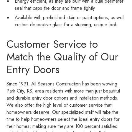
Energy efficient, as they are built with a dual perimeter
seal that caps the door and frame tightly
Available with prefinished stain or paint options, as well
custom decorative glass for a stunning, unique look
Customer Service to
Match the Quality of Our
Entry Doors
Since 1991, All Seasons Construction has been wowing
Park City, KS, area residents with more than just beautiful
and durable entry door options and installation methods.
We also offer the high level of customer service that
homeowners deserve. Our specialized staff will take the
time to help homeowners select the ideal entry doors for
their homes, making sure they are 100 percent satisfied