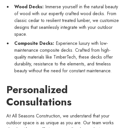
Wood Decks:
Immerse yourself in the natural beauty
of wood with our expertly crafted wood decks. From
classic cedar to resilient treated lumber, we customize
designs that seamlessly integrate with your outdoor
space.
Composite Decks:
Experience luxury with low-
maintenance composite decks. Crafted from high-
quality materials like TimberTech, these decks offer
durability, resistance to the elements, and timeless
beauty without the need for constant maintenance.
Personalized
Consultations
At All Seasons Construction, we understand that your
outdoor space is as unique as you are. Our team works