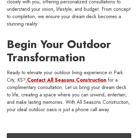
closely with you, offering personalized consultations to
understand your vision, lifestyle, and budget. From concept
to completion, we ensure your dream deck becomes a
stunning reality.
Begin Your Outdoor
Transformation
Ready to elevate your outdoor living experience in Park
City, KS?
Contact All Seasons Construction
for a
complimentary consultation. Let us bring your dream deck
to life, creating a space where you can unwind, entertain,
and make lasting memories. With All Seasons Construction,
your ideal outdoor oasis is just a phone call away.