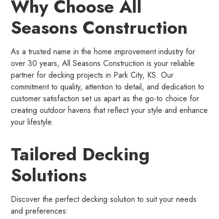
Why Choose All
Seasons Construction
As a trusted name in the home improvement industry for
over 30 years, All Seasons Construction is your reliable
partner for decking projects in Park City, KS. Our
commitment to quality, attention to detail, and dedication to
customer satisfaction set us apart as the go-to choice for
creating outdoor havens that reflect your style and enhance
your lifestyle.
Tailored Decking
Solutions
Discover the perfect decking solution to suit your needs
and preferences: