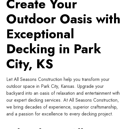
Create Your
Outdoor Oasis with
Exceptional
Decking in Park
City, KS
Let All Seasons Construction help you transform your
outdoor space in Park City, Kansas. Upgrade your
backyard into an oasis of relaxation and entertainment with
our expert decking services. At All Seasons Construction,
we bring decades of experience, superior craftsmanship,
and a passion for excellence to every decking project.