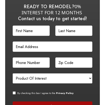
READY TO REMODEL?
0%
INTEREST FOR 12 MONTHS
Contact us today to get started!
By checking this box I agree to the
Privacy Policy