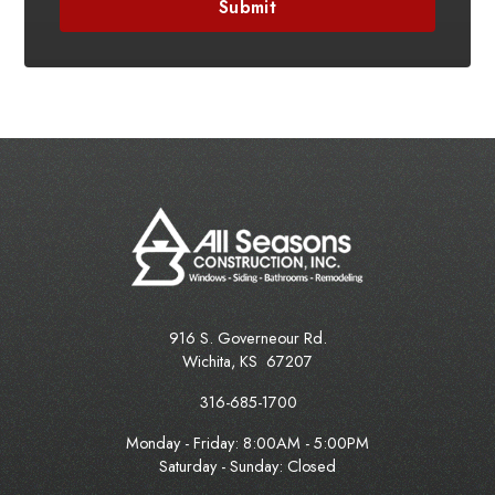
916 S. Governeour Rd.
Wichita
,
KS
67207
316-685-1700
Monday - Friday:
8:00AM - 5:00PM
Saturday - Sunday: Closed