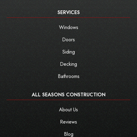
SERVICES
Windows
Doors
Siding
Decking
Bathrooms
ALL SEASONS CONSTRUCTION
About Us
Reviews
Blog