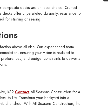
r composite decks are an ideal choice. Crafted
 decks offer unparalleled durability, resistance to
d for staining or sealing.
tions
isfaction above all else. Our experienced team
 completion, ensuring your vision is realized to
c preferences, and budget constraints to deliver a
ions.
Aire, KS?
Contact
All Seasons Construction for a
eck to life. Transform your backyard into a
ts cherished. With All Seasons Construction, the