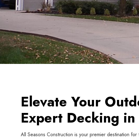
Elevate Your Outd
Expert Decking in 
All Seasons Construction is your premier destination for