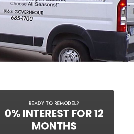
READY TO REMODEL?
0% INTEREST FOR 12
MONTHS