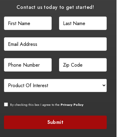
Contact us today to get started!
By checking this box I agree to the
Privacy Policy