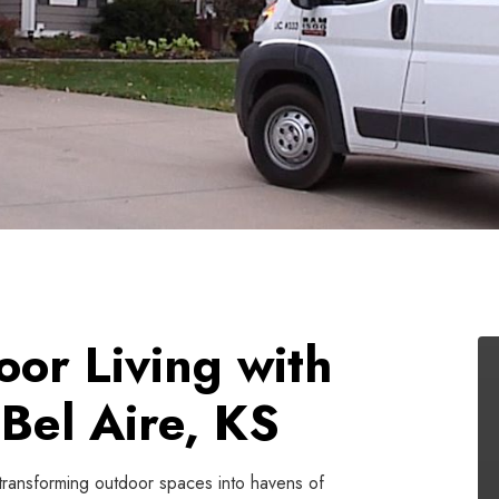
oor Living with
Bel Aire, KS
 transforming outdoor spaces into havens of