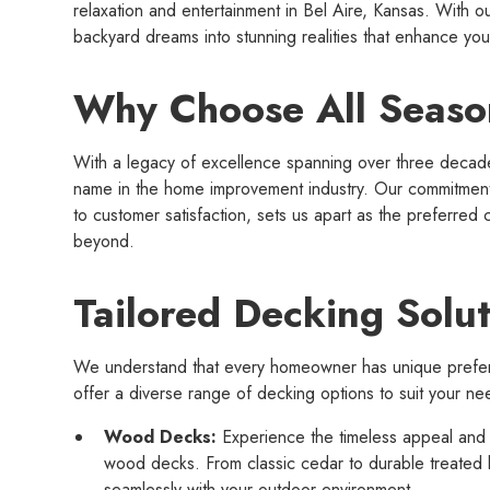
relaxation and entertainment in Bel Aire, Kansas. With ou
backyard dreams into stunning realities that enhance you
Why Choose All Seaso
With a legacy of excellence spanning over three decade
name in the home improvement industry. Our commitment 
to customer satisfaction, sets us apart as the preferred 
beyond.
Tailored Decking Solut
We understand that every homeowner has unique prefe
offer a diverse range of decking options to suit your ne
Wood Decks:
Experience the timeless appeal and 
wood decks. From classic cedar to durable treated
seamlessly with your outdoor environment.