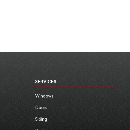
SERVICES
Windows
Doors
Siding