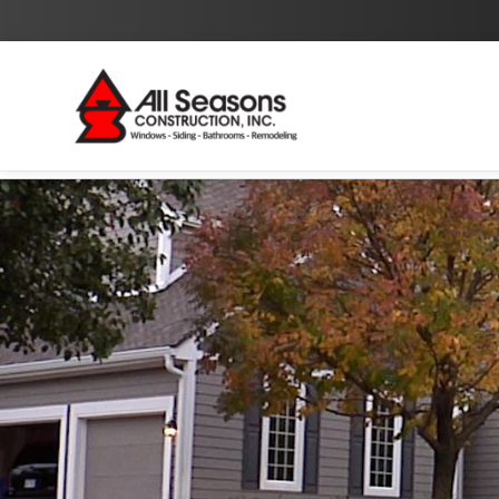
By checking this box I agree to the
Privacy Policy