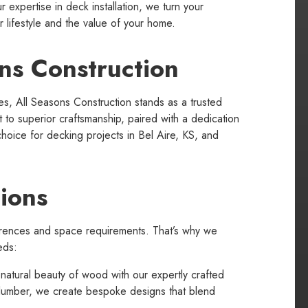
r expertise in deck installation, we turn your
r lifestyle and the value of your home.
ns Construction
s, All Seasons Construction stands as a trusted
to superior craftsmanship, paired with a dedication
choice for decking projects in Bel Aire, KS, and
ions
rences and space requirements. That’s why we
eds:
natural beauty of wood with our expertly crafted
 lumber, we create bespoke designs that blend