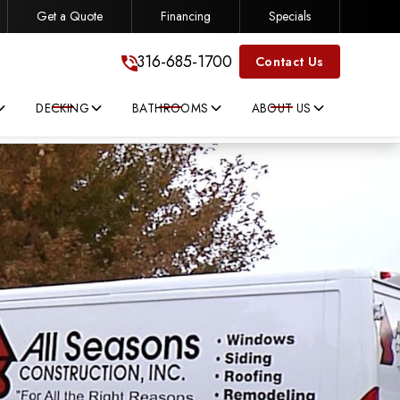
Get a Quote
Financing
Specials
316-685-1700
316-685-1700
Contact Us
DECKING
BATHROOMS
ABOUT US