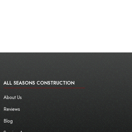
ALL SEASONS CONSTRUCTION
About Us
Reviews
Blog