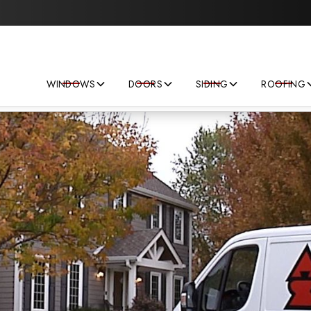
Save big on your next home improvement project!
WINDOWS
DOORS
SIDING
ROOFING