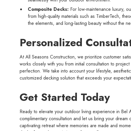
Composite Decks:
For low-maintenance luxury, ou
from high-quality materials such as TimberTech, these
the elements, and long-lasting beauty without the nee
Personalized Consulta
At All Seasons Construction, we prioritize customer sat
works closely with you from initial consultation to project
perfection. We take into account your lifestyle, aestheti
customized decking solution that exceeds your expectat
Get Started Today
Ready to elevate your outdoor living experience in Bel 
complimentary consultation and let us bring your dream d
captivating retreat where memories are made and momen