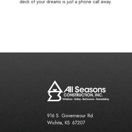
deck of your dreams is just a phone call away.
916 S. Governeour Rd.
Wichita
,
KS
67207