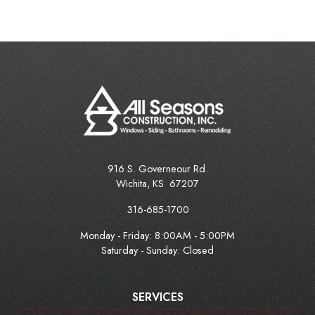
916 S. Governeour Rd.
Wichita
,
KS
67207
316-685-1700
Monday - Friday:
8:00AM - 5:00PM
Saturday - Sunday: Closed
SERVICES