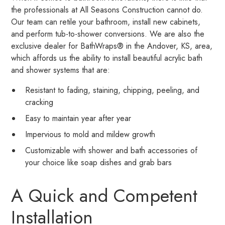
the professionals at All Seasons Construction cannot do.
Our team can retile your bathroom, install new cabinets,
and perform tub-to-shower conversions. We are also the
exclusive dealer for BathWraps® in the Andover, KS, area,
which affords us the ability to install beautiful acrylic bath
and shower systems that are:
Resistant to fading, staining, chipping, peeling, and
cracking
Easy to maintain year after year
Impervious to mold and mildew growth
Customizable with shower and bath accessories of
your choice like soap dishes and grab bars
A Quick and Competent
Installation