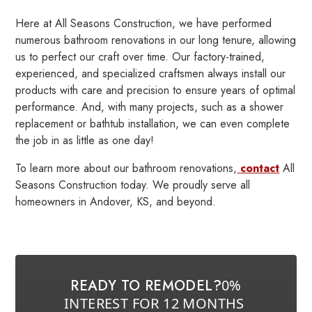
Here at All Seasons Construction, we have performed
numerous bathroom renovations in our long tenure, allowing
us to perfect our craft over time. Our factory-trained,
experienced, and specialized craftsmen always install our
products with care and precision to ensure years of optimal
performance. And, with many projects, such as a shower
replacement or bathtub installation, we can even complete
the job in as little as one day!
To learn more about our bathroom renovations,
contact
All
Seasons Construction today. We proudly serve all
homeowners in Andover, KS, and beyond.
READY TO REMODEL?
0%
INTEREST FOR 12 MONTHS