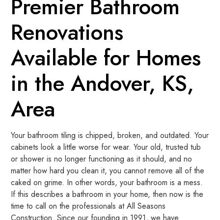
Premier Bathroom
Renovations
Available for Homes
in the Andover, KS,
Area
Your bathroom tiling is chipped, broken, and outdated. Your
cabinets look a little worse for wear. Your old, trusted tub
or shower is no longer functioning as it should, and no
matter how hard you clean it, you cannot remove all of the
caked on grime. In other words, your bathroom is a mess.
If this describes a bathroom in your home, then now is the
time to call on the professionals at All Seasons
Construction. Since our founding in 1991, we have