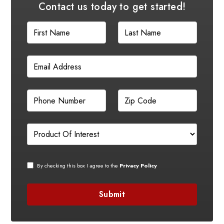
Contact us today to get started!
By checking this box I agree to the
Privacy Policy