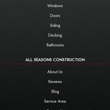
Windows
Doors
Siding
Decking
Bathrooms
ALL SEASONS CONSTRUCTION
About Us
Reviews
Blog
Service Area