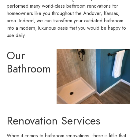
performed many world-class bathroom renovations for
homeowners like you throughout the Andover, Kansas,
area. Indeed, we can transform your outdated bathroom
into a modern, luxurious oasis that you would be happy to
use daily.
Our
Bathroom
Renovation Services
When it comes to bathroom renovations, there is little that