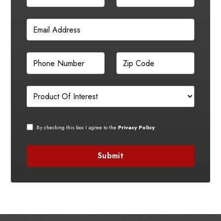
By checking this box I agree to the
Privacy Policy