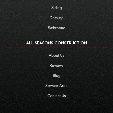
Siding
Decking
Bathrooms
ALL SEASONS CONSTRUCTION
About Us
Reviews
Blog
Service Area
Contact Us