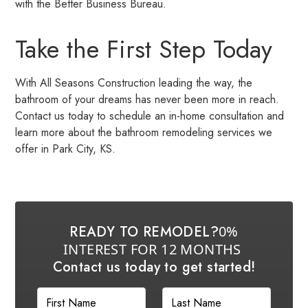
with the Better Business Bureau.
Take the First Step Today
With All Seasons Construction leading the way, the
bathroom of your dreams has never been more in reach.
Contact us today to schedule an in-home consultation and
learn more about the bathroom remodeling services we
offer in Park City, KS.
READY TO REMODEL?
0%
INTEREST FOR 12 MONTHS
Contact us today to get started!