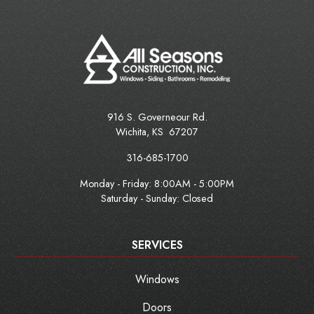
916 S. Governeour Rd.
Wichita
,
KS
67207
316-685-1700
Monday - Friday:
8:00AM - 5:00PM
Saturday - Sunday: Closed
SERVICES
Windows
Doors