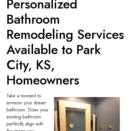
Personalized
Bathroom
Remodeling Services
Available to Park
City, KS,
Homeowners
Take a moment to
envision your dream
bathroom. Does your
existing bathroom
perfectly align with
the image you