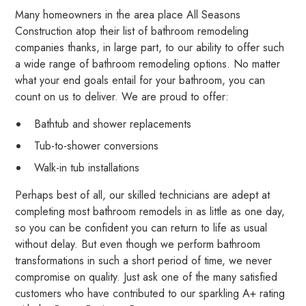
Many homeowners in the area place All Seasons
Construction atop their list of bathroom remodeling
companies thanks, in large part, to our ability to offer such
a wide range of bathroom remodeling options. No matter
what your end goals entail for your bathroom, you can
count on us to deliver. We are proud to offer:
Bathtub and shower replacements
Tub-to-shower conversions
Walk-in tub installations
Perhaps best of all, our skilled technicians are adept at
completing most bathroom remodels in as little as one day,
so you can be confident you can return to life as usual
without delay. But even though we perform bathroom
transformations in such a short period of time, we never
compromise on quality. Just ask one of the many satisfied
customers who have contributed to our sparkling A+ rating