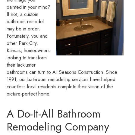
painted in your mind?
If not, a custom
bathroom remodel
may be in order.
Fortunately, you and
other Park City,
Kansas, homeowners
looking to transform
their lackluster
bathrooms can turn to All Seasons Construction. Since
1991, our bathroom remodeling services have helped
countless local residents complete their vision of the
picture-perfect home.
A Do-It-All Bathroom
Remodeling Company