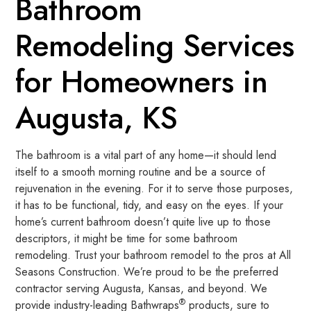
Bathroom
Remodeling Services
for Homeowners in
Augusta, KS
The bathroom is a vital part of any home—it should lend
itself to a smooth morning routine and be a source of
rejuvenation in the evening. For it to serve those purposes,
it has to be functional, tidy, and easy on the eyes. If your
home’s current bathroom doesn’t quite live up to those
descriptors, it might be time for some bathroom
remodeling. Trust your bathroom remodel to the pros at All
Seasons Construction. We’re proud to be the preferred
contractor serving Augusta, Kansas, and beyond. We
®
provide industry-leading Bathwraps
products, sure to