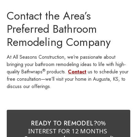
Contact the Area’s
Preferred Bathroom
Remodeling Company
At All Seasons Construction, we’re passionate about
bringing your bathroom remodeling ideas to life with high-
®
quality Bathwraps
products.
Contact
us to schedule your
free consultation—we’ll visit your home in Augusta, KS, to
discuss our offerings.
READY TO REMODEL?
0%
INTEREST FOR 12 MONTHS