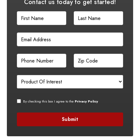
Contact us today to get started!
By checking this box I agree to the
Privacy Policy