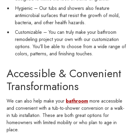
Hygienic – Our tubs and showers also feature
antimicrobial surfaces that resist the growth of mold,
bacteria, and other health hazards.
Customizable – You can truly make your bathroom
remodeling project your own with our customization
options. You’ll be able to choose from a wide range of
colors, patterns, and finishing touches.
Accessible & Convenient
Transformations
We can also help make your
bathroom
more accessible
and convenient with a tub-to-shower conversion or a walk-
in tub installation. These are both great options for
homeowners with limited mobility or who plan to age in
place.