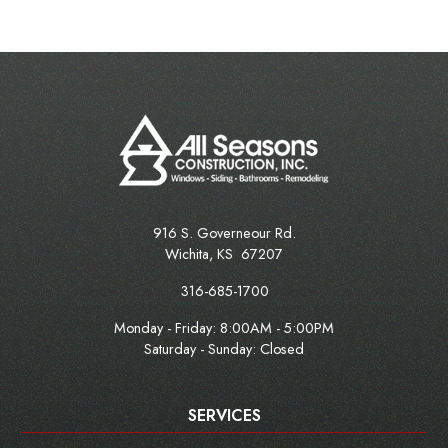
916 S. Governeour Rd.
Wichita
,
KS
67207
316-685-1700
Monday - Friday:
8:00AM - 5:00PM
Saturday - Sunday: Closed
SERVICES