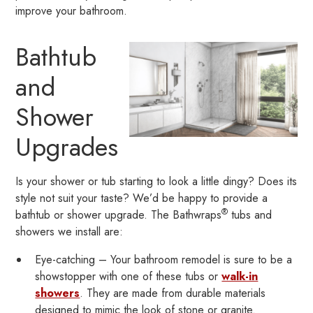
improve your bathroom.
Bathtub
and
Shower
Upgrades
Is your shower or tub starting to look a little dingy? Does its
style not suit your taste? We’d be happy to provide a
®
bathtub or shower upgrade. The Bathwraps
tubs and
showers we install are:
Eye-catching – Your bathroom remodel is sure to be a
showstopper with one of these tubs or
walk-in
showers
. They are made from durable materials
designed to mimic the look of stone or granite.