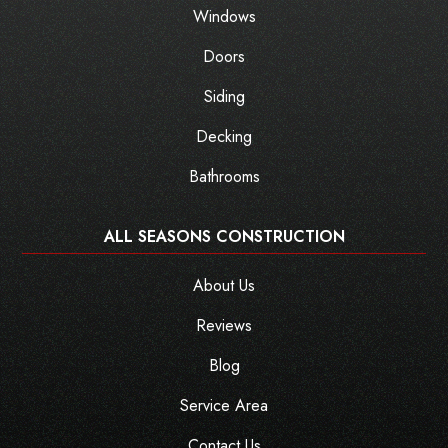
Windows
Doors
Siding
Decking
Bathrooms
ALL SEASONS CONSTRUCTION
About Us
Reviews
Blog
Service Area
Contact Us