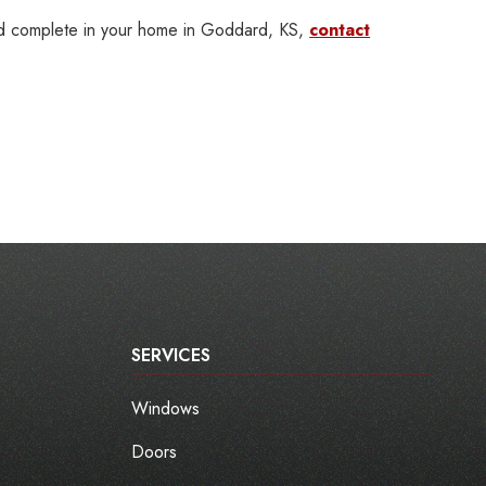
ld complete in your home in Goddard, KS,
contact
SERVICES
Windows
Doors