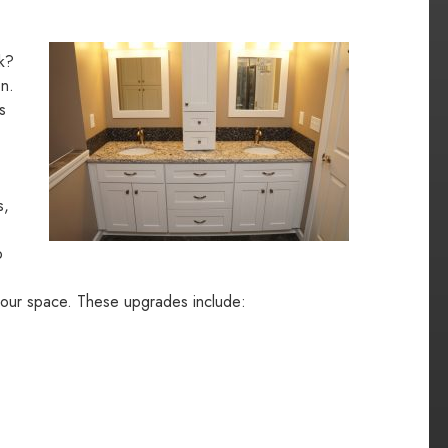
ok?
on.
s
s,
o
your space. These upgrades include: