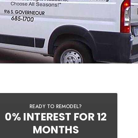
READY TO REMODEL?
0% INTEREST FOR 12
MONTHS