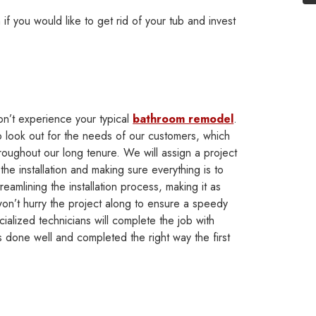
if you would like to get rid of your tub and invest
n’t experience your typical
bathroom remodel
.
o look out for the needs of our customers, which
oughout our long tenure. We will assign a project
he installation and making sure everything is to
treamlining the installation process, making it as
on’t hurry the project along to ensure a speedy
ialized technicians will complete the job with
 done well and completed the right way the first