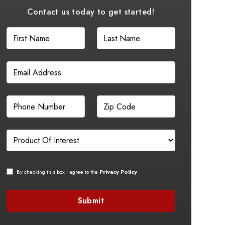
Contact us today to get started!
By checking this box I agree to the
Privacy Policy