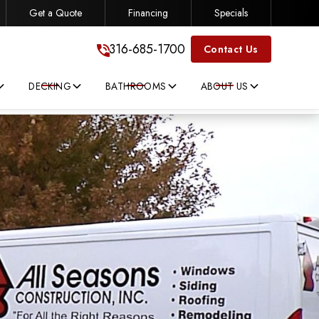
Get a Quote
Financing
Specials
316-685-1700
316-685-1700
Contact Us
DECKING
BATHROOMS
ABOUT US