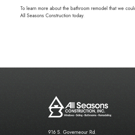
To learn more about the bathroom remodel that we cou
All Seasons Construction today.
916 S. Governeour Rd.