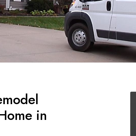
emodel
 Home in