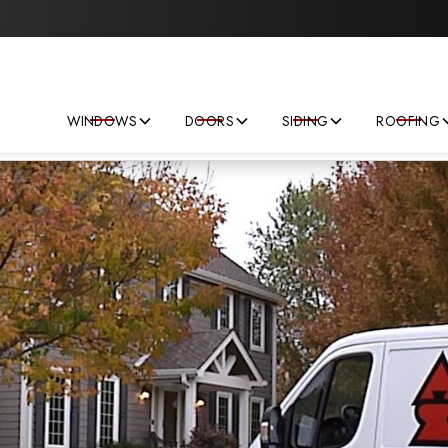
Save big on your next home improvement project!
WINDOWS
DOORS
SIDING
ROOFING