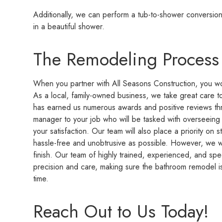
Additionally, we can perform a tub-to-shower conversion 
in a beautiful shower.
The Remodeling Process
When you partner with All Seasons Construction, you wo
As a local, family-owned business, we take great care t
has earned us numerous awards and positive reviews thr
manager to your job who will be tasked with overseeing t
your satisfaction. Our team will also place a priority on s
hassle-free and unobtrusive as possible. However, we w
finish. Our team of highly trained, experienced, and spec
precision and care, making sure the bathroom remodel is
time.
Reach Out to Us Today!