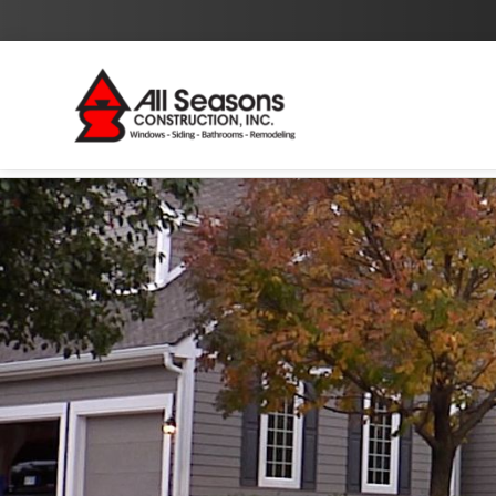
By checking this box I agree to the
Privacy Policy