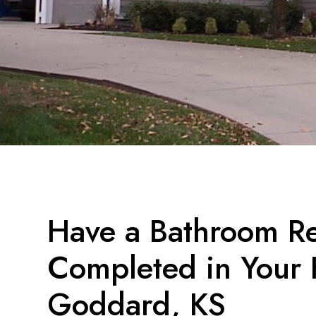
Have a Bathroom R
Completed in Your
Goddard, KS