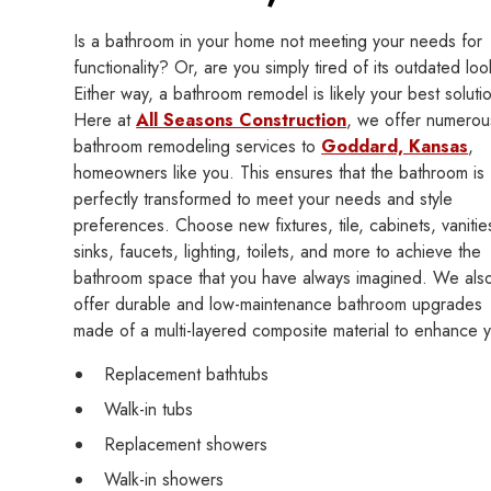
Is a bathroom in your home not meeting your needs for
functionality? Or, are you simply tired of its outdated lo
Either way, a bathroom remodel is likely your best soluti
Here at
All Seasons Construction
, we offer numerou
bathroom remodeling services to
Goddard, Kansas
,
homeowners like you. This ensures that the bathroom is
perfectly transformed to meet your needs and style
preferences. Choose new fixtures, tile, cabinets, vanitie
sinks, faucets, lighting, toilets, and more to achieve the
bathroom space that you have always imagined. We als
offer durable and low-maintenance bathroom upgrades
made of a multi-layered composite material to enhance 
Replacement bathtubs
Walk-in tubs
Replacement showers
Walk-in showers