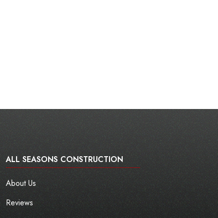
ALL SEASONS CONSTRUCTION
About Us
Reviews