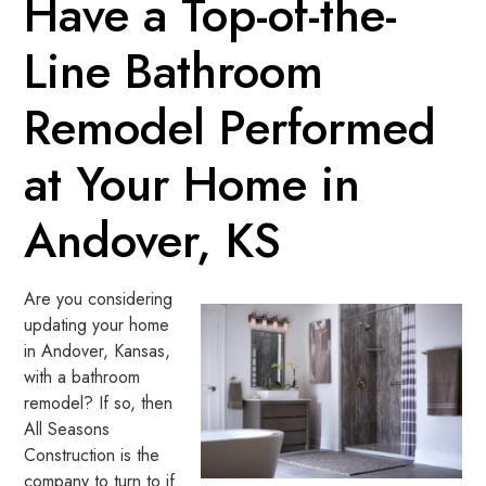
Have a Top-of-the-
Line Bathroom
Remodel Performed
at Your Home in
Andover, KS
Are you considering
updating your home
in Andover, Kansas,
with a bathroom
remodel? If so, then
All Seasons
Construction is the
company to turn to if