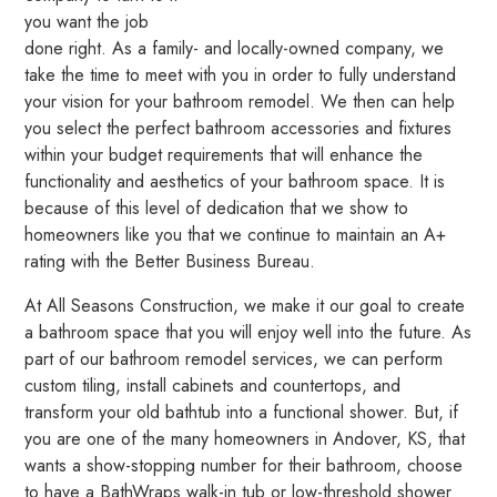
you want the job
done right. As a family- and locally-owned company, we
take the time to meet with you in order to fully understand
your vision for your bathroom remodel. We then can help
you select the perfect bathroom accessories and fixtures
within your budget requirements that will enhance the
functionality and aesthetics of your bathroom space. It is
because of this level of dedication that we show to
homeowners like you that we continue to maintain an A+
rating with the Better Business Bureau.
At All Seasons Construction, we make it our goal to create
a bathroom space that you will enjoy well into the future. As
part of our bathroom remodel services, we can perform
custom tiling, install cabinets and countertops, and
transform your old bathtub into a functional shower. But, if
you are one of the many homeowners in Andover, KS, that
wants a show-stopping number for their bathroom, choose
to have a BathWraps walk-in tub or low-threshold shower