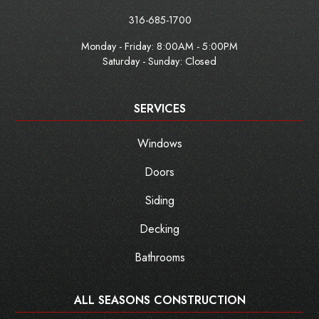
316-685-1700
Monday - Friday:
8:00AM - 5:00PM
Saturday - Sunday: Closed
SERVICES
Windows
Doors
Siding
Decking
Bathrooms
ALL SEASONS CONSTRUCTION