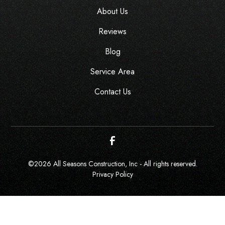
About Us
Reviews
Blog
Service Area
Contact Us
©
2026
All Seasons Construction, Inc - All rights reserved.
Privacy Policy