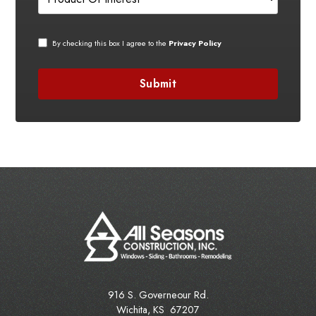
By checking this box I agree to the
Privacy Policy
916 S. Governeour Rd.
Wichita
,
KS
67207