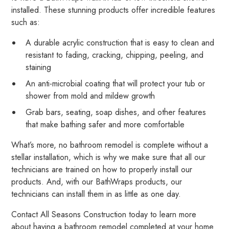
installed. These stunning products offer incredible features
such as:
A durable acrylic construction that is easy to clean and
resistant to fading, cracking, chipping, peeling, and
staining
An anti-microbial coating that will protect your tub or
shower from mold and mildew growth
Grab bars, seating, soap dishes, and other features
that make bathing safer and more comfortable
What’s more, no bathroom remodel is complete without a
stellar installation, which is why we make sure that all our
technicians are trained on how to properly install our
products. And, with our BathWraps products, our
technicians can install them in as little as one day.
Contact All Seasons Construction today to learn more
about having a bathroom remodel completed at your home