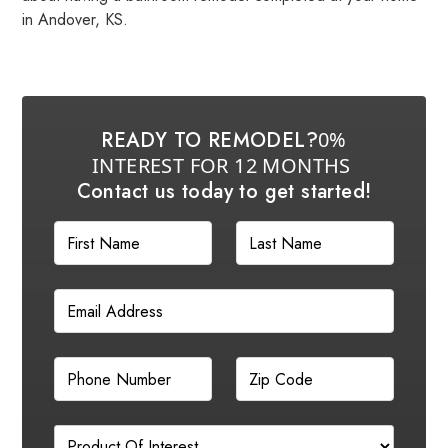
in Andover, KS.
READY TO REMODEL?
0%
INTEREST FOR 12 MONTHS
Contact us today to get started!