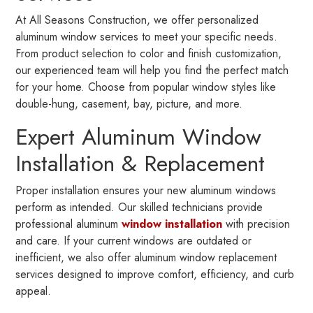
At All Seasons Construction, we offer personalized
aluminum window services to meet your specific needs.
From product selection to color and finish customization,
our experienced team will help you find the perfect match
for your home. Choose from popular window styles like
double-hung, casement, bay, picture, and more.
Expert Aluminum Window
Installation & Replacement
Proper installation ensures your new aluminum windows
perform as intended. Our skilled technicians provide
professional aluminum
window installation
with precision
and care. If your current windows are outdated or
inefficient, we also offer aluminum window replacement
services designed to improve comfort, efficiency, and curb
appeal.