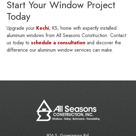
Start Your Window Project
Today
Upgrade your
Kechi
, KS, home with expertly installed
aluminum windows from All Seasons Construction. Contact
us today to
schedule a consultation
and discover the
difference our aluminum window services can make.
916 S. Governeour Rd.