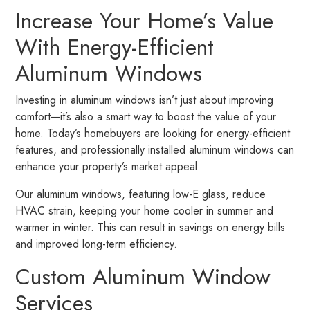
Increase Your Home’s Value
With Energy-Efficient
Aluminum Windows
Investing in aluminum windows isn’t just about improving
comfort—it’s also a smart way to boost the value of your
home. Today’s homebuyers are looking for energy-efficient
features, and professionally installed aluminum windows can
enhance your property’s market appeal.
Our aluminum windows, featuring low-E glass, reduce
HVAC strain, keeping your home cooler in summer and
warmer in winter. This can result in savings on energy bills
and improved long-term efficiency.
Custom Aluminum Window
Services