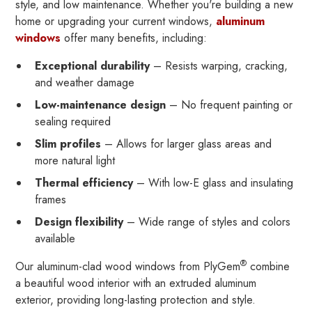
style, and low maintenance. Whether you're building a new
home or upgrading your current windows,
aluminum
windows
offer many benefits, including:
Exceptional durability
– Resists warping, cracking,
and weather damage
Low-maintenance design
– No frequent painting or
sealing required
Slim profiles
– Allows for larger glass areas and
more natural light
Thermal efficiency
– With low-E glass and insulating
frames
Design flexibility
– Wide range of styles and colors
available
®
Our aluminum-clad wood windows from PlyGem
combine
a beautiful wood interior with an extruded aluminum
exterior, providing long-lasting protection and style.