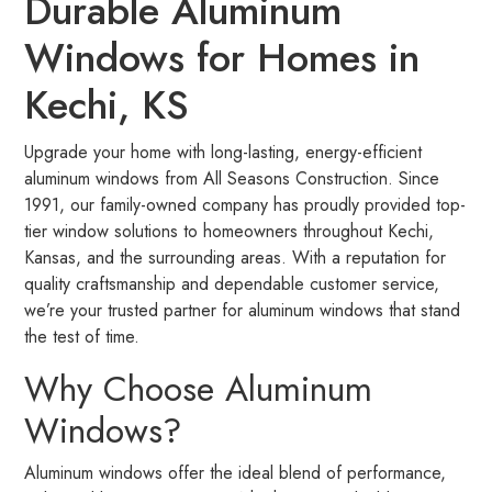
Durable Aluminum
Windows for Homes in
Kechi, KS
Upgrade your home with long-lasting, energy-efficient
aluminum windows from All Seasons Construction. Since
1991, our family-owned company has proudly provided top-
tier window solutions to homeowners throughout Kechi,
Kansas, and the surrounding areas. With a reputation for
quality craftsmanship and dependable customer service,
we’re your trusted partner for aluminum windows that stand
the test of time.
Why Choose Aluminum
Windows?
Aluminum windows offer the ideal blend of performance,