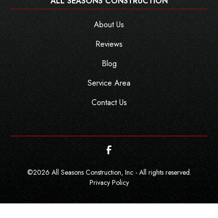
ALL SEASONS CONSTRUCTION
About Us
Reviews
Blog
Service Area
Contact Us
©
2026
All Seasons Construction, Inc - All rights reserved.
Privacy Policy