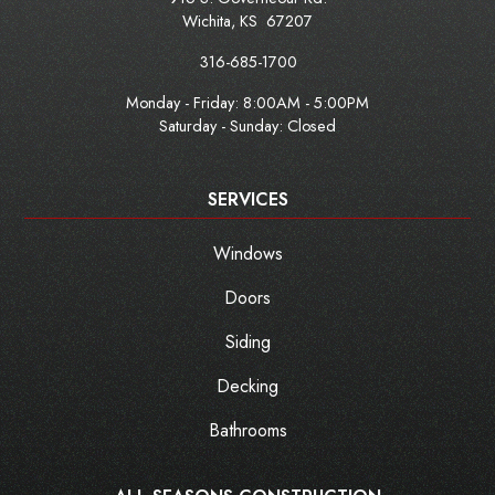
Wichita
,
KS
67207
316-685-1700
Monday - Friday:
8:00AM - 5:00PM
Saturday - Sunday: Closed
SERVICES
Windows
Doors
Siding
Decking
Bathrooms