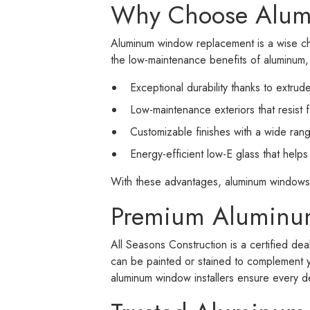
Why Choose Alu
Aluminum window replacement is a wise ch
the low-maintenance benefits of aluminum
Exceptional durability thanks to extru
Low-maintenance exteriors that resist 
Customizable finishes with a wide rang
Energy-efficient low-E glass that help
With these advantages, aluminum windows
Premium Aluminum
All Seasons Construction is a certified d
can be painted or stained to complement y
aluminum window installers ensure every d