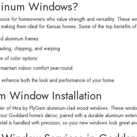
minum Windows?
oice for homeowners who value strength and versatility. These 
, making them ideal for Kansas homes. Some of the top benefits o
ded aluminum frames
fading, chipping, and warping
e of color options
s maintain indoor comfort year-round
 enhance both the look and performance of your home.
 Window Installation
ealer of Mira by PlyGem aluminum-clad wood windows. These window
our Goddard home’s décor, paired with a durable aluminum exterio
etail is handled with precision, so your new windows look great a