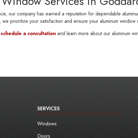
 Window Services in Goddar
ce, our company has earned a reputation for dependable aluminu
on, we prioritize your satisfaction and ensure your aluminum window
o
schedule a consultation
and learn more about our aluminum wi
SERVICES
Windows
Doors