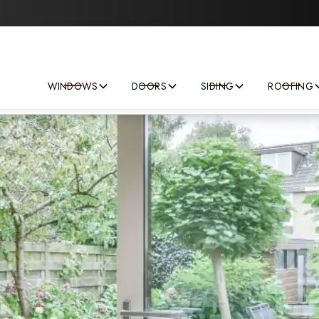
Save big on your next home improvement project!
WINDOWS
DOORS
SIDING
ROOFING