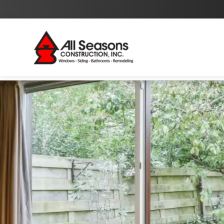
By checking this box I agree to the
Privacy Policy