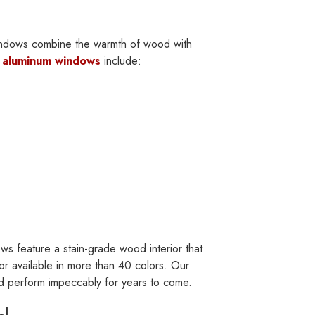
windows combine the warmth of wood with
f
aluminum windows
include:
s feature a stain-grade wood interior that
r available in more than 40 colors. Our
nd perform impeccably for years to come.