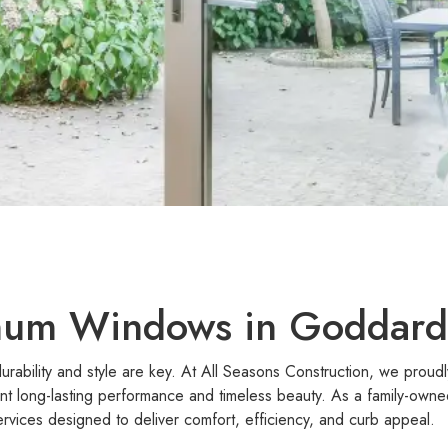
um Windows in Goddard
urability and style are key. At All Seasons Construction, we prou
long-lasting performance and timeless beauty. As a family-owne
rvices designed to deliver comfort, efficiency, and curb appeal.