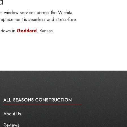
d
m window services across the Wichita
 replacement is seamless and stress-free.
ndows in
Goddard
, Kansas.
ALL SEASONS CONSTRUCTION
About Us
Reviews