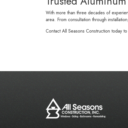
Trusted Aluminum
With more than three decades of experien
area. From consultation through installati
Contact All Seasons Construction today t