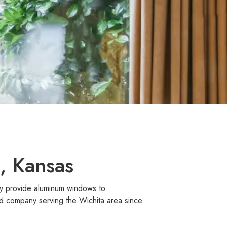
, Kansas
dly provide aluminum windows to
d company serving the Wichita area since