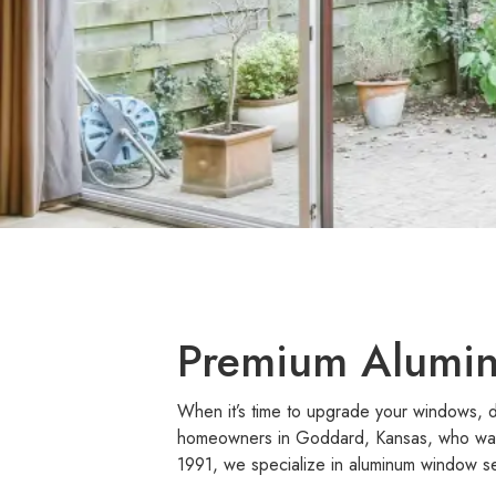
Premium Alumin
When it’s time to upgrade your windows, d
homeowners in Goddard, Kansas, who want 
1991, we specialize in aluminum window se