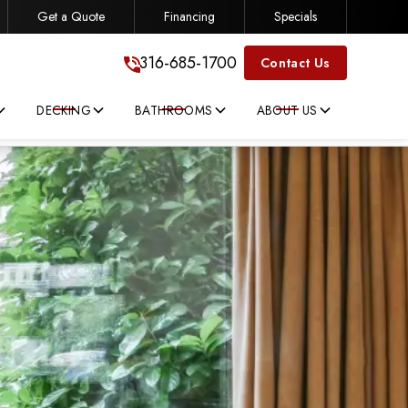
Get a Quote
Financing
Specials
316-685-1700
316-685-1700
Contact Us
DECKING
BATHROOMS
ABOUT US